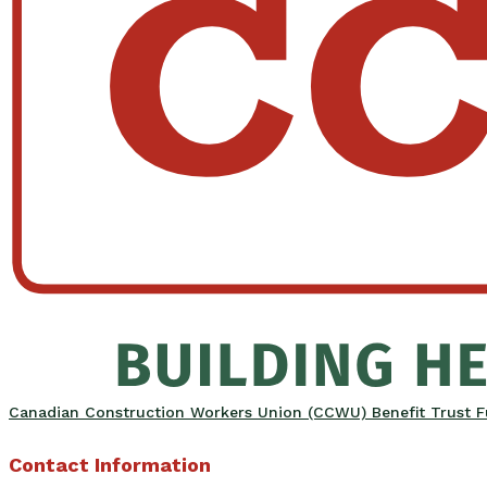
Canadian Construction Workers Union (CCWU) Benefit Trust 
Contact Information