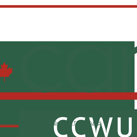
orkers Union (CCWU) Benefit Trust Fund