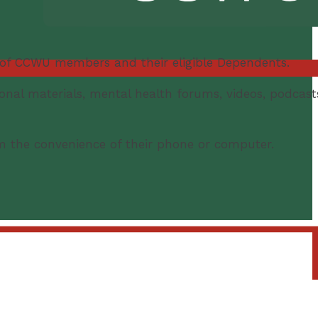
 of CCWU members and their eligible Dependents.
ional materials, mental health forums, videos, podcast
m the convenience of their phone or computer.