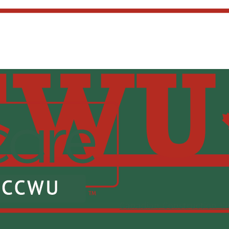
Canadian Construction W