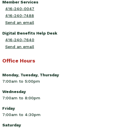
Member Services
416-240-0047
416-240-7488
Send an email
Digital Benefits Help Desk
416-240-7640
Send an email
Office Hours
Monday, Tuesday, Thursday
7:00am to 5:00pm
Wednesday
7:00am to 8:00pm
Friday
7:00am to 4:30pm
Saturday