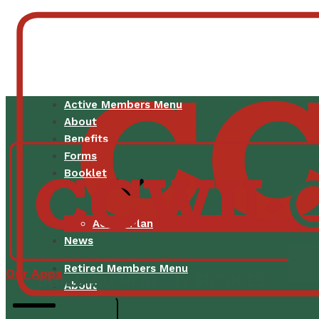
Active Members Menu
About
Benefits
Forms
Booklet
Active Plan
News
Retired Members Menu
Our Apps
About
Benefits