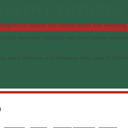
 designed to support the mental health and wellbeing
irtual resources, including real-time therapy, educat
ey need, wherever and whenever they need it, all fro