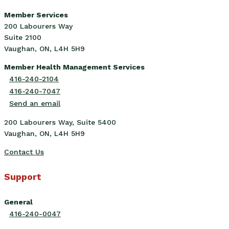
Member Services
200 Labourers Way
Suite 2100
Vaughan, ON, L4H 5H9
Member Health Management Services
416-240-2104
416-240-7047
Send an email
200 Labourers Way, Suite 5400
Vaughan, ON, L4H 5H9
Contact Us
Support
General
416-240-0047