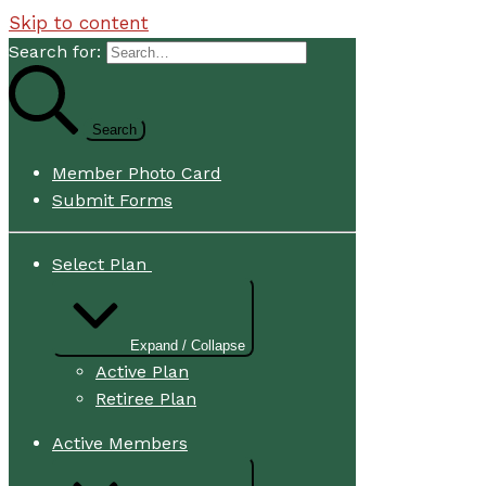
Skip to content
Search for:
Member Photo Card
Submit Forms
Select Plan
Expand / Collapse
Active Plan
Retiree Plan
Active Members