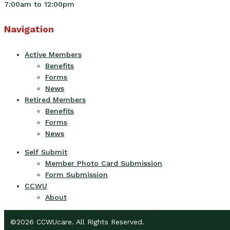
7:00am to 12:00pm
Navigation
Active Members
Benefits
Forms
News
Retired Members
Benefits
Forms
News
Self Submit
Member Photo Card Submission
Form Submission
CCWU
About
©2026 CCWUcare. All Rights Reserved.