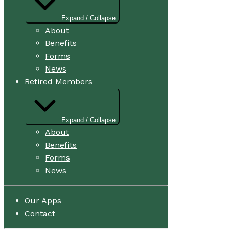
Expand / Collapse
About
Benefits
Forms
News
Retired Members
Expand / Collapse
About
Benefits
Forms
News
Our Apps
Contact