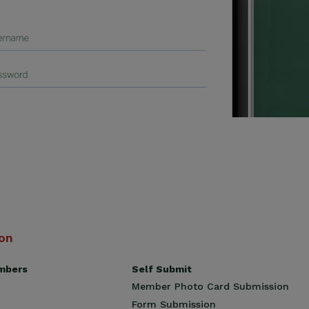
ion
Self Submit
mbers
Member Photo Card Submission
Form Submission