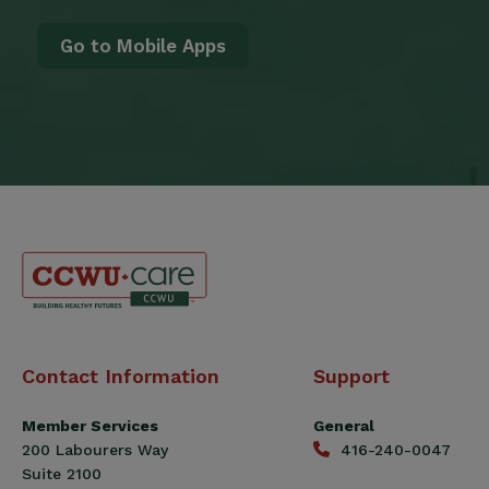
Go to Mobile Apps
Canadian
Contact Information
Support
Construction
Workers
Member Services
General
Union
200 Labourers Way
416-240-0047
(CCWU)
Suite 2100