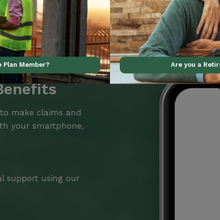
ve Plan Member?
Are you a Reti
Benefits
 to make claims and
ith your smartphone,
al support using our