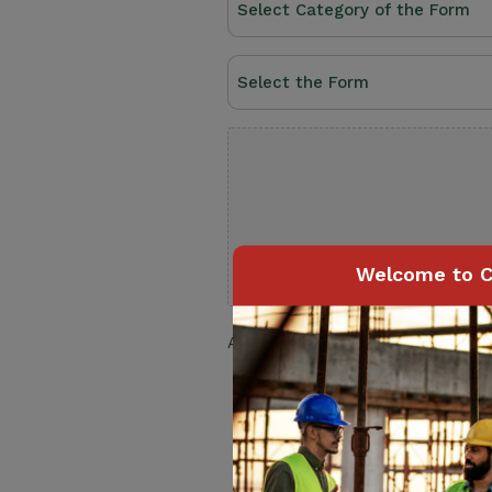
a
Category
Select
(Required)
the
Form
Upload
(Required)
(Required)
Welcome to C
Accepted file types: pdf, Max. fil