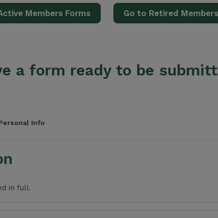
Active Members Forms
Go to Retired Member
e a form ready to be submit
Personal Info
on
 in full.