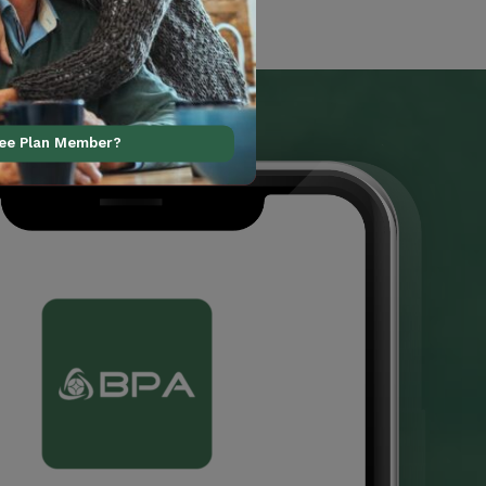
ree Plan Member?