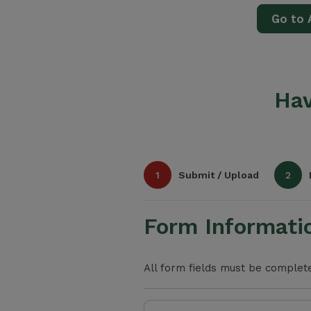
Go to 
Hav
1
Submit / Upload
2
Form Informati
All form fields must be completed
Select