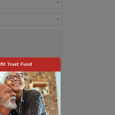
it Trust Fund