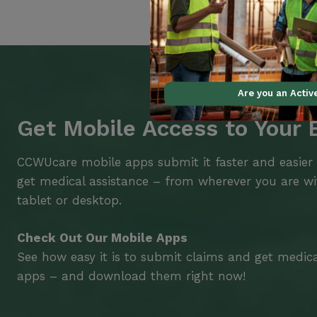
Are you an Acti
Get Mobile Access to Your 
CCWUcare mobile apps submit it faster and easier
get medical assistance – from wherever you are w
tablet or desktop.
Check Out Our Mobile Apps
See how easy it is to submit claims and get medic
apps – and download them right now!