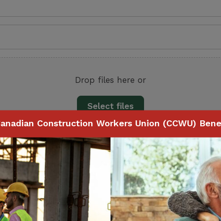
Drop files here or
Select files
anadian Construction Workers Union (CCWU) Benef
e size: 5 MB.