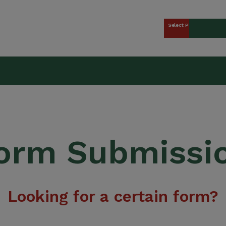
Select Plan
kers Union (CCWU) Benefit 
orm Submissi
Looking for a certain form?