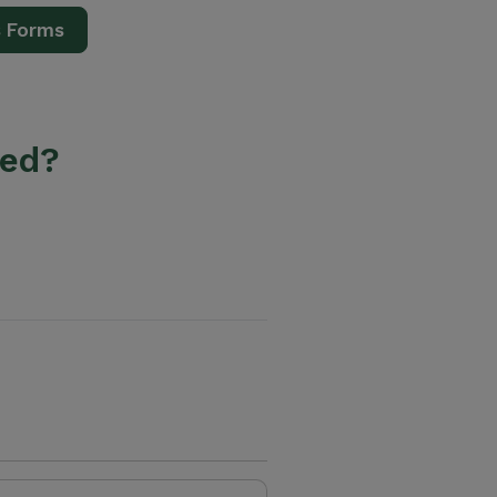
s Forms
ted?