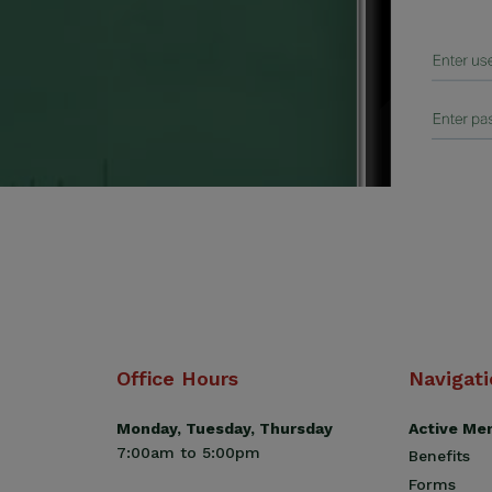
Office Hours
Navigat
Monday, Tuesday, Thursday
Active Me
7:00am to 5:00pm
Benefits
Forms