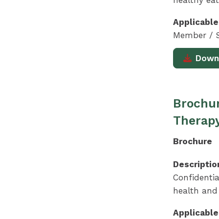
healthy eat
Applicable
Member / S
Down
Brochur
Therap
Brochure
Descriptio
Confidentia
health and 
Applicable