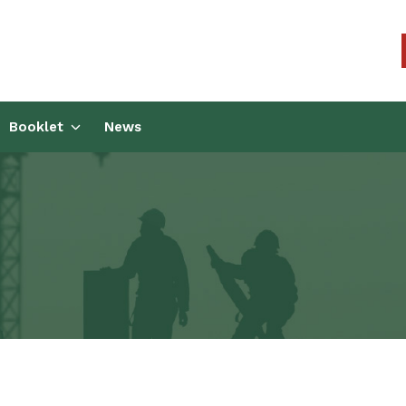
kers Union (CCWU) Benefit T
Booklet
News