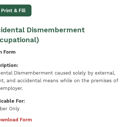
Print & Fill
cidental Dismemberment
cupational)
m Form
ription:
dental Dismemberment caused solely by external,
ent, and accidental means while on the premises of
 employer.
icable For:
er Only
wnload Form