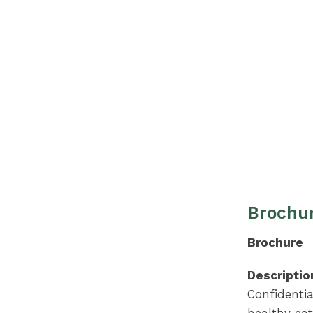
Brochur
Brochure
Descriptio
Confidenti