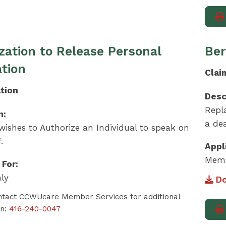
zation to Release Personal
Ber
tion
Clai
tion
Desc
Repl
n:
a dea
ishes to Authorize an Individual to speak on
.
Appl
Memb
 For:
ly
Do
ntact CCWUcare Member Services for additional
on:
416-240-0047