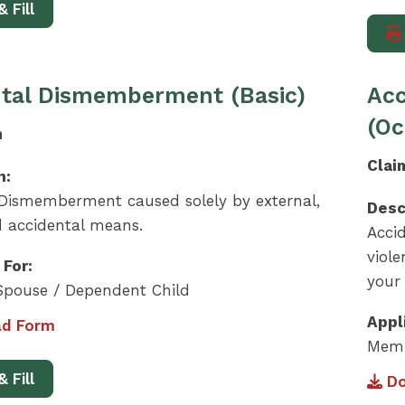
& Fill
tal Dismemberment (Basic)
Ac
(Oc
m
Clai
n:
 Dismemberment caused solely by external,
Desc
d accidental means.
Acci
viol
 For:
your
pouse / Dependent Child
Appl
d Form
Memb
& Fill
Do