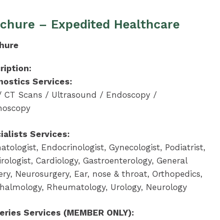
chure – Expedited Healthcare
hure
ription:
nostics Services:
/ CT Scans / Ultrasound / Endoscopy /
noscopy
ialists Services:
tologist, Endocrinologist, Gynecologist, Podiatrist,
rologist, Cardiology, Gastroenterology, General
ry, Neurosurgery, Ear, nose & throat, Orthopedics,
halmology, Rheumatology, Urology, Neurology
eries Services (MEMBER ONLY):