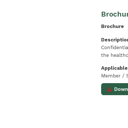
Brochur
Brochure
Descriptio
Confidentia
the healthc
Applicable
Member / S
Down