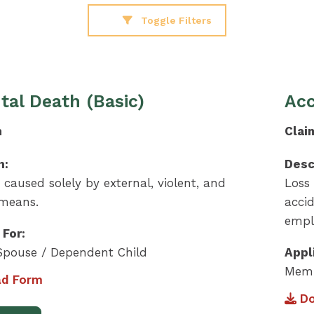
Toggle Filters
tal Death (Basic)
Acc
m
Clai
n:
Desc
e caused solely by external, violent, and
Loss 
 means.
acci
empl
 For:
pouse / Dependent Child
Appl
Memb
d Form
Do