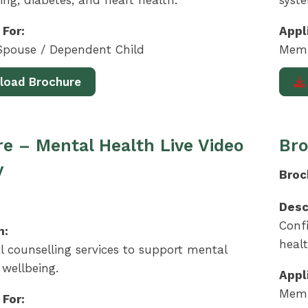
ing, diabetes, and heart health.
syst
 For:
Appl
pouse / Dependent Child
Memb
load Brochure
e – Mental Health Live Video
Bro
y
Broc
Desc
Confi
n:
heal
l counselling services to support mental
wellbeing.
Appl
Memb
 For: