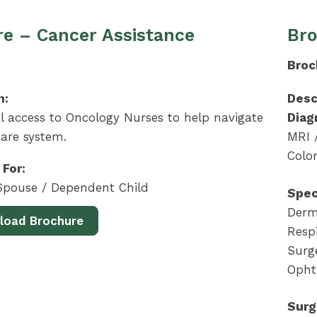
e – Cancer Assistance
Bro
Broc
n:
Desc
l access to Oncology Nurses to help navigate
Diag
are system.
MRI 
Colo
 For:
pouse / Dependent Child
Spec
Derma
load Brochure
Respi
Surge
Opht
Surg