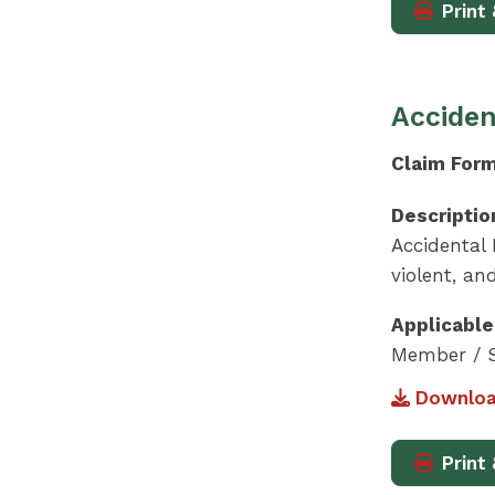
Print 
Acciden
Claim For
Descriptio
Accidental
violent, an
Applicable
Member / S
Downloa
Print 