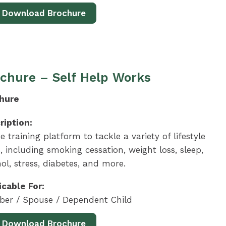
Download Brochure
chure – Self Help Works
hure
ription:
e training platform to tackle a variety of lifestyle
, including smoking cessation, weight loss, sleep,
ol, stress, diabetes, and more.
icable For:
er / Spouse / Dependent Child
Download Brochure