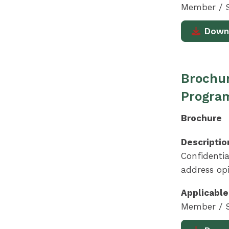
Member / S
Down
Brochur
Progra
Brochure
Descriptio
Confidentia
address opi
Applicable
Member / S