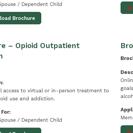
pouse / Dependent Child
load Brochure
e – Opioid Outpatient
Bro
m
Broc
Desc
Onlin
n:
goals
l access to virtual or in-person treatment to
alcoh
oid use and addiction.
Appl
 For:
Memb
pouse / Dependent Child