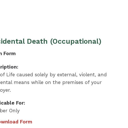
idental Death (Occupational)
m Form
ription:
of Life caused solely by external, violent, and
dental means while on the premises of your
oyer.
icable For:
er Only
wnload Form