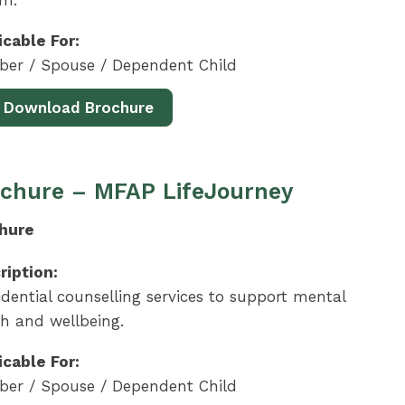
em.
icable For:
er / Spouse / Dependent Child
Download Brochure
chure – MFAP LifeJourney
hure
ription:
dential counselling services to support mental
th and wellbeing.
icable For:
er / Spouse / Dependent Child