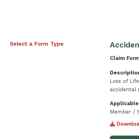
Select a Form Type
Acciden
Claim For
Descriptio
Loss of Lif
accidental
Applicable
Member / S
Downloa