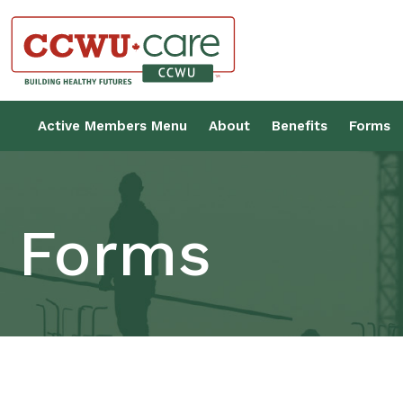
Skip
to
content
Canadian Construction Wor
Active Members Menu
About
Benefits
Forms
Forms