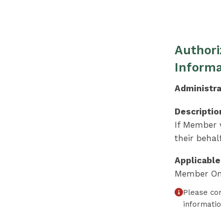
Authori
Informa
Administra
Descriptio
If Member w
their behalf
Applicable
Member On
Please co
informati