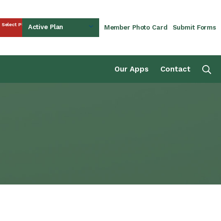
Select Plan
Active Plan
Member Photo Card
Submit Forms
rust Fund
Se
Our Apps
Contact