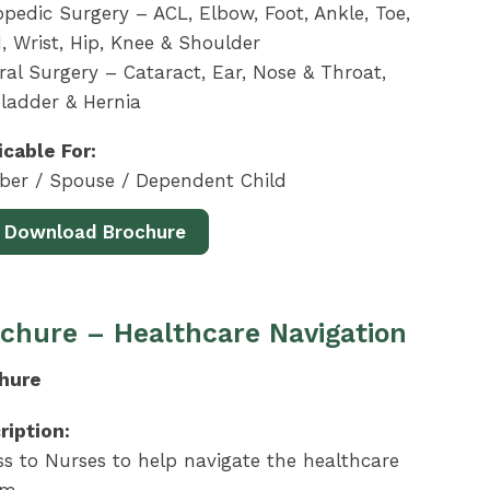
pedic Surgery – ACL, Elbow, Foot, Ankle, Toe,
, Wrist, Hip, Knee & Shoulder
al Surgery – Cataract, Ear, Nose & Throat,
bladder & Hernia
icable For:
er / Spouse / Dependent Child
Download Brochure
chure – Healthcare Navigation
hure
ription:
ss to Nurses to help navigate the healthcare