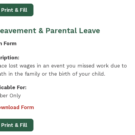
Print & Fill
eavement & Parental Leave
m Form
ription:
ace lost wages in an event you missed work due to
th in the family or the birth of your child.
icable For:
er Only
wnload Form
Print & Fill