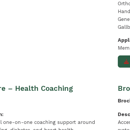
Ortho
Hand
Gener
Gall
Appl
Memb
e – Health Coaching
Bro
Broc
n:
Desc
al one-on-one coaching support around
Acce