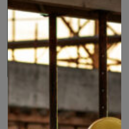
eClaims
Welcome to eClaims, a comprehensive online
platform for CCWUcare members to access
their healthcare benefits with ease and