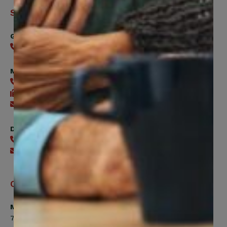
Support
General
416-240-0047
Member Services
416-240-0047
416-240-7488
Send an email
Digital Benefits Help Desk
416-240-7640
Send an email
Office Hours
Monday, Tuesday, Thursday
7:00am to 5:00pm