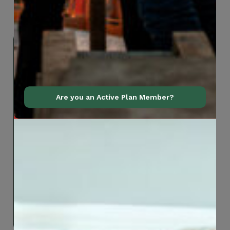
Are you an Active Plan Member?