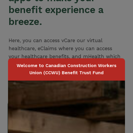
benefit experience a
breeze.
Here, you can access vCare our virtual
healthcare, eClaims where you can access
your healthcare benefits, and mHealth which
is a platform designed to support your mental
Welcome to Canadian Construction Workers
health and wellbeing.
Union (CCWU) Benefit Trust Fund