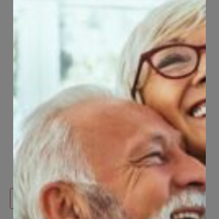
mHealth
Welcome to mHealth, an innovative digital
platform designed to support the mental
health and wellbeing of CCWUcare members
and their eligible Dependents.
Learn More