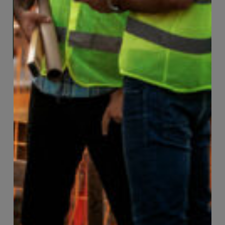
vCare
Conveniently accessible, vCare is a virtual
healthcare platform that provides you and
your eligible Dependents with 24/7
personalized medical support wherever you
are through the mobile application.
Learn More