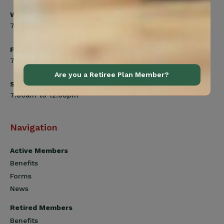
Wednesday
7:00am to 8:00pm
Friday
7:00am to 4:30pm
Are you a Retiree Plan Member?
Saturday
7:00am to 12:00pm
Navigation
Active Members
Benefits
Forms
News
Retired Members
Benefits