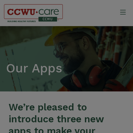
Skip
to
Mo
content
Canadian Construction Wor
Our Apps
We’re pleased to
introduce three new
apps to make your