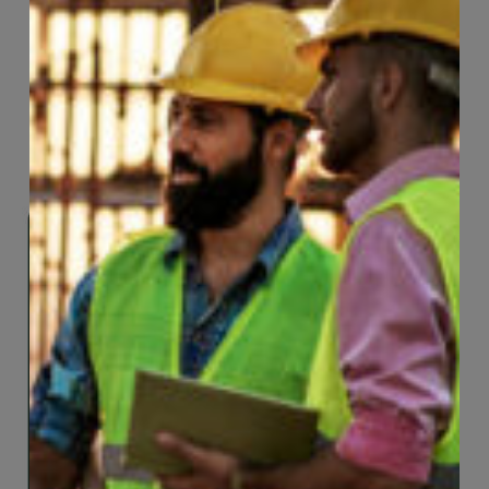
convenience.
Learn More