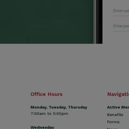
Office Hours
Navigat
Monday, Tuesday, Thursday
Active Me
7:00am to 5:00pm
Benefits
Forms
Wednesday