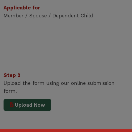
Applicable for
Member / Spouse / Dependent Child
Step 2
Upload the form using our online submission
form.
Upload Now