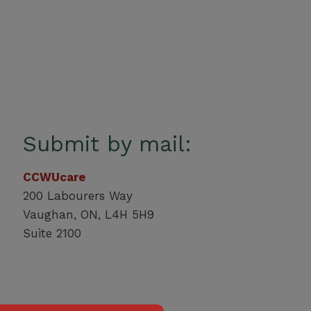
Submit by mail:
CCWUcare
200 Labourers Way
Vaughan, ON, L4H 5H9
Suite 2100