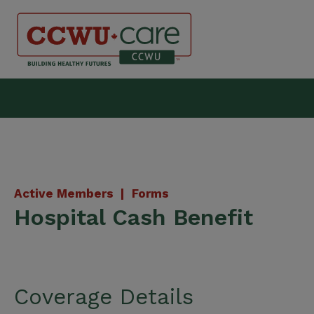
Skip
to
content
Canadian Construction Wor
Active Members |
Forms
Hospital Cash Benefit
Coverage Details