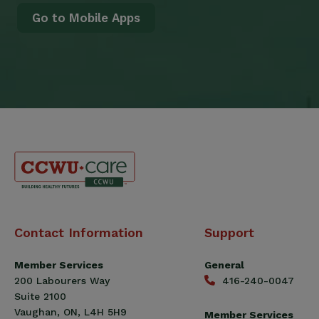
Go to Mobile Apps
Canadian
Contact Information
Support
Construction
Workers
Member Services
General
Union
200 Labourers Way
416-240-0047
(CCWU)
Suite 2100
Benefit
Vaughan, ON, L4H 5H9
Member Services