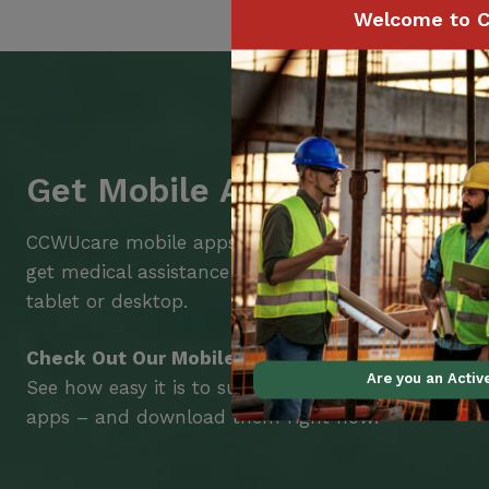
Welcome to C
Get Mobile Access to Your 
CCWUcare mobile apps submit it faster and easier
get medical assistance – from wherever you are w
tablet or desktop.
Check Out Our Mobile Apps
Are you an Acti
See how easy it is to submit claims and get medic
apps – and download them right now!