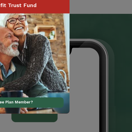
it Trust Fund
ree Plan Member?