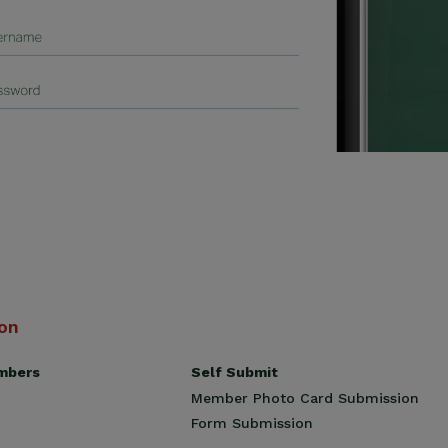
ion
Self Submit
mbers
Member Photo Card Submission
Form Submission