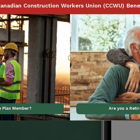
anadian Construction Workers Union (CCWU) Benef
Benefits
 to make claims and
ith your smartphone,
ve Plan Member?
Are you a Reti
al support using our