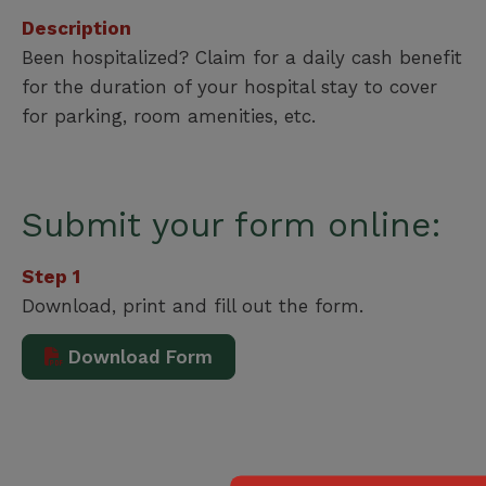
Description
Been hospitalized? Claim for a daily cash benefit
for the duration of your hospital stay to cover
for parking, room amenities, etc.
Submit your form online:
Step 1
Download, print and fill out the form.
Download Form