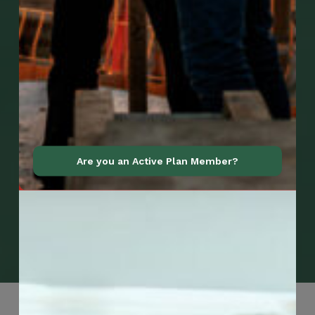
Are you an Active Plan Member?