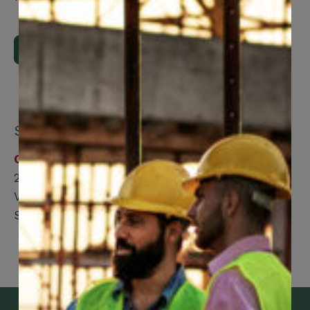
Upload Now
Submit by mail:
CCWUcare
200 Labourers Way
Vaughan, ON, L4H 5H9
Suite 2100