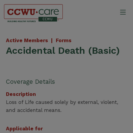
Skip
to
Mo
content
Canadian Construction Wor
Active Members |
Forms
Accidental Death (Basic)
Coverage Details
Description
Loss of Life caused solely by external, violent,
and accidental means.
Applicable for