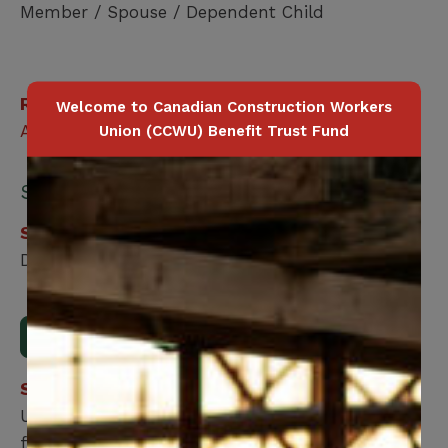
Member / Spouse / Dependent Child
Related Benefits
Welcome to Canadian Construction Workers
Accidental Death
Union (CCWU) Benefit Trust Fund
Submit your form online:
Step 1
Download, print and fill out the form.
Download Form
Step 2
Upload the form using our online submission
form.