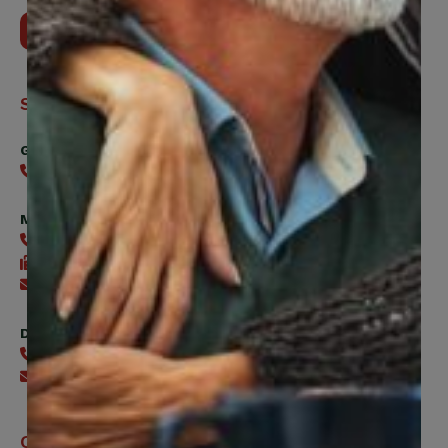
Contact Us
Support
General
416-240-0047
Member Services
416-240-0047
416-240-7488
Send an email
Digital Benefits Help Desk
416-240-7640
Send an email
Office Hours