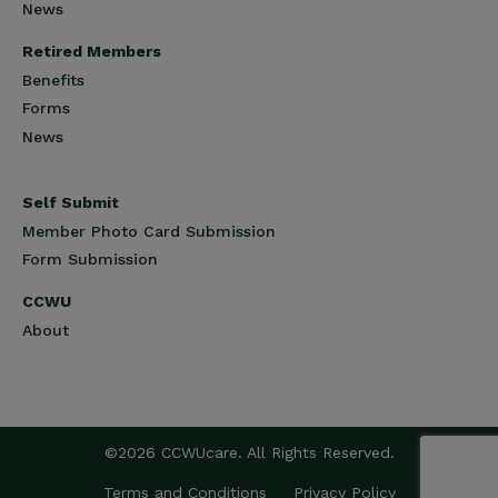
News
Retired Members
Benefits
Forms
News
Self Submit
Member Photo Card Submission
Form Submission
CCWU
About
©2026 CCWUcare. All Rights Reserved.
Terms and Conditions
Privacy Policy