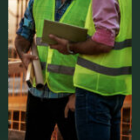
Get Mobile Access to Your Benefits
CCWUcare mobile apps submit it faster and
easier to make claims and get medical
assistance – from wherever you are with your
smartphone, tablet or desktop.
Check Out Our Mobile Apps
See how easy it is to submit claims and get
medical support using our apps – and
download them right now!
Go to Mobile Apps