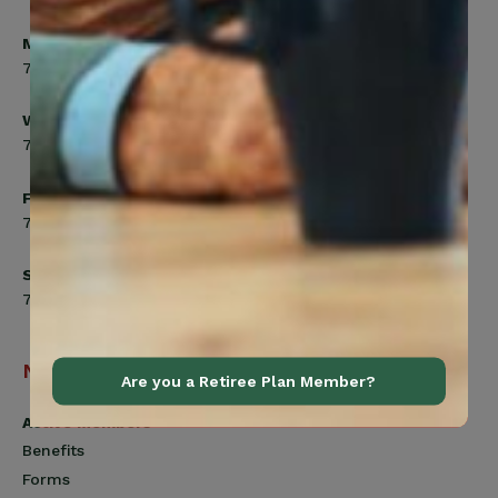
Monday, Tuesday, Thursday
7:00am to 5:00pm
Wednesday
7:00am to 8:00pm
Friday
7:00am to 4:30pm
Saturday
7:00am to 12:00pm
Navigation
Are you a Retiree Plan Member?
Active Members
Benefits
Forms