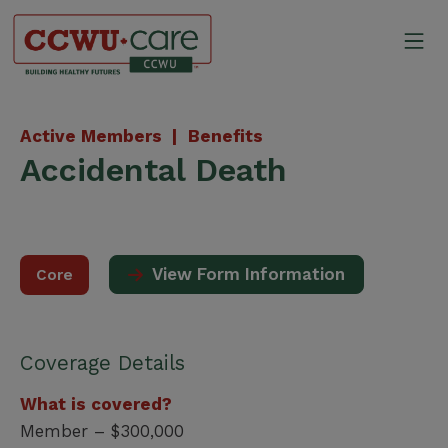
Skip
to
Mo
content
Canadian Construction Wor
Active Members |
Benefits
Accidental Death
View Form Information
Core
Coverage Details
What is covered?
Member – $300,000