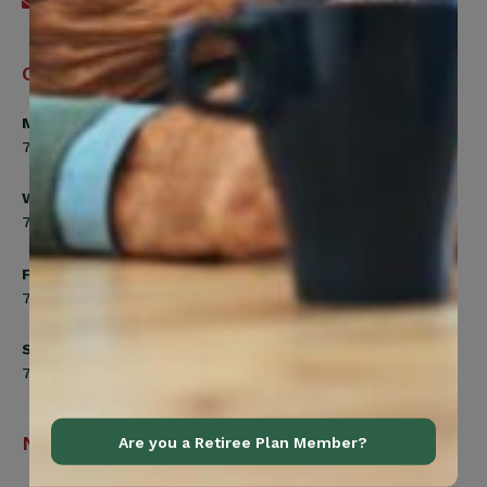
Send an email
Office Hours
Monday, Tuesday, Thursday
7:00am to 5:00pm
Wednesday
7:00am to 8:00pm
Friday
7:00am to 4:30pm
Saturday
7:00am to 12:00pm
Navigation
Are you a Retiree Plan Member?