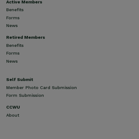
Active Members
Benefits
Forms
News
Retired Members
Benefits
Forms
News
Self Submit
Member Photo Card Submission
Form Submission
CCWU
About