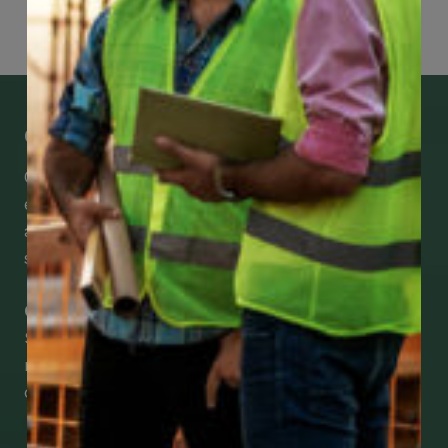
Get Mobile Access to Your Benefits
CCWUcare mobile apps submit it faster and
easier to make claims and get medical
assistance – from wherever you are with your
smartphone, tablet or desktop.
Check Out Our Mobile Apps
See how easy it is to submit claims and get
medical support using our apps – and
download them right now!