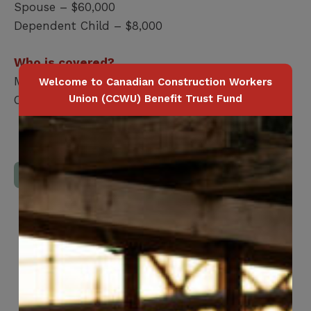
Spouse – $60,000
Dependent Child – $8,000
Who is covered?
Member / Spouse / Dependent Child
Welcome to Canadian Construction Workers
Union (CCWU) Benefit Trust Fund
Coverage terminates at age 70
Download Full Benefits Booklet