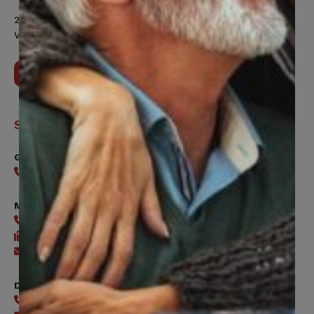
200 Labourers Way, Suite 5400
Vaughan, ON, L4H 5H9
Contact Us
Support
General
416-240-0047
Member Services
416-240-0047
416-240-7488
Send an email
Digital Benefits Help Desk
416-240-7640