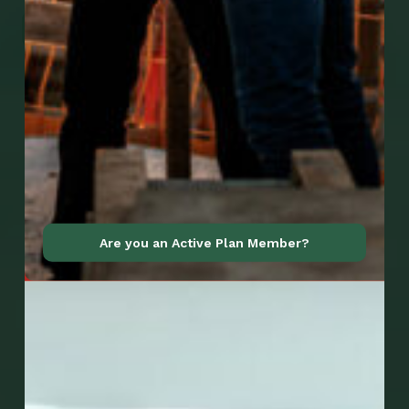
Go to Mobile Apps
Are you an Active Plan Member?