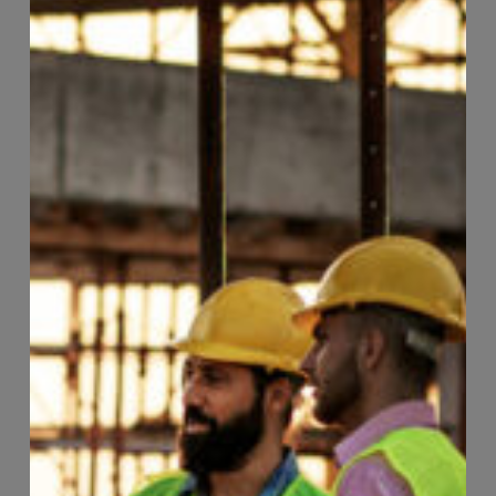
Page
33
of
118