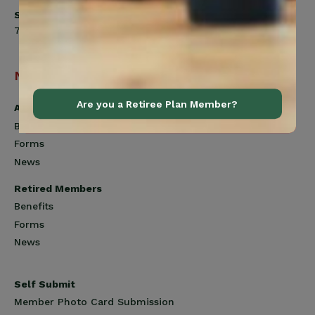
Saturday
7:00am to 12:00pm
Navigation
Are you a Retiree Plan Member?
Active Members
Benefits
Forms
News
Retired Members
Benefits
Forms
News
Self Submit
Member Photo Card Submission