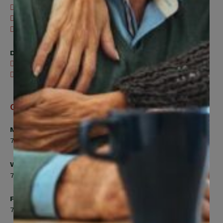
416-240-0047
416-240-7488
Send an email
Digital Benefits Help Desk
416-240-7640
Send an email
Office Hours
Monday, Tuesday, Thursday
7:00am to 5:00pm
Wednesday
7:00am to 8:00pm
Friday
7:00am to 4:30pm