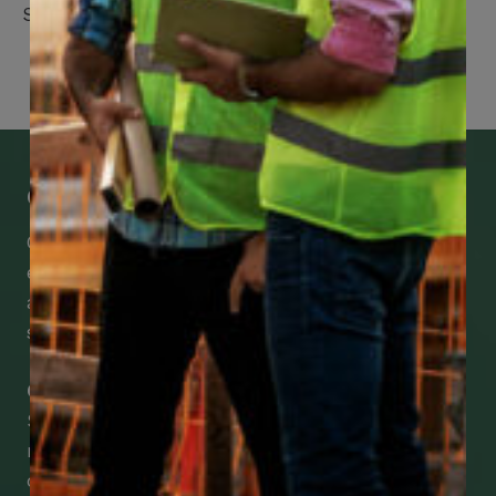
Suite 2100
Get Mobile Access to Your Benefits
CCWUcare mobile apps submit it faster and
easier to make claims and get medical
assistance – from wherever you are with your
smartphone, tablet or desktop.
Check Out Our Mobile Apps
See how easy it is to submit claims and get
medical support using our apps – and
download them right now!