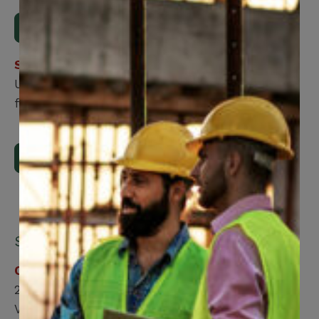
Download Form
Step 2
Upload the form using our online submission
form.
Upload Now
Submit by mail:
CCWUcare
200 Labourers Way
Vaughan, ON, L4H 5H9