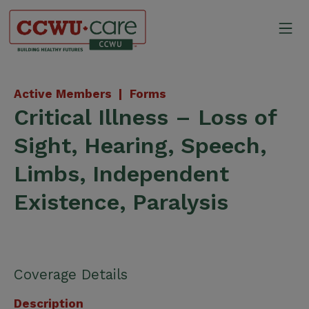
Skip
to
Mo
content
Canadian Construction Wor
Active Members |
Forms
Critical Illness – Loss of
Sight, Hearing, Speech,
Limbs, Independent
Existence, Paralysis
Coverage Details
Description