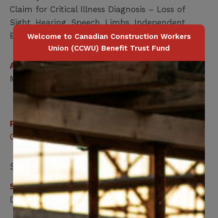
Claim for Critical Illness Diagnosis – Loss of
Sight, Hearing, Speech, Limbs, Independent
Existence or Paralysis.
Welcome to Canadian Construction Workers
Union (CCWU) Benefit Trust Fund
Applicable for
Member / Spouse / Dependent Child
Related Benefits
Critical Illness
Submit your form online:
Step 1
Download, print and fill out the form.