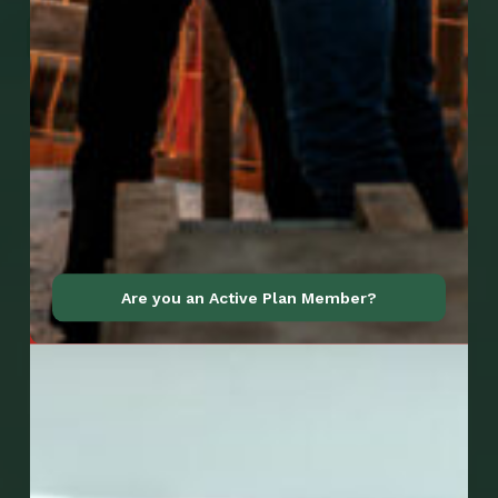
Go to Mobile Apps
Are you an Active Plan Member?