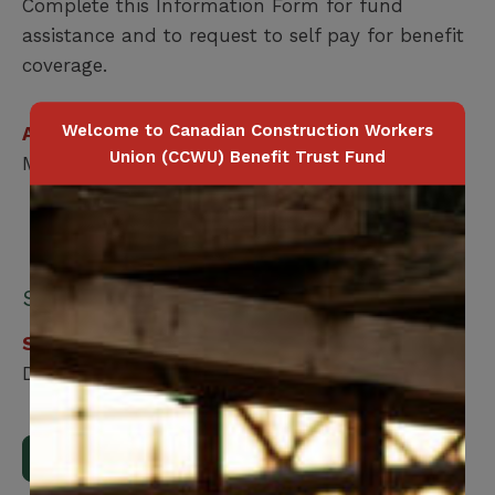
Complete this Information Form for fund
assistance and to request to self pay for benefit
coverage.
Welcome to Canadian Construction Workers
Applicable for
Union (CCWU) Benefit Trust Fund
Member Only
Submit your form online:
Step 1
Download, print and fill out the form.
Download Form