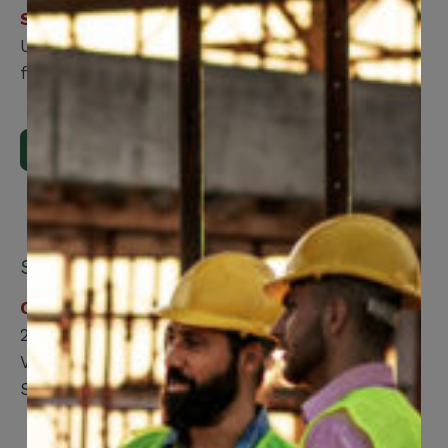
Step 2
Upload the form using our online submission
form.
Upload Now
Submit by mail:
CCWUcare
200 Labourers Way
Vaughan, ON, L4H 5H9
Suite 2100