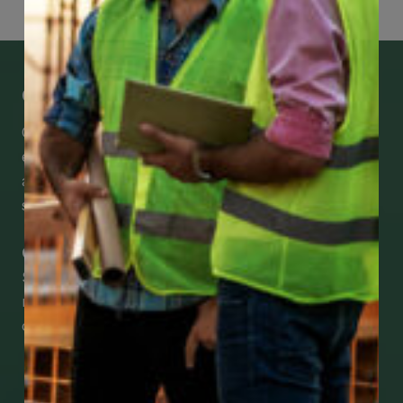
Get Mobile Access to Your Benefits
CCWUcare mobile apps submit it faster and
easier to make claims and get medical
assistance – from wherever you are with your
smartphone, tablet or desktop.
Check Out Our Mobile Apps
See how easy it is to submit claims and get
medical support using our apps – and
download them right now!