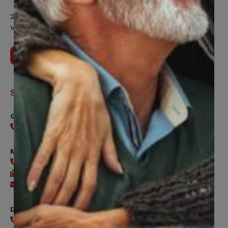
200 Labourers Way, Suite 5400
Vaughan, ON, L4H 5H9
Contact Us
Support
General
416-240-0047
Member Services
416-240-0047
416-240-7488
Send an email
Digital Benefits Help Desk
416-240-7640