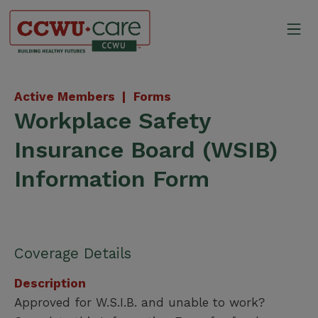
Skip
to
Mo
content
Canadian Construction Wor
Active Members |
Forms
Workplace Safety
Insurance Board (WSIB)
Information Form
Coverage Details
Description
Approved for W.S.I.B. and unable to work?