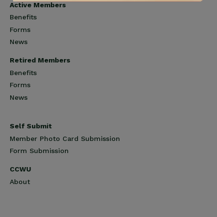
Active Members
Benefits
Forms
News
Retired Members
Benefits
Forms
News
Self Submit
Member Photo Card Submission
Form Submission
CCWU
About