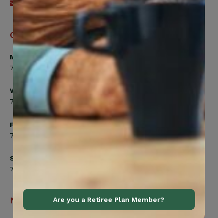
Send an email
Office Hours
Monday, Tuesday, Thursday
7:00am to 5:00pm
Wednesday
7:00am to 8:00pm
Friday
7:00am to 4:30pm
Saturday
7:00am to 12:00pm
Navigation
Are you a Retiree Plan Member?