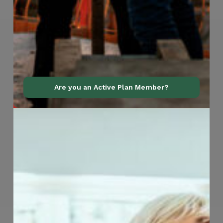
Are you an Active Plan Member?