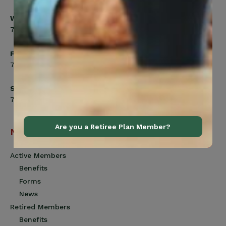
Wednesday
7:00am to 8:00pm
Friday
7:00am to 4:30pm
Saturday
7:00am to 12:00pm
Are you a Retiree Plan Member?
Navigation
Active Members
Benefits
Forms
News
Retired Members
Benefits