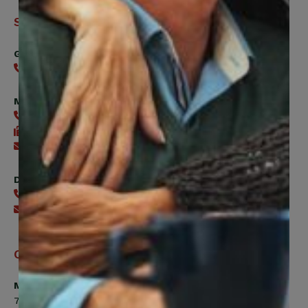
Support
General
416-240-0047
Member Services
416-240-0047
416-240-7488
Send an email
Digital Benefits Help Desk
416-240-7640
Send an email
Office Hours
Monday, Tuesday, Thursday
7:00am to 5:00pm