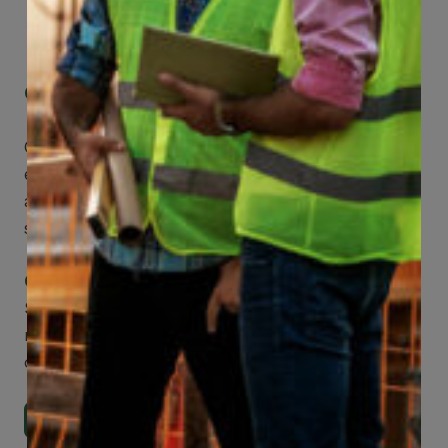
Get Mobile Access to Your Benefits
CCWUcare mobile apps submit it faster and
easier to make claims and get medical
assistance – from wherever you are with your
smartphone, tablet or desktop.
Check Out Our Mobile Apps
See how easy it is to submit claims and get
medical support using our apps – and
download them right now!
Go to Mobile Apps