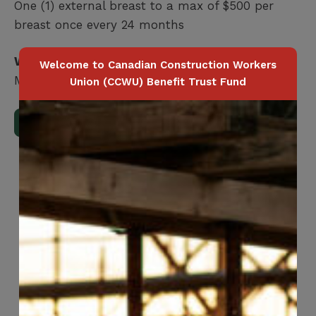
One (1) external breast to a max of $500 per
breast once every 24 months
Who is covered?
Welcome to Canadian Construction Workers
Member / Spouse / Dependent Child
Union (CCWU) Benefit Trust Fund
Download Full Benefits Booklet