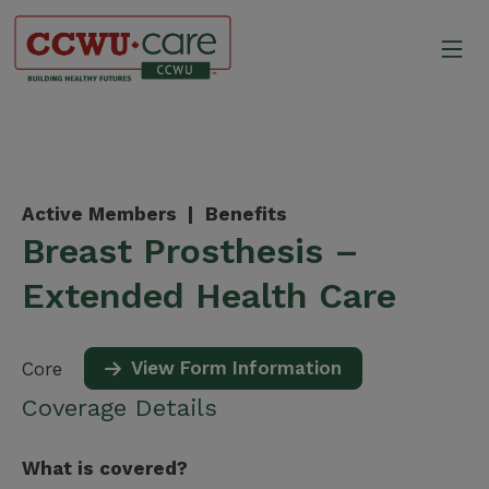
Skip
to
Mo
content
Canadian Construction Wor
Active Members |
Benefits
Breast Prosthesis –
Extended Health Care
View Form Information
Core
Coverage Details
What is covered?