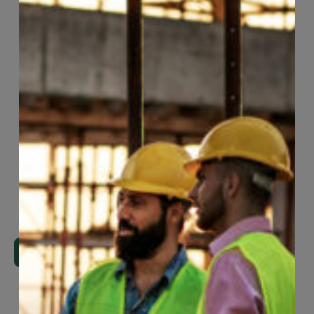
Page
82
of
118