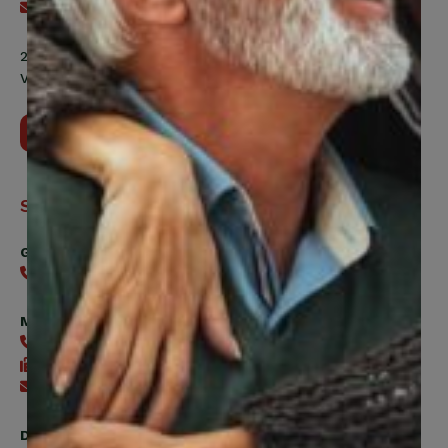
Send an email
200 Labourers Way, Suite 5400
Vaughan, ON, L4H 5H9
Contact Us
Support
General
416-240-0047
Member Services
416-240-0047
416-240-7488
Send an email
Digital Benefits Help Desk