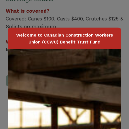
What is covered?
Covered: Canes $100, Casts $400, Crutches $125 &
Splints no maximum
Welcome to Canadian Construction Workers
Who is covered?
Union (CCWU) Benefit Trust Fund
Member / Spouse / Dependent Child
Download Full Benefits Booklet