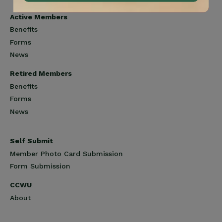
Active Members
Benefits
Forms
News
Retired Members
Benefits
Forms
News
Self Submit
Member Photo Card Submission
Form Submission
CCWU
About