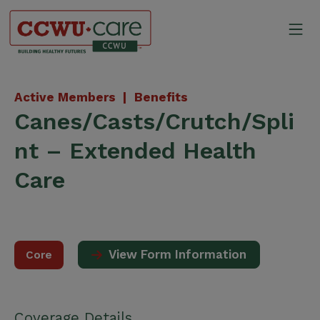
Skip
to
Mo
content
Canadian Construction Wor
Active Members |
Benefits
Canes/Casts/Crutch/Spli
nt – Extended Health
Care
View Form Information
Core
Coverage Details