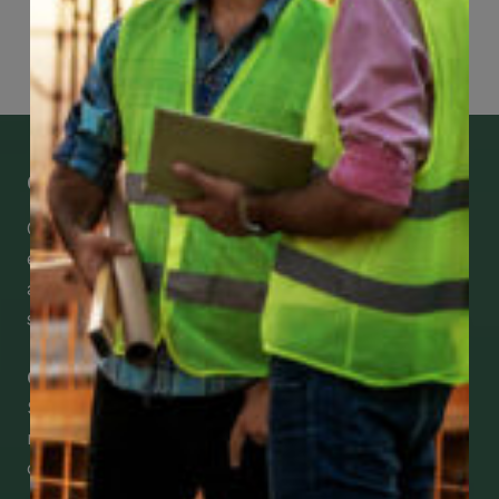
Page
81
of
118
Get Mobile Access to Your Benefits
CCWUcare mobile apps submit it faster and
easier to make claims and get medical
assistance – from wherever you are with your
smartphone, tablet or desktop.
Check Out Our Mobile Apps
See how easy it is to submit claims and get
medical support using our apps – and
download them right now!