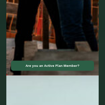
Go to Mobile Apps
Are you an Active Plan Member?