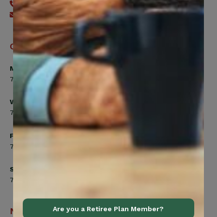
416-240-7640
Send an email
Office Hours
Monday, Tuesday, Thursday
7:00am to 5:00pm
Wednesday
7:00am to 8:00pm
Friday
7:00am to 4:30pm
Saturday
7:00am to 12:00pm
Are you a Retiree Plan Member?
Navigation