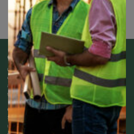
Page
78
of
118
Get Mobile Access to Your Benefits
CCWUcare mobile apps submit it faster and
easier to make claims and get medical
assistance – from wherever you are with your
smartphone, tablet or desktop.
Check Out Our Mobile Apps
See how easy it is to submit claims and get
medical support using our apps – and
download them right now!