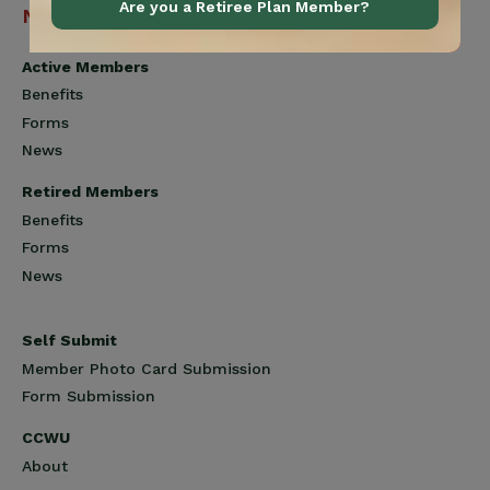
Are you a Retiree Plan Member?
Navigation
Active Members
Benefits
Forms
News
Retired Members
Benefits
Forms
News
Self Submit
Member Photo Card Submission
Form Submission
CCWU
About