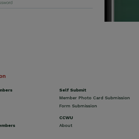
ion
Self Submit
mbers
Member Photo Card Submission
Form Submission
CCWU
About
embers