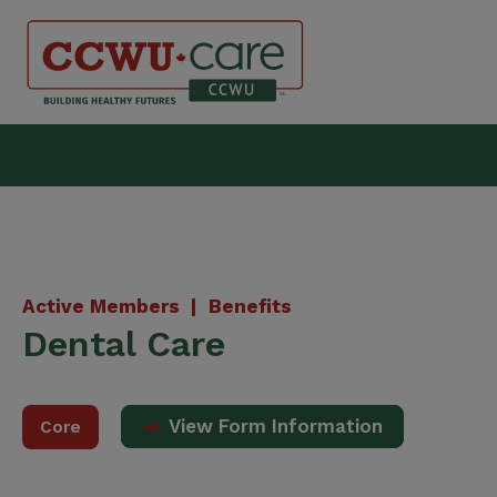
Skip
to
content
Canadian Construction Wor
Active Members |
Benefits
Dental Care
View Form Information
Core