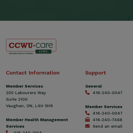
Canadian
Contact Information
Support
Construction
Workers
Member Services
General
Union
200 Labourers Way
416-240-0047
(CCWU)
Suite 2100
Benefit
Vaughan, ON, L4H 5H9
Member Services
Trust
416-240-0047
Fund
Member Health Management
416-240-7488
Services
Send an email
416-240-2104