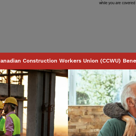
anadian Construction Workers Union (CCWU) Benef