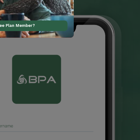
ree Plan Member?