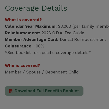
Coverage Details
What is covered?
Calendar Year Maximum:
$3,000 (per family memb
Reimbursement:
2026 O.D.A. Fee Guide
Member Advantage Card:
Dental Reimbursement
Coinsurance:
100%
*See booklet for specific coverage details*
Who is covered?
Member / Spouse / Dependent Child
Download Full Benefits Booklet