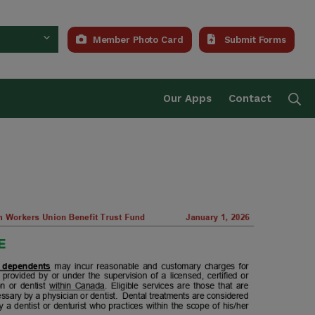
Member Photo Card
Submit Forms
Trust Fund
Se
Our Apps
Contact