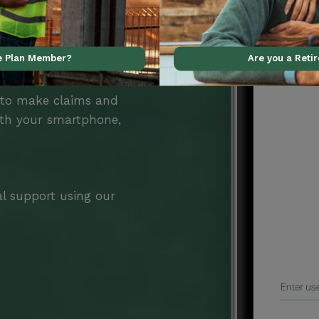
ve Plan Member?
Are you a Reti
Benefits
 to make claims and
ith your smartphone,
al support using our