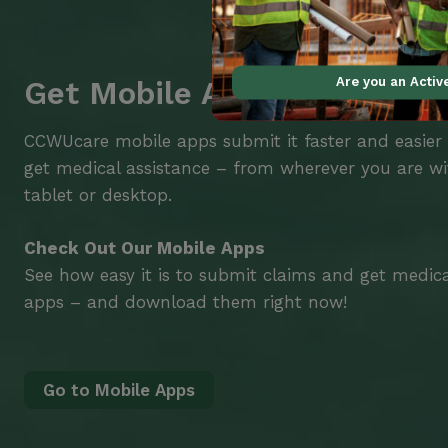
Are you an Acti
Get Mobile Access to Your 
CCWUcare mobile apps submit it faster and easier
get medical assistance – from wherever you are w
tablet or desktop.
Check Out Our Mobile Apps
See how easy it is to submit claims and get medic
apps – and download them right now!
Go to Mobile Apps