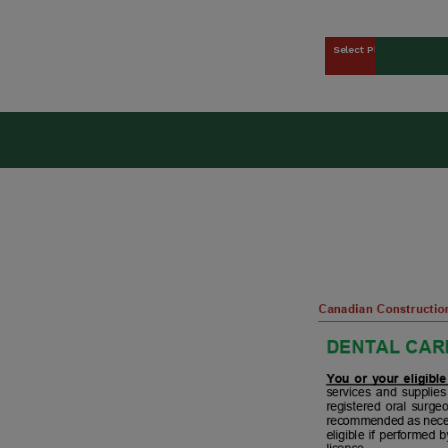
Select Plan
kers Union (CCWU) Benefit 