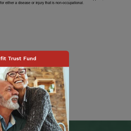
it Trust Fund
Page
84
of
118