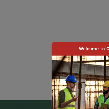
Welcome to C