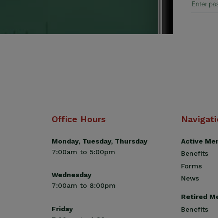
Office Hours
Navigat
Monday, Tuesday, Thursday
Active Me
7:00am to 5:00pm
Benefits
Forms
Wednesday
News
7:00am to 8:00pm
Retired M
Friday
Benefits