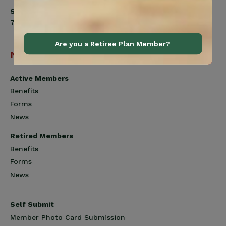
Saturday
7:00am to 12:00pm
Are you a Retiree Plan Member?
Navigation
Active Members
Benefits
Forms
News
Retired Members
Benefits
Forms
News
Self Submit
Member Photo Card Submission