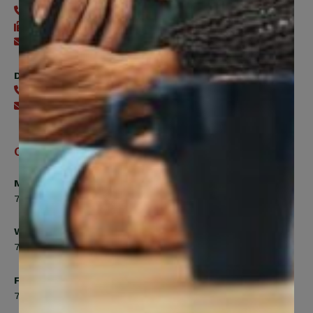
416-240-0047
416-240-7488
Send an email
Digital Benefits Help Desk
416-240-7640
Send an email
Office Hours
Monday, Tuesday, Thursday
7:00am to 5:00pm
Wednesday
7:00am to 8:00pm
Friday
7:00am to 4:30pm