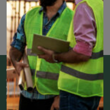
Page
90
of
118
Get Mobile Access to Your Benefits
CCWUcare mobile apps submit it faster and
easier to make claims and get medical
assistance – from wherever you are with your
smartphone, tablet or desktop.