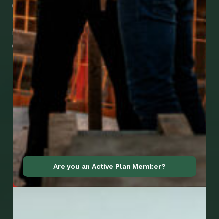
Check Out Our Mobile Apps
See how easy it is to submit claims and get
medical support using our apps – and
download them right now!
Go to Mobile Apps
Are you an Active Plan Member?