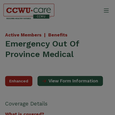
Skip
to
Mo
content
Canadian Construction Wor
Active Members |
Benefits
Emergency Out Of
Province Medical
View Form Information
Enhanced
Coverage Details
What is covered?