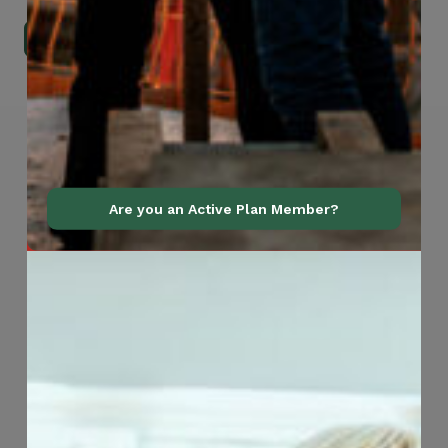
Go to Mobile Apps
Are you an Active Plan Member?