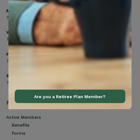
Monday, Tuesday, Thursday
7:00am to 5:00pm
Wednesday
7:00am to 8:00pm
Friday
7:00am to 4:30pm
Saturday
7:00am to 12:00pm
Are you a Retiree Plan Member?
Navigation
Active Members
Benefits
Forms