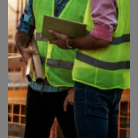
Get Mobile Access to Your Benefits
CCWUcare mobile apps submit it faster and
easier to make claims and get medical
assistance – from wherever you are with your
smartphone, tablet or desktop.
Check Out Our Mobile Apps
See how easy it is to submit claims and get
medical support using our apps – and
download them right now!