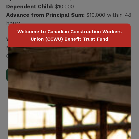
Dependent Child:
$10,000
Advance from Principal Sum:
$10,000 within 48
hours
Welcome to Canadian Construction Workers
Union (CCWU) Benefit Trust Fund
Who is covered?
Member / Spouse / Dependent Child
Coverage terminates at age 75
Download Full Benefits Booklet