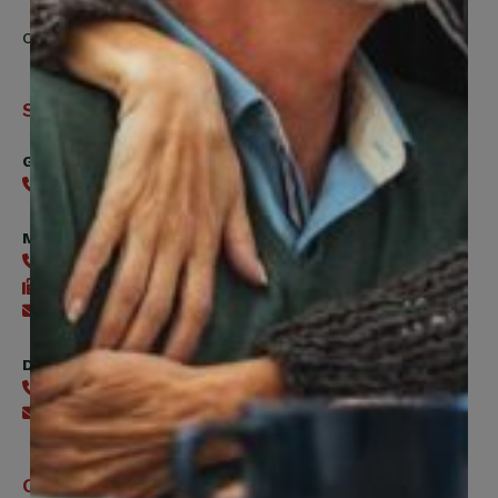
Contact Us
Support
General
416-240-0047
Member Services
416-240-0047
416-240-7488
Send an email
Digital Benefits Help Desk
416-240-7640
Send an email
Office Hours