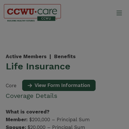
Skip
to
Mo
content
Canadian Construction Wor
Active Members |
Benefits
Life Insurance
View Form Information
Core
Coverage Details
What is covered?
Member:
$200,000 – Principal Sum
Spouse:
$20,000 – Principal Sum