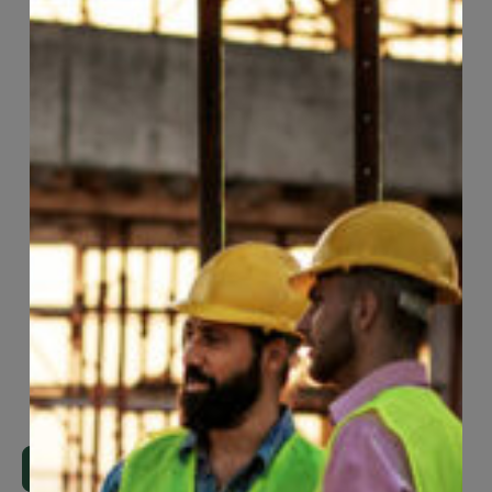
Page
30
of
118