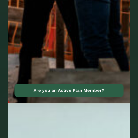
Go to Mobile Apps
Are you an Active Plan Member?