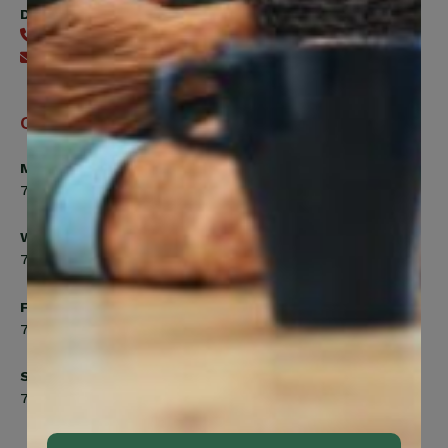
Digital Benefits Help Desk
416-240-7640
Send an email
Office Hours
Monday, Tuesday, Thursday
7:00am to 5:00pm
Wednesday
7:00am to 8:00pm
Friday
7:00am to 4:30pm
Saturday
7:00am to 12:00pm