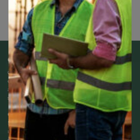
Page
78
of
118
Get Mobile Access to Your Benefits
CCWUcare mobile apps submit it faster and
easier to make claims and get medical
assistance – from wherever you are with your
smartphone, tablet or desktop.
Check Out Our Mobile Apps
See how easy it is to submit claims and get
medical support using our apps – and
download them right now!