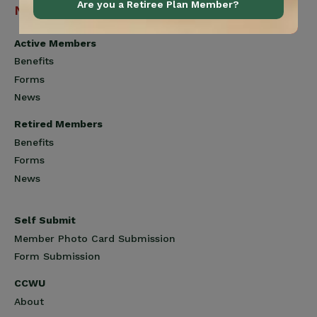
Are you a Retiree Plan Member?
Navigation
Active Members
Benefits
Forms
News
Retired Members
Benefits
Forms
News
Self Submit
Member Photo Card Submission
Form Submission
CCWU
About