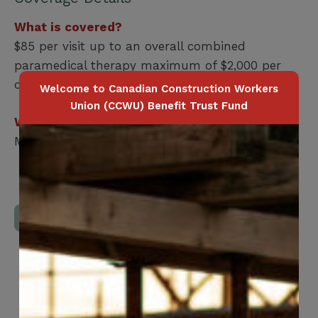
What is covered?
$85 per visit up to an overall combined
paramedical therapy maximum of $2,000 per
calendar year combined
Welcome to Canadian Construction Workers
Union (CCWU) Benefit Trust Fund
Who is covered?
Member / Spouse / Dependent Child
Download Full Benefits Booklet