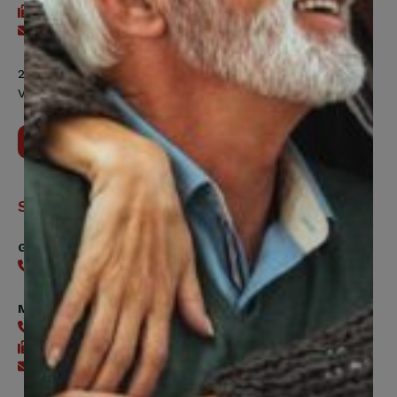
416-240-7047
Send an email
200 Labourers Way, Suite 5400
Vaughan, ON, L4H 5H9
Contact Us
Support
General
416-240-0047
Member Services
416-240-0047
416-240-7488
Send an email