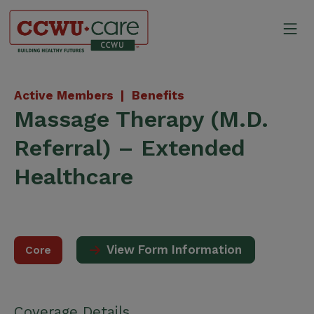
Skip
to
Mo
content
Canadian Construction Wor
Active Members |
Benefits
Massage Therapy (M.D.
Referral) – Extended
Healthcare
View Form Information
Core
Coverage Details