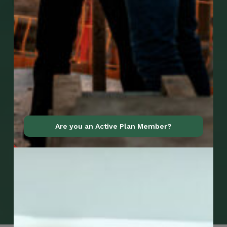
Are you an Active Plan Member?