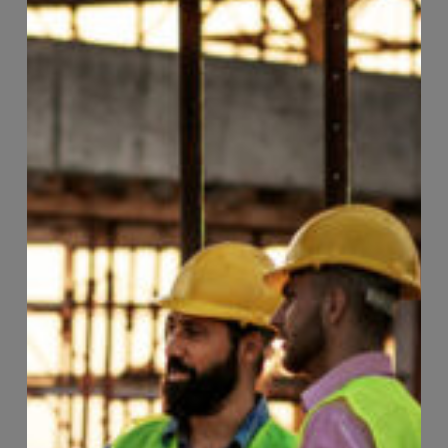
Page
96
of
118