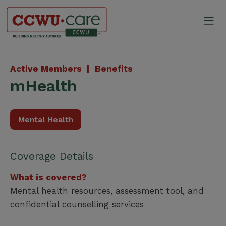
Skip
to
Mo
content
Canadian Construction Wor
Active Members |
Benefits
mHealth
Mental Health
Coverage Details
What is covered?
Mental health resources, assessment tool, and
confidential counselling services