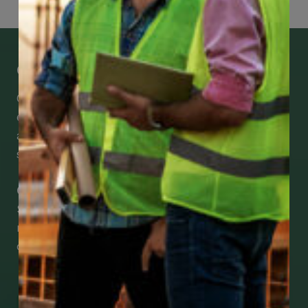
Get Mobile Access to Your Benefits
CCWUcare mobile apps submit it faster and
easier to make claims and get medical
assistance – from wherever you are with your
smartphone, tablet or desktop.
Check Out Our Mobile Apps
See how easy it is to submit claims and get
medical support using our apps – and
download them right now!
Go to Mobile Apps