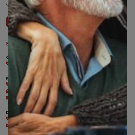
Vaughan, ON, L4H 5H9
Contact Us
Support
General
416-240-0047
Member Services
416-240-0047
416-240-7488
Send an email
Digital Benefits Help Desk
416-240-7640
Send an email