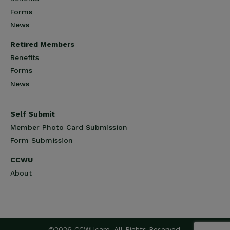
Forms
News
Retired Members
Benefits
Forms
News
Self Submit
Member Photo Card Submission
Form Submission
CCWU
About
©2026 CCWUcare. All Rights Reserved.