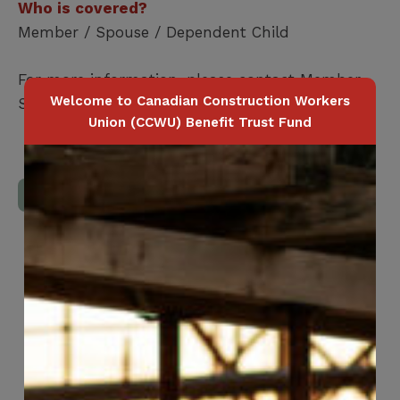
Who is covered?
Member / Spouse / Dependent Child
For more information, please contact Member
Welcome to Canadian Construction Workers
Services at
1-416-240-0047
Union (CCWU) Benefit Trust Fund
Download Full Benefits Booklet