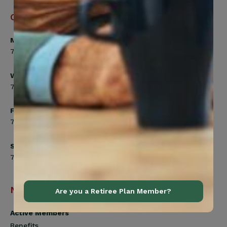
Office Hours
Monday, Tuesday, Thursday
7:00am to 5:00pm
Wednesday
7:00am to 8:00pm
Friday
7:00am to 4:30pm
Saturday
7:00am to 12:00pm
Navigation
Are you a Retiree Plan Member?
Active Members
Benefits