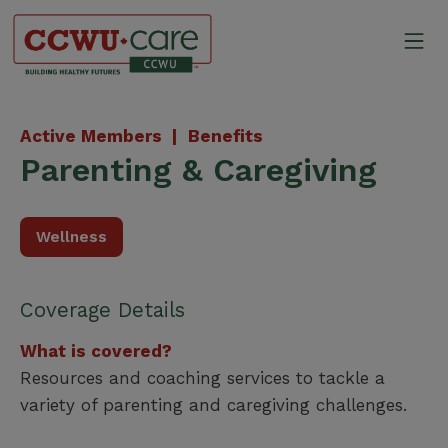
Skip
to
Mo
content
Canadian Construction Wor
Active Members |
Benefits
Parenting & Caregiving
Wellness
Coverage Details
What is covered?
Resources and coaching services to tackle a
variety of parenting and caregiving challenges.