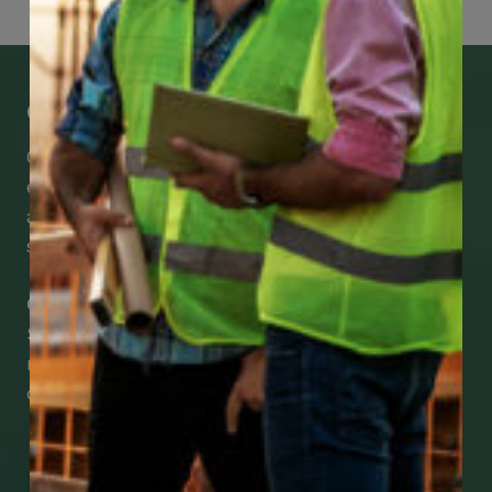
Get Mobile Access to Your Benefits
CCWUcare mobile apps submit it faster and
easier to make claims and get medical
assistance – from wherever you are with your
smartphone, tablet or desktop.
Check Out Our Mobile Apps
See how easy it is to submit claims and get
medical support using our apps – and
download them right now!
Go to Mobile Apps