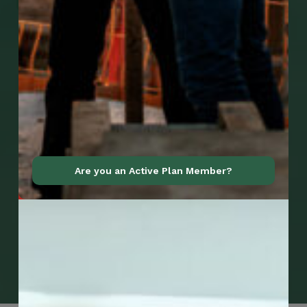
Are you an Active Plan Member?