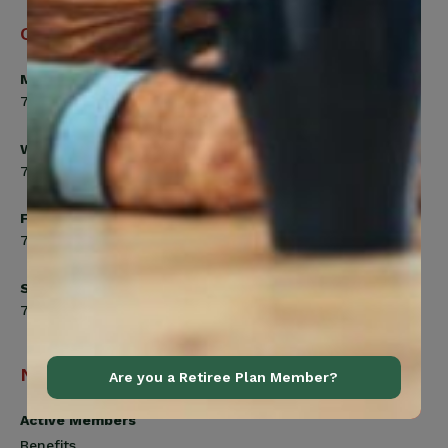
Office Hours
Monday, Tuesday, Thursday
7:00am to 5:00pm
Wednesday
7:00am to 8:00pm
Friday
7:00am to 4:30pm
Saturday
7:00am to 12:00pm
Navigation
Are you a Retiree Plan Member?
Active Members
Benefits