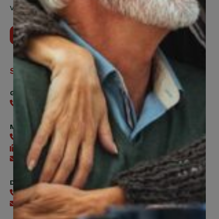
Vaughan, ON, L4H 5H9
Contact Us
Support
General
416-240-0047
Member Services
416-240-0047
416-240-7488
Send an email
Digital Benefits Help Desk
416-240-7640
Send an email