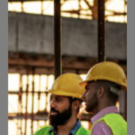
Page
106
of
118