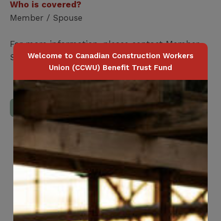
Who is covered?
Member / Spouse
For more information, please contact Member
Welcome to Canadian Construction Workers
Services at
416-240-0047
Union (CCWU) Benefit Trust Fund
Download Full Benefits Booklet