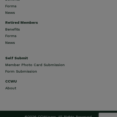
Forms
News
Retired Members
Benefits
Forms
News
Self Submit
Member Photo Card Submission
Form Submission
CCWU
About
©2026 CCWUcare. All Rights Reserved.