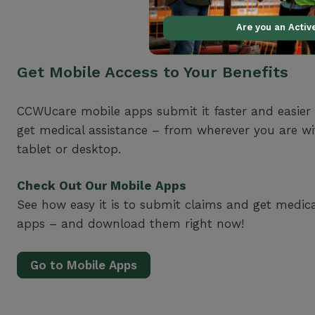
Are you an Acti
Get Mobile Access to Your Benefits
CCWUcare mobile apps submit it faster and easier
get medical assistance – from wherever you are w
tablet or desktop.
Check Out Our Mobile Apps
See how easy it is to submit claims and get medic
apps – and download them right now!
Go to Mobile Apps