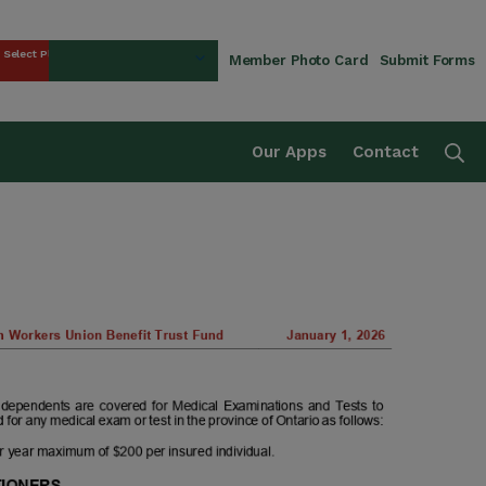
Select Plan
Member Photo Card
Submit Forms
rust Fund
Se
Our Apps
Contact