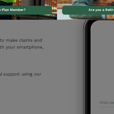
ve Plan Member?
Are you a Reti
 to make claims and
ith your smartphone,
al support using our