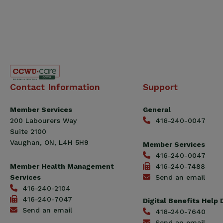
Canadian
Contact Information
Support
Construction
Workers
Member Services
General
Union
200 Labourers Way
416-240-0047
(CCWU)
Suite 2100
Benefit
Vaughan, ON, L4H 5H9
Member Services
Trust
416-240-0047
Fund
Member Health Management
416-240-7488
Services
Send an email
416-240-2104
416-240-7047
Digital Benefits Help
Send an email
416-240-7640
Send an email