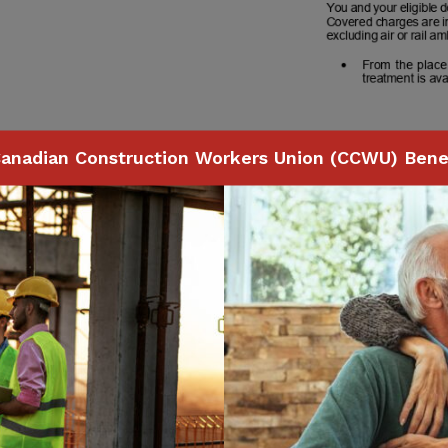
anadian Construction Workers Union (CCWU) Benef
Page
78
of
118