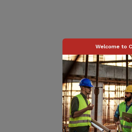
Welcome to C