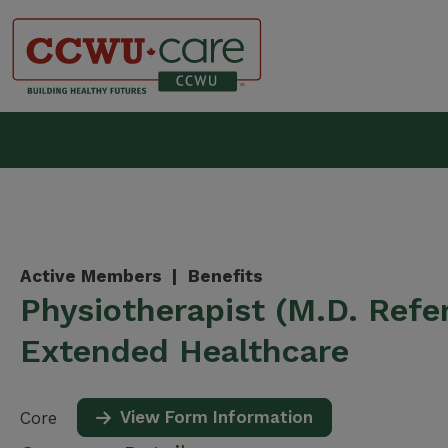
Skip
to
content
Canadian Construction Wor
Active Members |
Benefits
Physiotherapist (M.D. Refer
Extended Healthcare
View Form Information
Core