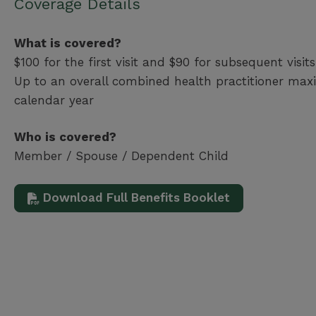
Coverage Details
What is covered?
$100 for the first visit and $90 for subsequent visits
Up to an overall combined health practitioner ma
calendar year
Who is covered?
Member / Spouse / Dependent Child
Download Full Benefits Booklet