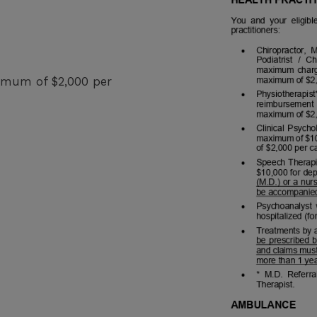
ximum of $2,000 per