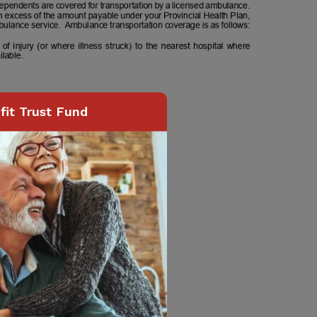
it Trust Fund