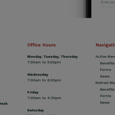
Office Hours
Navigat
Monday, Tuesday, Thursday
Active Me
7:00am to 5:00pm
Benefits
Forms
Wednesday
News
7:00am to 8:00pm
Retired M
Benefits
Friday
Forms
7:00am to 4:30pm
News
 Desk
Saturday