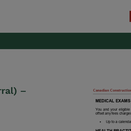
kers Union (CCWU) Benefit T
ral) –