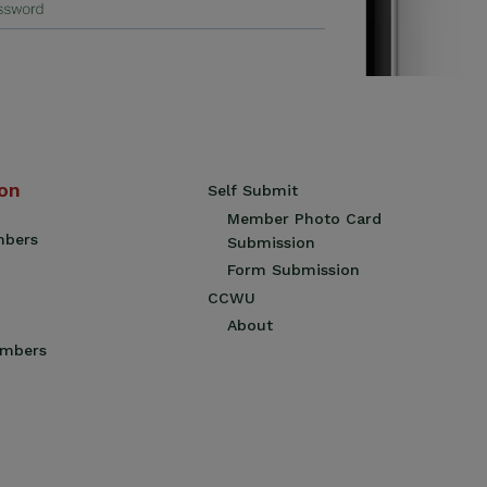
ion
Self Submit
Member Photo Card
mbers
Submission
Form Submission
CCWU
About
embers