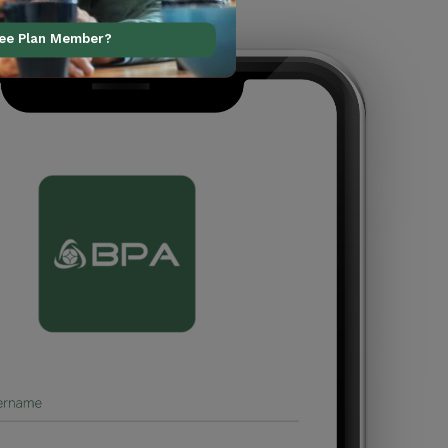
ree Plan Member?