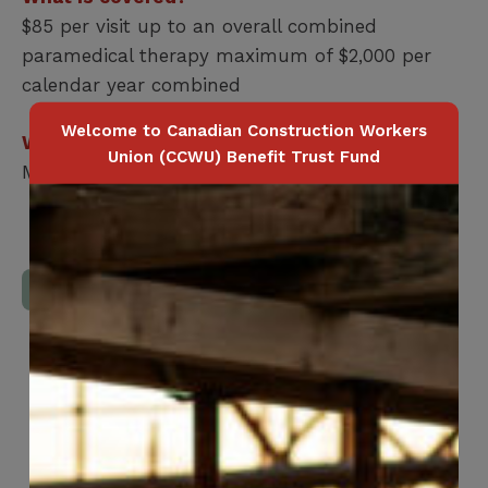
$85 per visit up to an overall combined
paramedical therapy maximum of $2,000 per
calendar year combined
Welcome to Canadian Construction Workers
Who is covered?
Union (CCWU) Benefit Trust Fund
Member / Spouse / Dependent Child
Download Full Benefits Booklet