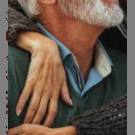
200 Labourers Way, Suite 5400
Vaughan, ON, L4H 5H9
Contact Us
Support
General
416-240-0047
Member Services
416-240-0047
416-240-7488
Send an email
Digital Benefits Help Desk
416-240-7640