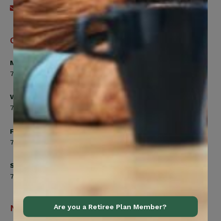
Send an email
Office Hours
Monday, Tuesday, Thursday
7:00am to 5:00pm
Wednesday
7:00am to 8:00pm
Friday
7:00am to 4:30pm
Saturday
7:00am to 12:00pm
Are you a Retiree Plan Member?
Navigation