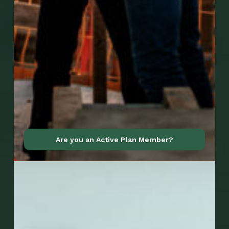
Go to Mobile Apps
Are you an Active Plan Member?