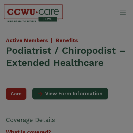
Skip
to
Mo
content
Canadian Construction Wor
Active Members |
Benefits
Podiatrist / Chiropodist –
Extended Healthcare
View Form Information
Core
Coverage Details
What is covered?