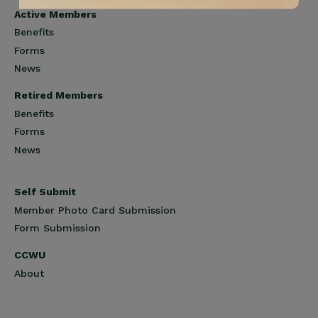
Active Members
Benefits
Forms
News
Retired Members
Benefits
Forms
News
Self Submit
Member Photo Card Submission
Form Submission
CCWU
About