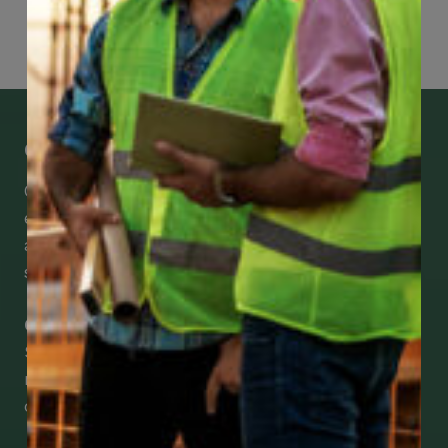
Page
78
of
118
Get Mobile Access to Your Benefits
CCWUcare mobile apps submit it faster and
easier to make claims and get medical
assistance – from wherever you are with your
smartphone, tablet or desktop.
Check Out Our Mobile Apps
See how easy it is to submit claims and get
medical support using our apps – and
download them right now!