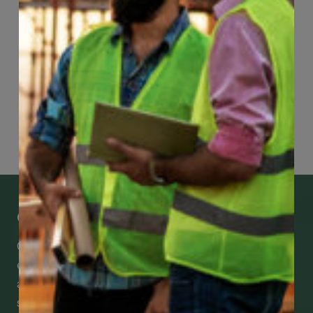
Page
40
of
118
Get Mobile Access to Your Benefits
CCWUcare mobile apps submit it faster and
easier to make claims and get medical
assistance – from wherever you are with your
smartphone, tablet or desktop.