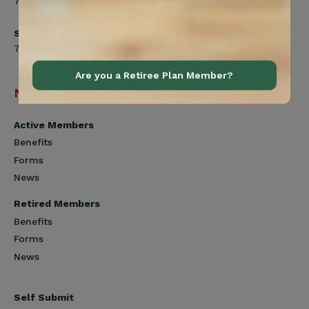
7:00am to 4:30pm
Saturday
7:00am to 12:00pm
Are you a Retiree Plan Member?
Navigation
Active Members
Benefits
Forms
News
Retired Members
Benefits
Forms
News
Self Submit