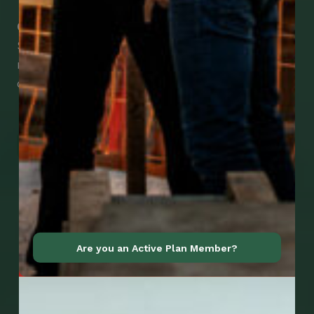
Check Out Our Mobile Apps
See how easy it is to submit claims and get
medical support using our apps – and
download them right now!
Go to Mobile Apps
Are you an Active Plan Member?