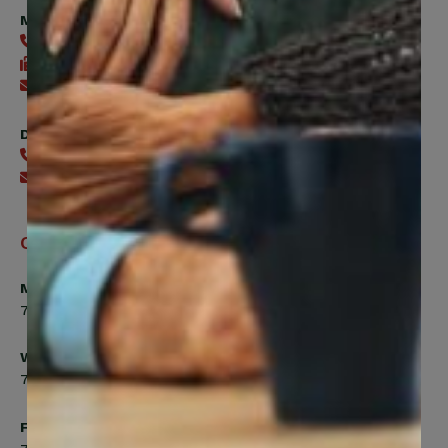
Member Services
416-240-0047
416-240-7488
Send an email
Digital Benefits Help Desk
416-240-7640
Send an email
Office Hours
Monday, Tuesday, Thursday
7:00am to 5:00pm
Wednesday
7:00am to 8:00pm
Friday