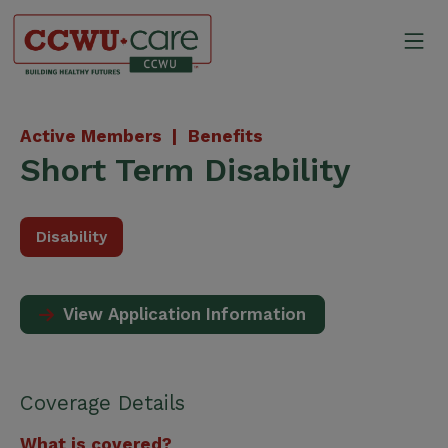
Skip
to
Mo
content
Canadian Construction Wor
Active Members |
Benefits
Short Term Disability
Disability
View Application Information
Coverage Details
What is covered?