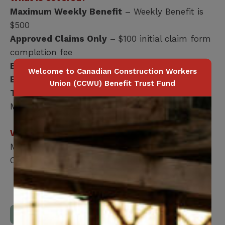
Maximum Weekly Benefit
– Weekly Benefit is
$500
Approved Claims Only
– $100 initial claim form
completion fee
Benefits Payable
– 1st day Accident
Welcome to Canadian Construction Workers
Benefits Payable
– 8th day Illness
Union (CCWU) Benefit Trust Fund
Total Period of Coverage
– 104 weeks
Maximum
Who is covered?
Members Only
Coverage terminates at age 65
Download Full Benefits Booklet