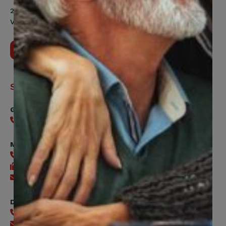
200 Labourers Way, Suite 5400
Vaughan, ON, L4H 5H9
Contact Us
Support
General
416-240-0047
Member Services
416-240-0047
416-240-7488
Send an email
Digital Benefits Help Desk
416-240-7640
Send an email