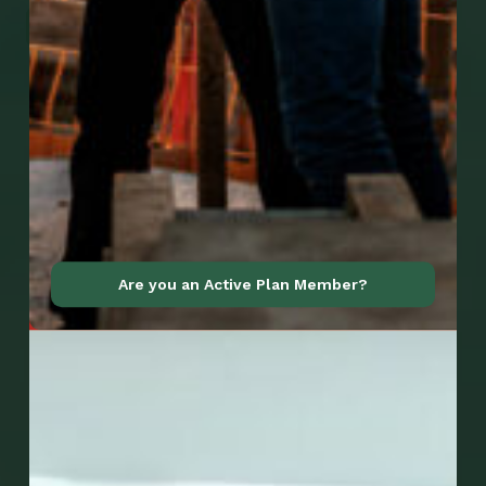
Go to Mobile Apps
Are you an Active Plan Member?