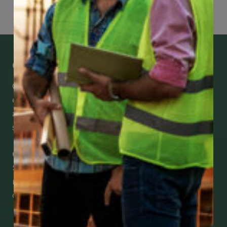
Get Mobile Access to Your Benefits
CCWUcare mobile apps submit it faster and
easier to make claims and get medical
assistance – from wherever you are with your
smartphone, tablet or desktop.
Check Out Our Mobile Apps
See how easy it is to submit claims and get
medical support using our apps – and
download them right now!