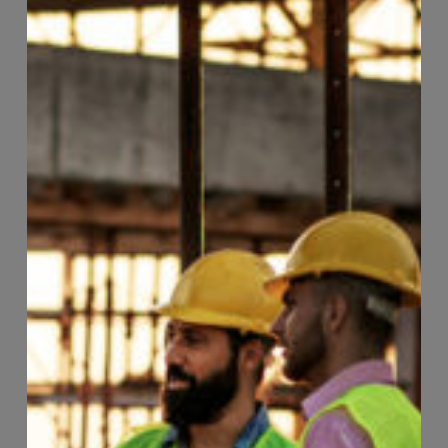
Page
99
of
118