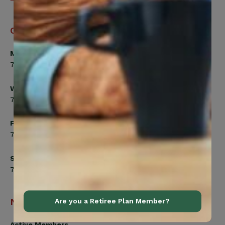
Office Hours
Monday, Tuesday, Thursday
7:00am to 5:00pm
Wednesday
7:00am to 8:00pm
Friday
7:00am to 4:30pm
Saturday
7:00am to 12:00pm
Navigation
Are you a Retiree Plan Member?
Active Members