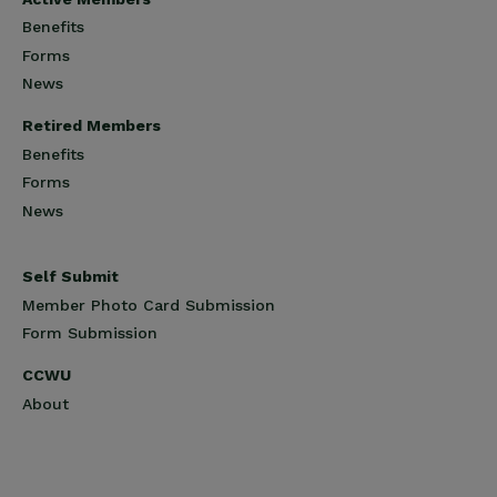
Benefits
Forms
News
Retired Members
Benefits
Forms
News
Self Submit
Member Photo Card Submission
Form Submission
CCWU
About