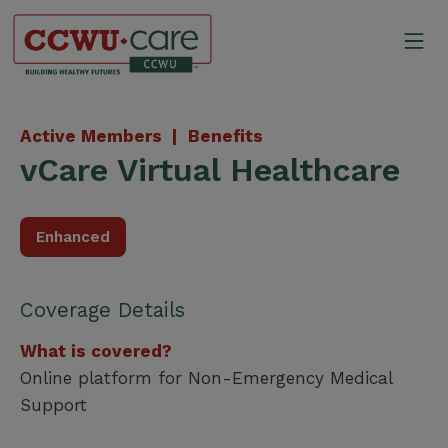
Skip
to
Mo
content
Canadian Construction Wor
Active Members |
Benefits
vCare Virtual Healthcare
Enhanced
Coverage Details
What is covered?
Online platform for Non-Emergency Medical
Support