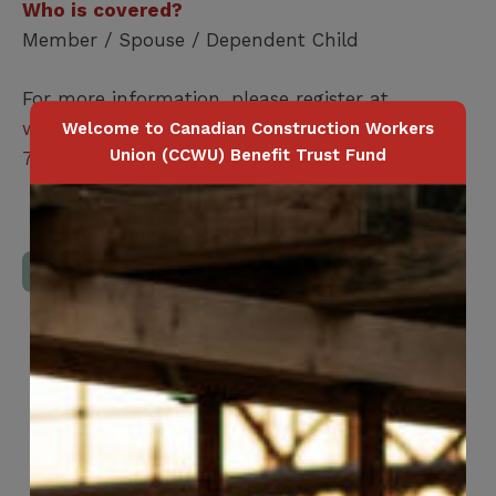
Who is covered?
Member / Spouse / Dependent Child
For more information, please register at
www.vcareregistration.com
or call
1-800-254-
Welcome to Canadian Construction Workers
Union (CCWU) Benefit Trust Fund
7223
Download Full Benefits Booklet