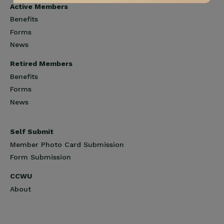
Active Members
Benefits
Forms
News
Retired Members
Benefits
Forms
News
Self Submit
Member Photo Card Submission
Form Submission
CCWU
About