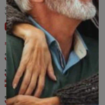
200 Labourers Way, Suite 5400
Vaughan, ON, L4H 5H9
Contact Us
Support
General
416-240-0047
Member Services
416-240-0047
416-240-7488
Send an email
Digital Benefits Help Desk
416-240-7640