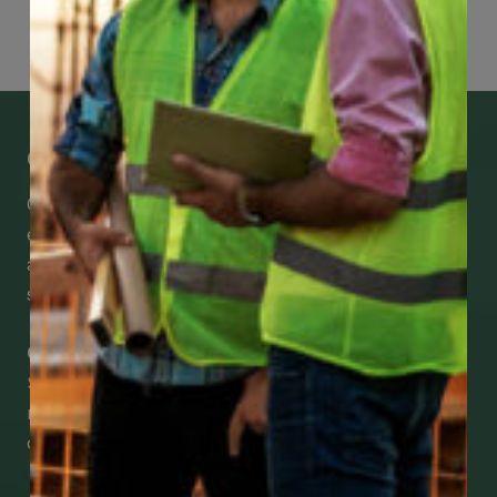
Get Mobile Access to Your Benefits
CCWUcare mobile apps submit it faster and
easier to make claims and get medical
assistance – from wherever you are with your
smartphone, tablet or desktop.
Check Out Our Mobile Apps
See how easy it is to submit claims and get
medical support using our apps – and
download them right now!