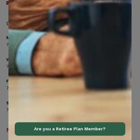
Send an email
Office Hours
Monday, Tuesday, Thursday
7:00am to 5:00pm
Wednesday
7:00am to 8:00pm
Friday
7:00am to 4:30pm
Saturday
7:00am to 12:00pm
Navigation
Are you a Retiree Plan Member?