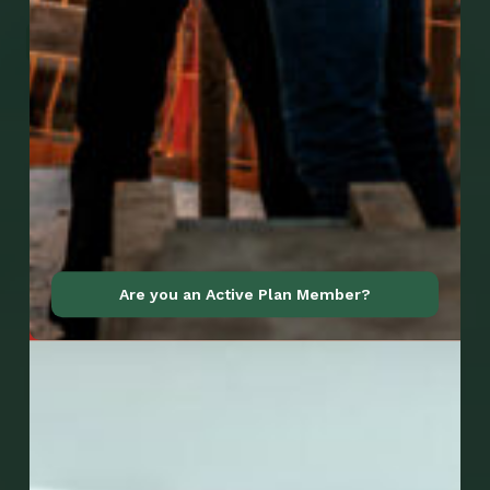
Go to Mobile Apps
Are you an Active Plan Member?