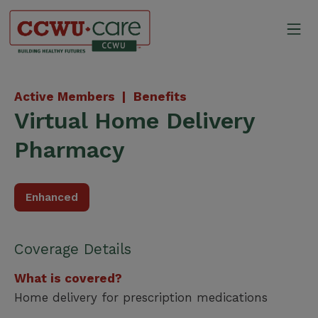
Skip
to
Mo
content
Canadian Construction Wor
Active Members |
Benefits
Virtual Home Delivery
Pharmacy
Enhanced
Coverage Details
What is covered?
Home delivery for prescription medications