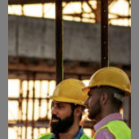
Page
103
of
118