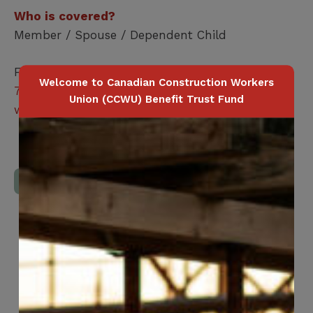
Who is covered?
Member / Spouse / Dependent Child
For more information, please contact
1-877-
Welcome to Canadian Construction Workers
797-7979
or sign up at
Union (CCWU) Benefit Trust Fund
www.alliancepharmacy.ca
Download Full Benefits Booklet