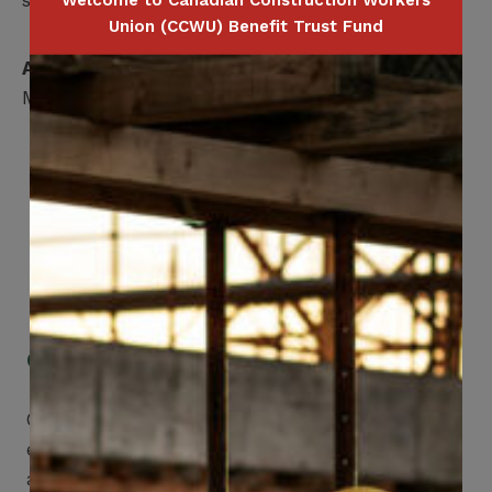
Welcome to Canadian Construction Workers
Union (CCWU) Benefit Trust Fund
Applicable for
Member Only
Get Mobile Access to Your Benefits
CCWUcare mobile apps submit it faster and
easier to make claims and get medical
assistance – from wherever you are with your