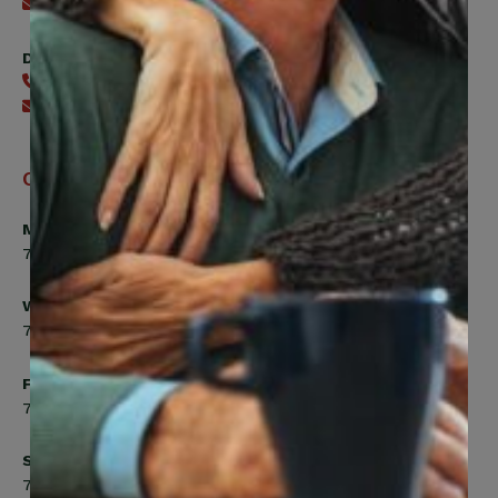
Send an email
Digital Benefits Help Desk
416-240-7640
Send an email
Office Hours
Monday, Tuesday, Thursday
7:00am to 5:00pm
Wednesday
7:00am to 8:00pm
Friday
7:00am to 4:30pm
Saturday
7:00am to 12:00pm