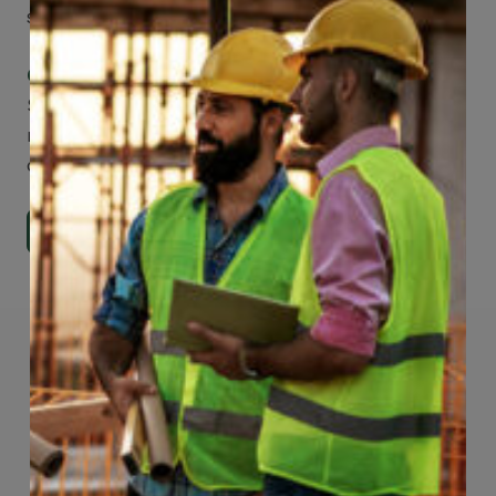
smartphone, tablet or desktop.
Check Out Our Mobile Apps
See how easy it is to submit claims and get
medical support using our apps – and
download them right now!
Go to Mobile Apps