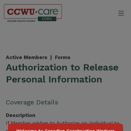
Skip
to
Mo
content
Canadian Construction Wor
Active Members |
Forms
Authorization to Release
Personal Information
Coverage Details
Description
If Member wishes to Authorize an Individual to
speak on their behalf.