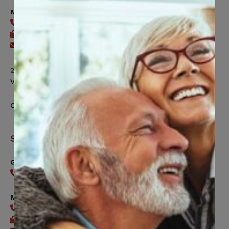
Fund
Member Health Management Services
416-240-2104
416-240-7047
Send an email
200 Labourers Way, Suite 5400
Vaughan, ON, L4H 5H9
Contact Us
Support
General
416-240-0047
Member Services
416-240-0047
416-240-7488