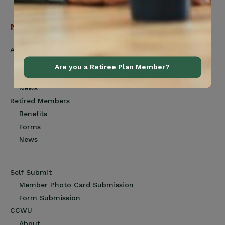
Navigation
Active Members
Benefits
Are you a Retiree Plan Member?
Forms
News
Retired Members
Benefits
Forms
News
Self Submit
Member Photo Card Submission
Form Submission
CCWU
About