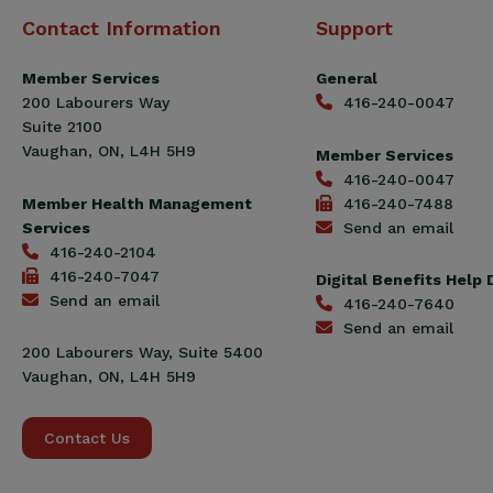
Canadian
Contact Information
Support
Construction
Workers
Member Services
General
Union
200 Labourers Way
416-240-0047
(CCWU)
Suite 2100
Benefit
Vaughan, ON, L4H 5H9
Member Services
Trust
416-240-0047
Fund
Member Health Management
416-240-7488
Services
Send an email
416-240-2104
416-240-7047
Digital Benefits Help
Send an email
416-240-7640
Send an email
200 Labourers Way, Suite 5400
Vaughan, ON, L4H 5H9
Contact Us