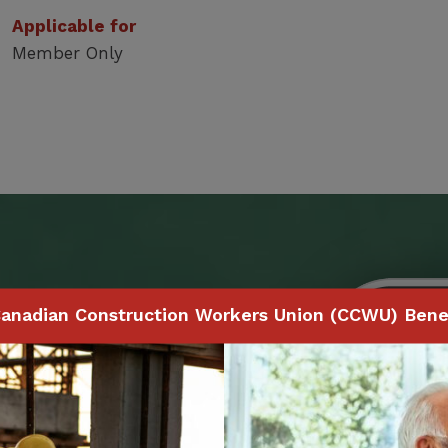
Applicable for
Member Only
Benefits
anadian Construction Workers Union (CCWU) Benef
 to make claims and
ith your smartphone,