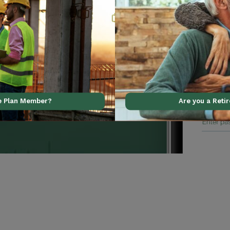
al support using our
ve Plan Member?
Are you a Reti