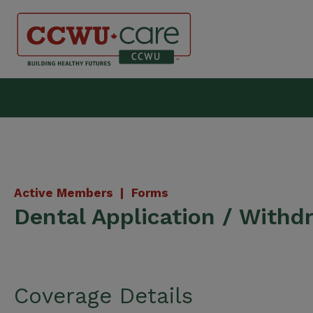
Skip
to
content
Canadian Construction Wor
Active Members |
Forms
Dental Application / Withd
Coverage Details