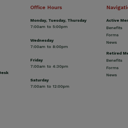
Office Hours
Navigat
Monday, Tuesday, Thursday
Active Me
7:00am to 5:00pm
Benefits
Forms
Wednesday
News
7:00am to 8:00pm
Retired M
Friday
Benefits
7:00am to 4:30pm
Forms
 Desk
News
Saturday
7:00am to 12:00pm