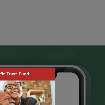
it Trust Fund