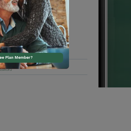
ree Plan Member?