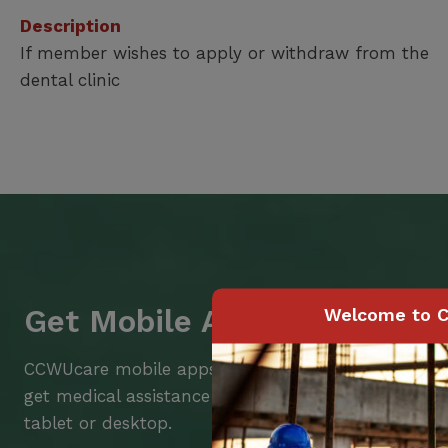
Description
If member wishes to apply or withdraw from the
dental clinic
Get Mobile Access to Your 
Welcome to C
CCWUcare mobile apps submit it faster and easier
get medical assistance – from wherever you are w
tablet or desktop.