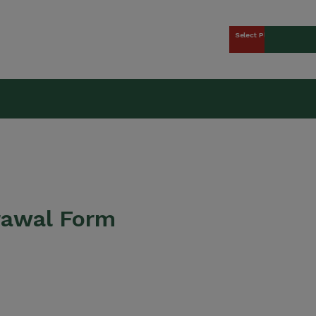
Select Plan
kers Union (CCWU) Benefit 
rawal Form