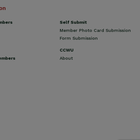
ion
Self Submit
mbers
Member Photo Card Submission
Form Submission
CCWU
About
embers