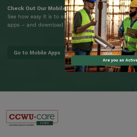
Check Out Our Mobile Apps
See how easy it is to submit claims and get medic
apps – and download them right now!
Go to Mobile Apps
Are you an Acti