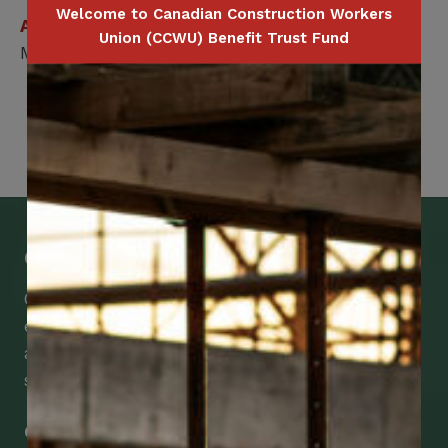
Welcome to Canadian Construction Workers
Applicable for
Union (CCWU) Benefit Trust Fund
Member Only
Get Mobile Access to Your Benefits
CCWUcare mobile apps submit it faster and
easier to make claims and get medical
assistance – from wherever you are with your
smartphone, tablet or desktop.
Check Out Our Mobile Apps