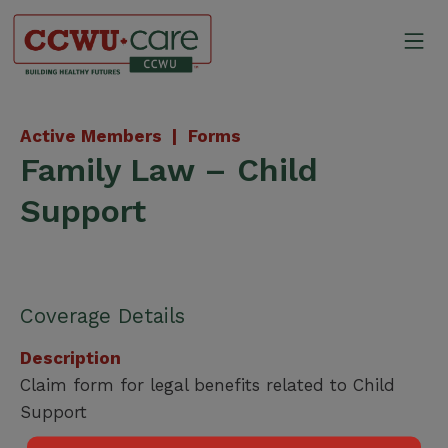
Skip
to
Mo
content
Canadian Construction Wor
Active Members |
Forms
Family Law – Child
Support
Coverage Details
Description
Claim form for legal benefits related to Child
Support