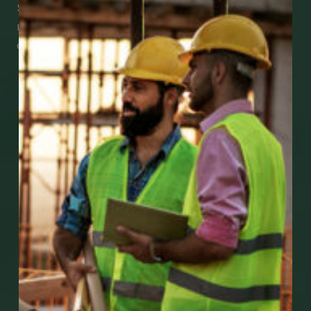
See how easy it is to submit claims and get
medical support using our apps – and
download them right now!
Go to Mobile Apps