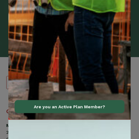
Are you an Active Plan Member?
Canadian
Contact Information
Construction
Workers
Member Services
Union
200 Labourers Way
(CCWU)