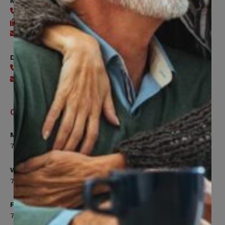
Member Services
416-240-0047
416-240-7488
Send an email
Digital Benefits Help Desk
416-240-7640
Send an email
Office Hours
Monday, Tuesday, Thursday
7:00am to 5:00pm
Wednesday
7:00am to 8:00pm
Friday
7:00am to 4:30pm