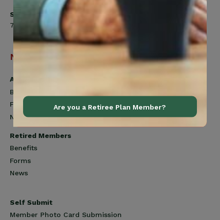
Saturday
7:00am to 12:00pm
Navigation
Active Members
Benefits
Forms
Are you a Retiree Plan Member?
News
Retired Members
Benefits
Forms
News
Self Submit
Member Photo Card Submission