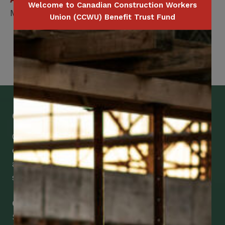
Welcome to Canadian Construction Workers
Member / Spouse / Dependent Child
Union (CCWU) Benefit Trust Fund
Get Mobile Access to Your Benefits
CCWUcare mobile apps submit it faster and
easier to make claims and get medical
assistance – from wherever you are with your
smartphone, tablet or desktop.
Check Out Our Mobile Apps
See how easy it is to submit claims and get