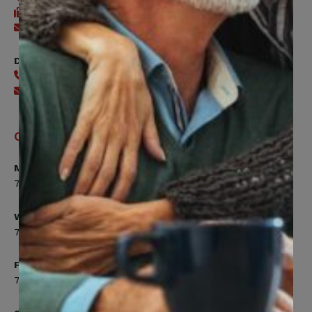
416-240-7488
Send an email
Digital Benefits Help Desk
416-240-7640
Send an email
Office Hours
Monday, Tuesday, Thursday
7:00am to 5:00pm
Wednesday
7:00am to 8:00pm
Friday
7:00am to 4:30pm