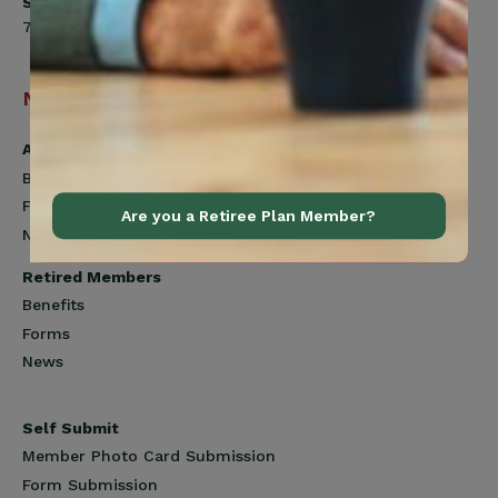
Saturday
7:00am to 12:00pm
Navigation
Active Members
Benefits
Forms
Are you a Retiree Plan Member?
News
Retired Members
Benefits
Forms
News
Self Submit
Member Photo Card Submission
Form Submission