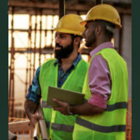
medical support using our apps – and
download them right now!
Go to Mobile Apps