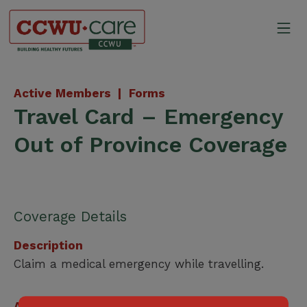
Skip
to
Mo
content
Canadian Construction Wor
Active Members |
Forms
Travel Card – Emergency
Out of Province Coverage
Coverage Details
Description
Claim a medical emergency while travelling.
Applicable for