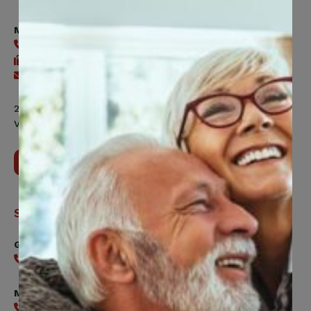
Trust
Fund
Member Health Management Services
416-240-2104
416-240-7047
Send an email
200 Labourers Way, Suite 5400
Vaughan, ON, L4H 5H9
Contact Us
Support
General
416-240-0047
Member Services
416-240-0047