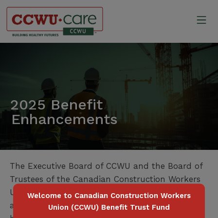
Skip
to
Mo
content
Canadian Construction Wor
2025 Benefit
Enhancements
The Executive Board of CCWU and the Board of
Trustees of the Canadian Construction Workers
Union Benefit Trust Fund are pleased to
Welcome to Canadian Construction Workers
announce the following enhancements to the
Union (CCWU) Benefit Trust Fund