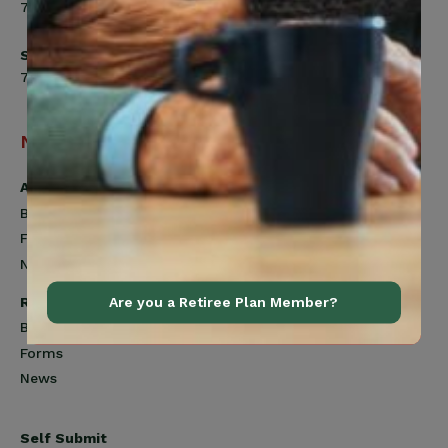
7:00am to 4:30pm
Saturday
7:00am to 12:00pm
Navigation
Active Members
Benefits
Forms
News
Retired Members
Are you a Retiree Plan Member?
Benefits
Forms
News
Self Submit