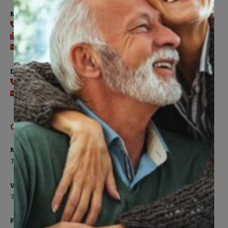
Member Services
416-240-0047
416-240-7488
Send an email
Digital Benefits Help Desk
416-240-7640
Send an email
Office Hours
Monday, Tuesday, Thursday
7:00am to 5:00pm
Wednesday
7:00am to 8:00pm
Friday