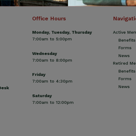
Office Hours
Navigat
Monday, Tuesday, Thursday
Active Me
7:00am to 5:00pm
Benefits
Forms
Wednesday
News
7:00am to 8:00pm
Retired M
Benefits
Friday
Forms
7:00am to 4:30pm
News
 Desk
Saturday
7:00am to 12:00pm