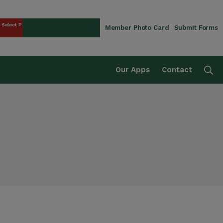
Select Plan
Member Photo Card
Submit Forms
rust Fund
Se
Our Apps
Contact