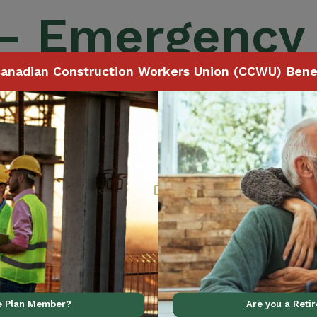
 – Emergency
anadian Construction Workers Union (CCWU) Benef
ince Coverage
ve Plan Member?
Are you a Reti