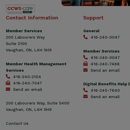
Canadian
Contact Information
Support
Construction
Workers
Member Services
General
Union
200 Labourers Way
416-240-0047
(CCWU)
Suite 2100
Benefit
Vaughan, ON, L4H 5H9
Member Services
Trust
416-240-0047
Fund
Member Health Management
416-240-7488
Services
Send an email
416-240-2104
416-240-7047
Digital Benefits Help
Send an email
416-240-7640
Send an email
200 Labourers Way, Suite 5400
Vaughan, ON, L4H 5H9
Contact Us