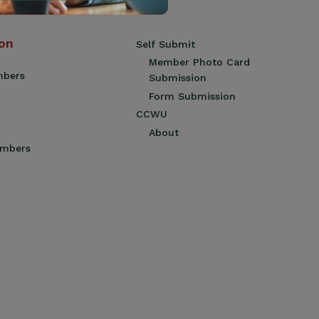
ion
Self Submit
Member Photo Card
mbers
Submission
Form Submission
CCWU
About
embers