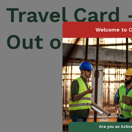
Travel Card
Welcome to C
Out of Prov
Are you an Acti