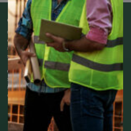
Get Mobile Access to Your Benefits
CCWUcare mobile apps submit it faster and
easier to make claims and get medical
assistance – from wherever you are with your
smartphone, tablet or desktop.
Check Out Our Mobile Apps
See how easy it is to submit claims and get
medical support using our apps – and
download them right now!
Go to Mobile Apps