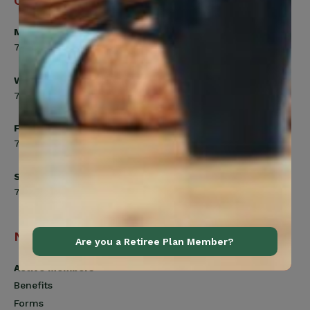
Office Hours
Monday, Tuesday, Thursday
7:00am to 5:00pm
Wednesday
7:00am to 8:00pm
Friday
7:00am to 4:30pm
Saturday
7:00am to 12:00pm
Navigation
Are you a Retiree Plan Member?
Active Members
Benefits
Forms