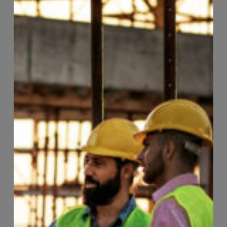
Page
44
of
74