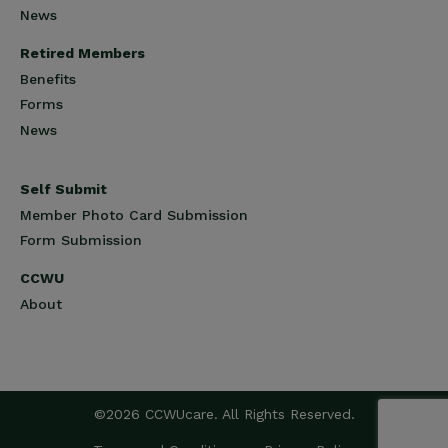
News
Retired Members
Benefits
Forms
News
Self Submit
Member Photo Card Submission
Form Submission
CCWU
About
©2026 CCWUcare. All Rights Reserved.