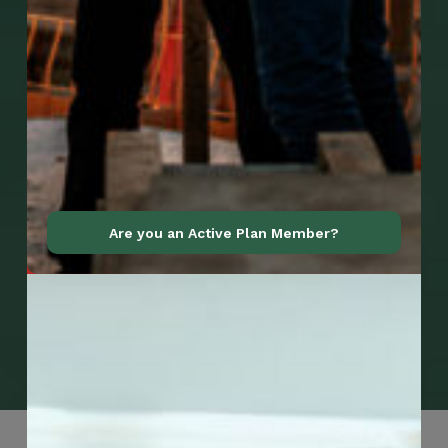
Are you an Active Plan Member?