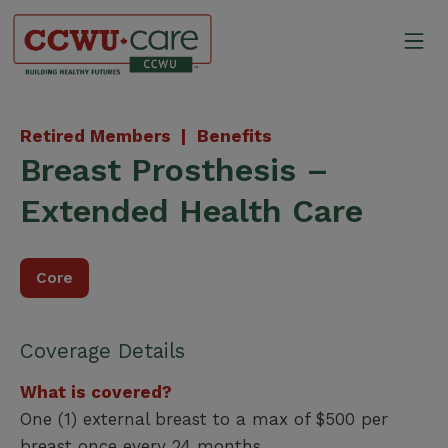
Skip
to
Mo
content
Canadian Construction Wor
Retired Members |
Benefits
Breast Prosthesis –
Extended Health Care
Core
Coverage Details
What is covered?
One (1) external breast to a max of $500 per
breast once every 24 months