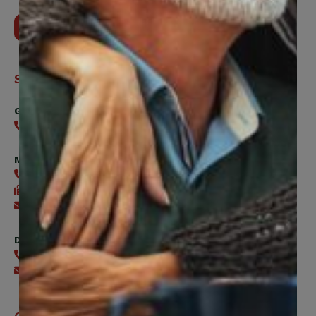
Contact Us
Support
General
416-240-0047
Member Services
416-240-0047
416-240-7488
Send an email
Digital Benefits Help Desk
416-240-7640
Send an email