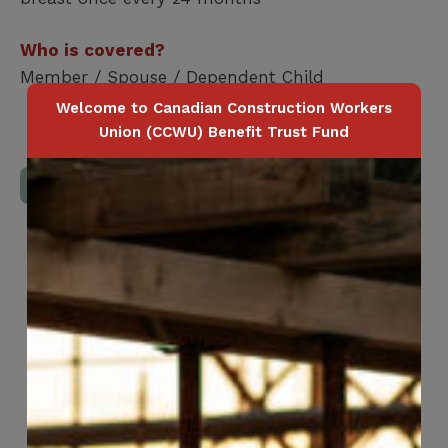
Who is covered?
Member / Spouse / Dependent Child
Welcome to Canadian Construction Workers
Union (CCWU) Benefit Trust Fund
Download Full Benefits Booklet