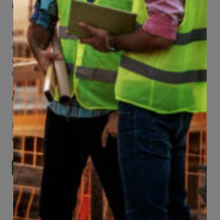
Get Mobile Access to Your Benefits
CCWUcare mobile apps submit it faster and
easier to make claims and get medical
assistance – from wherever you are with your
smartphone, tablet or desktop.
Check Out Our Mobile Apps
See how easy it is to submit claims and get
medical support using our apps – and
download them right now!
Go to Mobile Apps