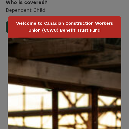
Who is covered?
Dependent Child
Welcome to Canadian Construction Workers
Download Full Benefits Booklet
Union (CCWU) Benefit Trust Fund