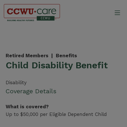
Skip
to
Mo
content
Canadian Construction Wor
Retired Members |
Benefits
Child Disability Benefit
Disability
Coverage Details
What is covered?
Up to $50,000 per Eligible Dependent Child