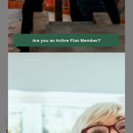
Are you an Active Plan Member?
Canadian
Contact Information