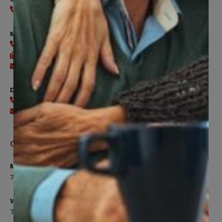
416-240-0047
Member Services
416-240-0047
416-240-7488
Send an email
Digital Benefits Help Desk
416-240-7640
Send an email
Office Hours
Monday, Tuesday, Thursday
7:00am to 5:00pm
Wednesday
7:00am to 8:00pm