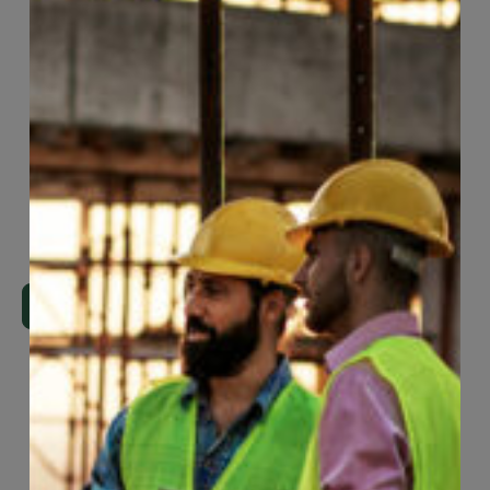
Page
27
of
74