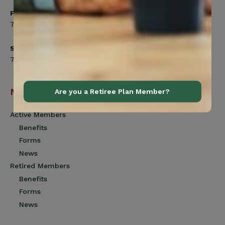
Friday
7:00am to 4:30pm
Saturday
7:00am to 12:00pm
Navigation
Are you a Retiree Plan Member?
Active Members
Benefits
Forms
News
Retired Members
Benefits
Forms
News