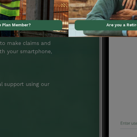
ve Plan Member?
Are you a Reti
Benefits
 to make claims and
ith your smartphone,
al support using our