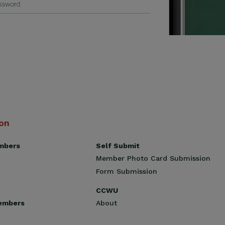
ion
Self Submit
mbers
Member Photo Card Submission
Form Submission
CCWU
About
embers