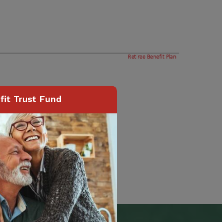
it Trust Fund
Page
24
of
74