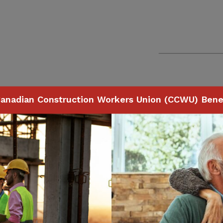
anadian Construction Workers Union (CCWU) Benef