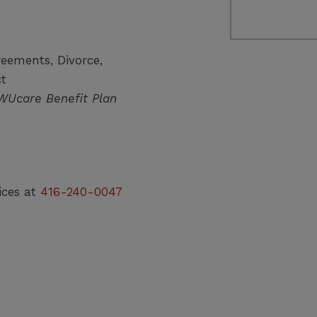
reements, Divorce,
ct
CWUcare Benefit Plan
ices at
416-240-0047