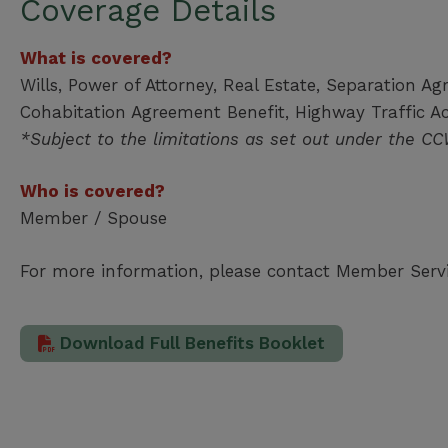
Coverage Details
What is covered?
Wills, Power of Attorney, Real Estate, Separation Ag
Cohabitation Agreement Benefit, Highway Traffic A
*Subject to the limitations as set out under the C
Who is covered?
Member / Spouse
For more information, please contact Member Serv
Download Full Benefits Booklet