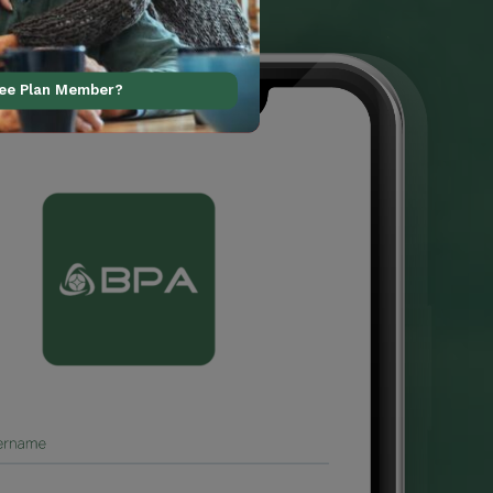
ree Plan Member?