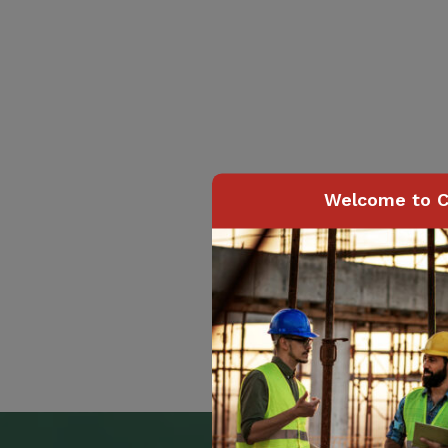
Welcome to C