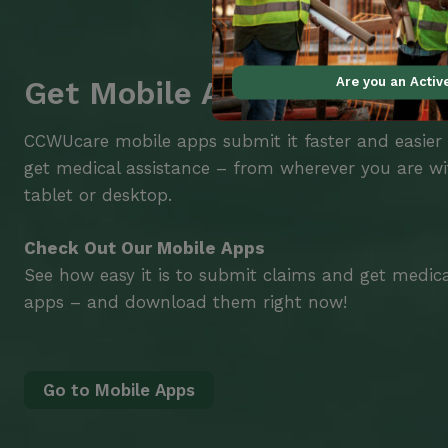
Are you an Acti
Get Mobile Access to Your 
CCWUcare mobile apps submit it faster and easier
get medical assistance – from wherever you are w
tablet or desktop.
Check Out Our Mobile Apps
See how easy it is to submit claims and get medic
apps – and download them right now!
Go to Mobile Apps