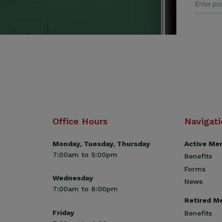
Office Hours
Navigat
Monday, Tuesday, Thursday
Active Me
7:00am to 5:00pm
Benefits
Forms
Wednesday
News
7:00am to 8:00pm
Retired M
Friday
Benefits