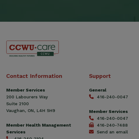
Canadian
Contact Information
Support
Construction
Workers
Member Services
General
Union
200 Labourers Way
416-240-0047
(CCWU)
Suite 2100
Benefit
Vaughan, ON, L4H 5H9
Member Services
Trust
416-240-0047
Fund
Member Health Management
416-240-7488
Services
Send an email
416-240-2104