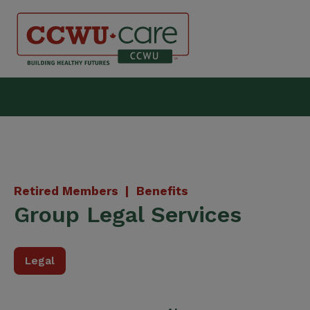
Skip
to
content
Canadian Construction Wor
Retired Members |
Benefits
Group Legal Services
Legal