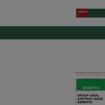
Select Plan
kers Union (CCWU) Benefit 