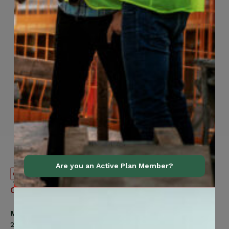
Are you an Active Plan Member?
Canadian
Contact Information
Construction
Workers
Member Services
Union
200 Labourers Way