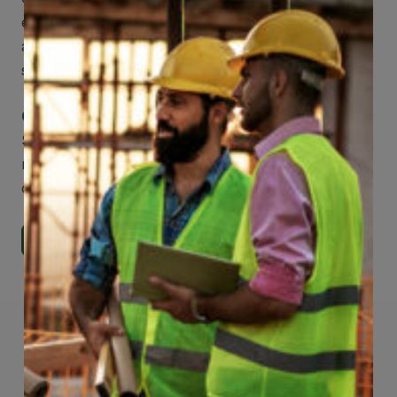
easier to make claims and get medical
assistance – from wherever you are with your
smartphone, tablet or desktop.
Check Out Our Mobile Apps
See how easy it is to submit claims and get
medical support using our apps – and
download them right now!
Go to Mobile Apps