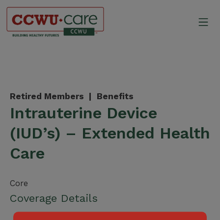
Skip
to
Mo
content
Canadian Construction Wor
Retired Members |
Benefits
Intrauterine Device
(IUD’s) – Extended Health
Care
Core
Coverage Details