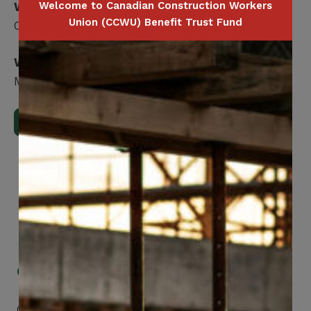
Welcome to Canadian Construction Workers
What is covered?
Union (CCWU) Benefit Trust Fund
Covered: No maximum
Who is covered?
Member / Spouse / Dependent Child
Download Full Benefits Booklet
Get Mobile Access to Your Benefits
CCWUcare mobile apps submit it faster and