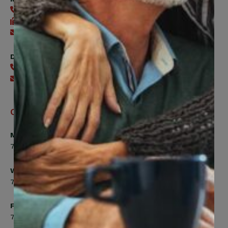
416-240-0047
416-240-7488
Send an email
Digital Benefits Help Desk
416-240-7640
Send an email
Office Hours
Monday, Tuesday, Thursday
7:00am to 5:00pm
Wednesday
7:00am to 8:00pm
Friday
7:00am to 4:30pm