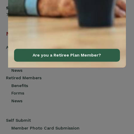
Saturday
7:00am to 12:00pm
Navigation
Active Members
Benefits
Are you a Retiree Plan Member?
Forms
News
Retired Members
Benefits
Forms
News
Self Submit
Member Photo Card Submission