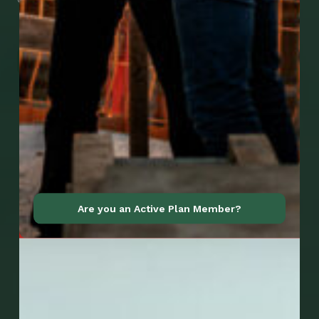
Go to Mobile Apps
Are you an Active Plan Member?