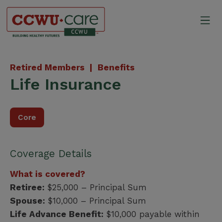
Skip
to
Mo
content
Canadian Construction Wor
Retired Members |
Benefits
Life Insurance
Core
Coverage Details
What is covered?
Retiree:
$25,000 – Principal Sum
Spouse:
$10,000 – Principal Sum
Life Advance Benefit:
$10,000 payable within