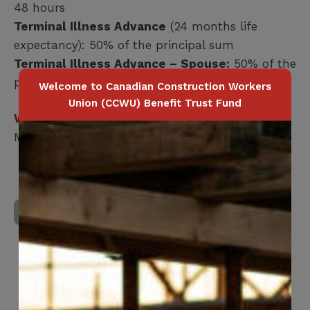
48 hours
Terminal Illness Advance
(24 months life
expectancy): 50% of the principal sum
Terminal Illness Advance – Spouse:
50% of the
principal sum
Welcome to Canadian Construction Workers
Union (CCWU) Benefit Trust Fund
Who is covered?
Member / Spouse
Download Full Benefits Booklet