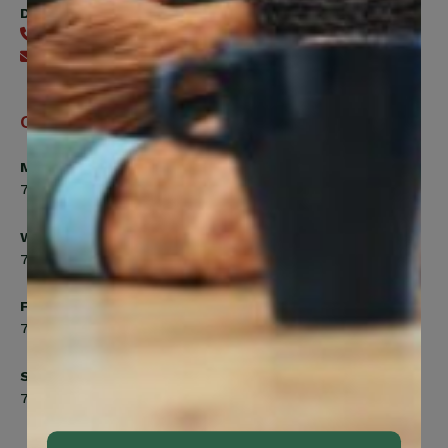
Digital Benefits Help Desk
416-240-7640
Send an email
Office Hours
Monday, Tuesday, Thursday
7:00am to 5:00pm
Wednesday
7:00am to 8:00pm
Friday
7:00am to 4:30pm
Saturday
7:00am to 12:00pm