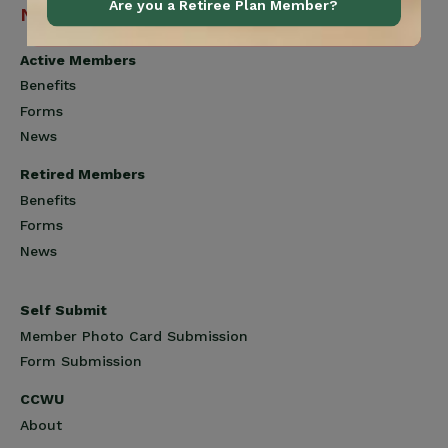
Are you a Retiree Plan Member?
Navigation
Active Members
Benefits
Forms
News
Retired Members
Benefits
Forms
News
Self Submit
Member Photo Card Submission
Form Submission
CCWU
About