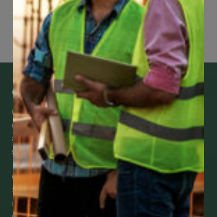
Page
25
of
74
Get Mobile Access to Your Benefits
CCWUcare mobile apps submit it faster and
easier to make claims and get medical
assistance – from wherever you are with your
smartphone, tablet or desktop.
Check Out Our Mobile Apps
See how easy it is to submit claims and get
medical support using our apps – and
download them right now!