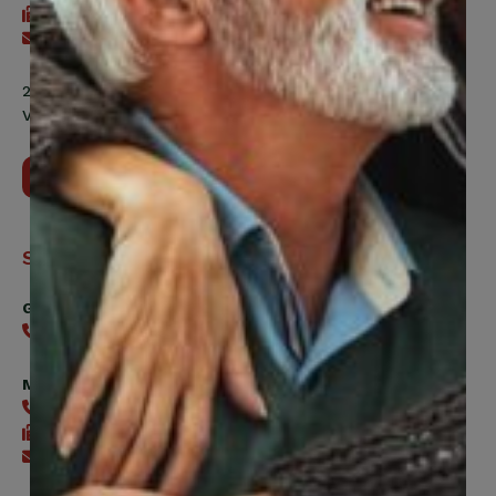
416-240-7047
Send an email
200 Labourers Way, Suite 5400
Vaughan, ON, L4H 5H9
Contact Us
Support
General
416-240-0047
Member Services
416-240-0047
416-240-7488
Send an email