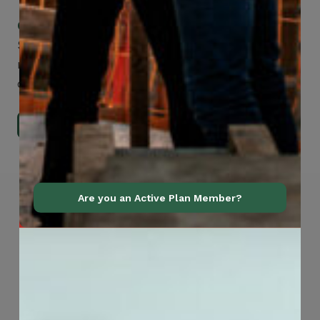
Check Out Our Mobile Apps
See how easy it is to submit claims and get
medical support using our apps – and
download them right now!
Go to Mobile Apps
Are you an Active Plan Member?