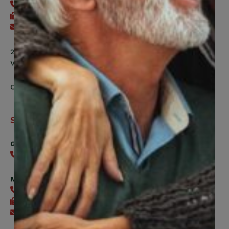
416-240-2104
416-240-7047
Send an email
200 Labourers Way, Suite 5400
Vaughan, ON, L4H 5H9
Contact Us
Support
General
416-240-0047
Member Services
416-240-0047
416-240-7488
Send an email