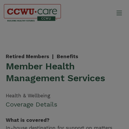
Skip
to
Mo
content
Canadian Construction Wor
Retired Members |
Benefits
Member Health
Management Services
Health & Wellbeing
Coverage Details
What is covered?
In-house destination for support on matters