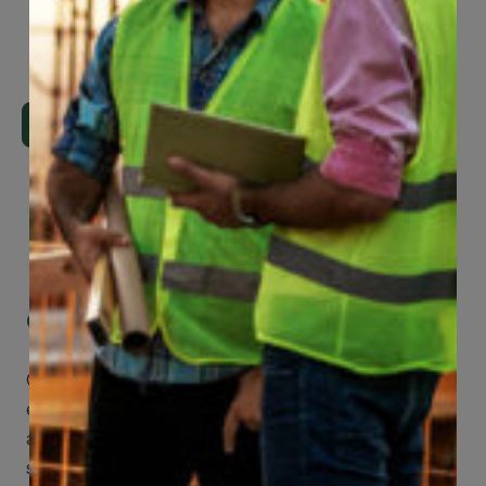
Page
29
of
74
Get Mobile Access to Your Benefits
CCWUcare mobile apps submit it faster and
easier to make claims and get medical
assistance – from wherever you are with your
smartphone, tablet or desktop.