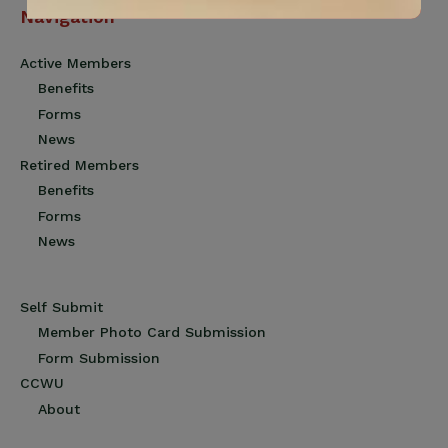
Navigation
Active Members
Benefits
Forms
News
Retired Members
Benefits
Forms
News
Self Submit
Member Photo Card Submission
Form Submission
CCWU
About