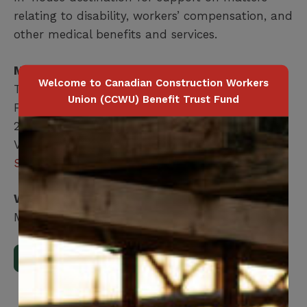
relating to disability, workers’ compensation, and
other medical benefits and services.
Member Health Management Services
Welcome to Canadian Construction Workers
T:
416-240-2104
Union (CCWU) Benefit Trust Fund
F: 416-240-7047
200 Labourers Way, Suite 5400
Vaughan, ON, L4H 5H9
Send an email
Who is covered?
Member / Spouse / Dependent Child
Download Full Benefits Booklet