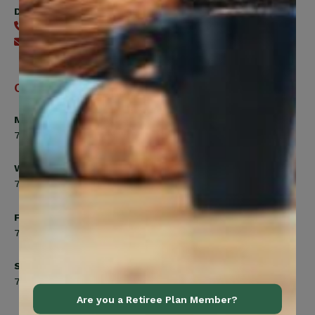
Digital Benefits Help Desk
416-240-7640
Send an email
Office Hours
Monday, Tuesday, Thursday
7:00am to 5:00pm
Wednesday
7:00am to 8:00pm
Friday
7:00am to 4:30pm
Saturday
7:00am to 12:00pm
Are you a Retiree Plan Member?