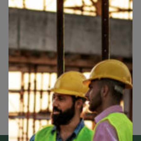
Page
62
of
74