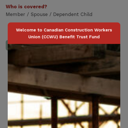
Who is covered?
Member / Spouse / Dependent Child
Welcome to Canadian Construction Workers
Union (CCWU) Benefit Trust Fund
Download Full Benefits Booklet