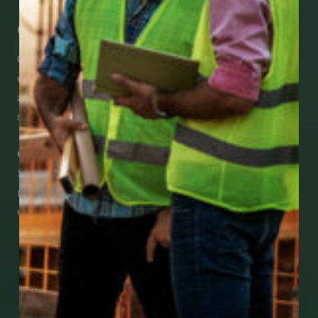
Get Mobile Access to Your Benefits
CCWUcare mobile apps submit it faster and
easier to make claims and get medical
assistance – from wherever you are with your
smartphone, tablet or desktop.
Check Out Our Mobile Apps
See how easy it is to submit claims and get
medical support using our apps – and
download them right now!
Go to Mobile Apps