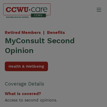
Skip
to
Mo
content
Canadian Construction Wor
Retired Members |
Benefits
MyConsult Second
Opinion
Health & Wellbeing
Coverage Details
What is covered?
Access to second opinions.