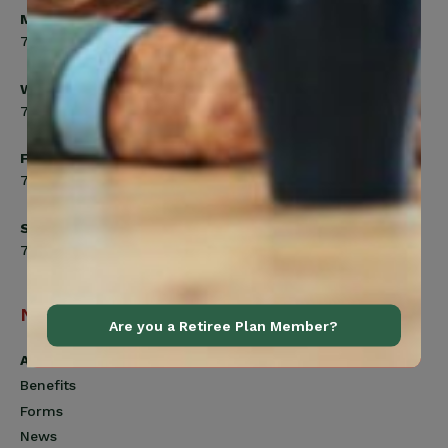
Monday, Tuesday, Thursday
7:00am to 5:00pm
Wednesday
7:00am to 8:00pm
Friday
7:00am to 4:30pm
Saturday
7:00am to 12:00pm
Navigation
Are you a Retiree Plan Member?
Active Members
Benefits
Forms
News