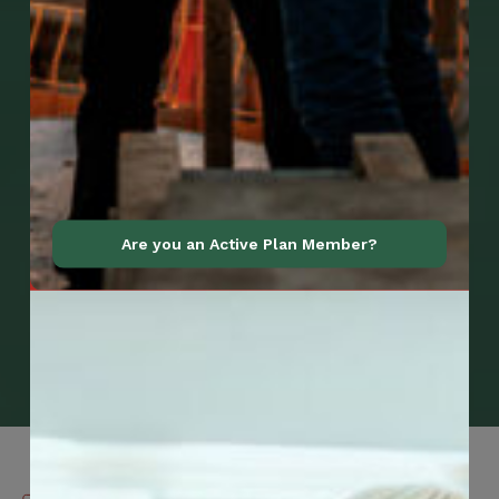
Are you an Active Plan Member?