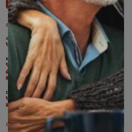
Contact Us
Support
General
416-240-0047
Member Services
416-240-0047
416-240-7488
Send an email
Digital Benefits Help Desk
416-240-7640
Send an email
Office Hours