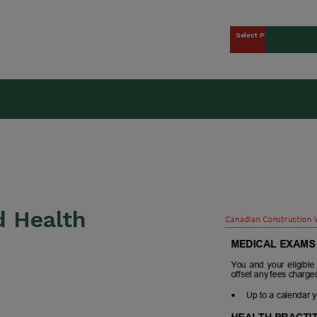
Select Plan
kers Union (CCWU) Benefit 
d Health