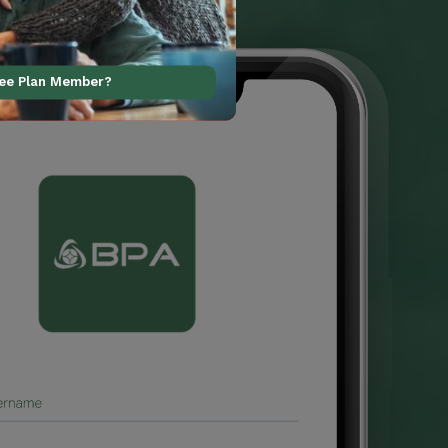
ree Plan Member?