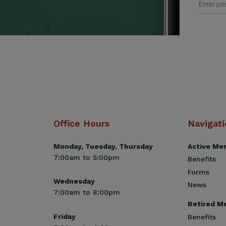
Office Hours
Navigat
Monday, Tuesday, Thursday
Active Me
7:00am to 5:00pm
Benefits
Forms
Wednesday
News
7:00am to 8:00pm
Retired M
Friday
Benefits