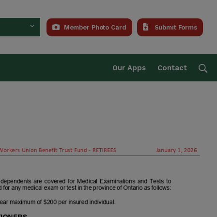
Member Photo Card
Submit Forms
Trust Fund
Se
Our Apps
Contact