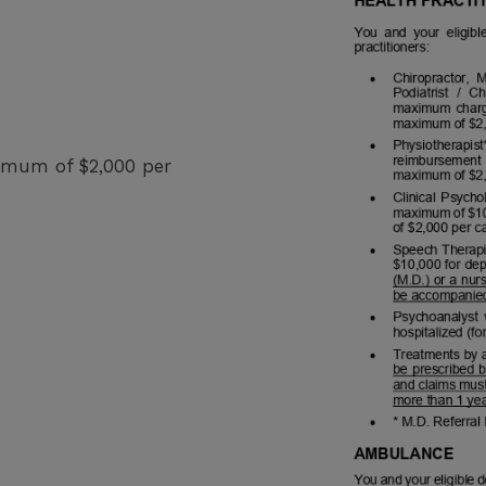
ximum of $2,000 per