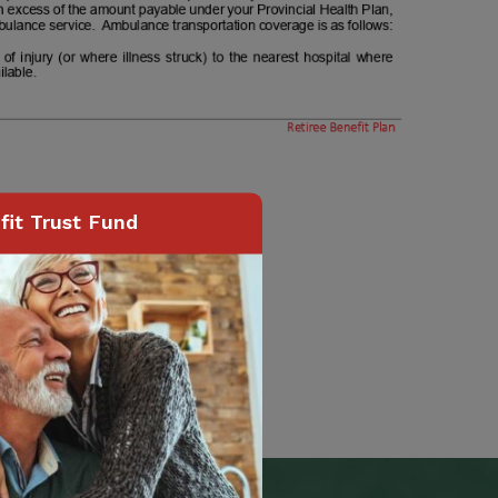
it Trust Fund
Page
40
of
74