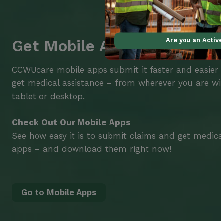
Are you an Acti
Get Mobile Access to Your 
CCWUcare mobile apps submit it faster and easier
get medical assistance – from wherever you are w
tablet or desktop.
Check Out Our Mobile Apps
See how easy it is to submit claims and get medic
apps – and download them right now!
Go to Mobile Apps