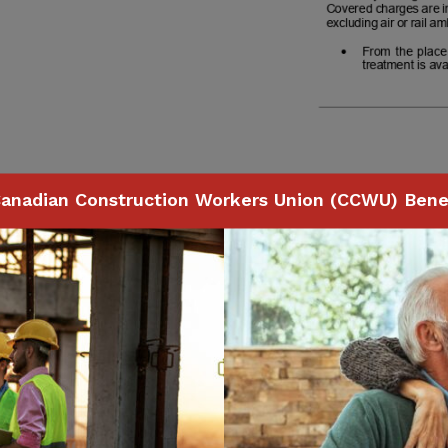
anadian Construction Workers Union (CCWU) Benef