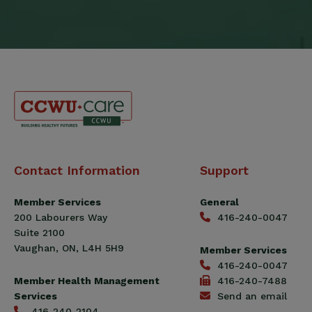
Canadian
Contact Information
Support
Construction
Workers
Member Services
General
Union
200 Labourers Way
416-240-0047
(CCWU)
Suite 2100
Benefit
Vaughan, ON, L4H 5H9
Member Services
Trust
416-240-0047
Fund
Member Health Management
416-240-7488
Services
Send an email
416-240-2104