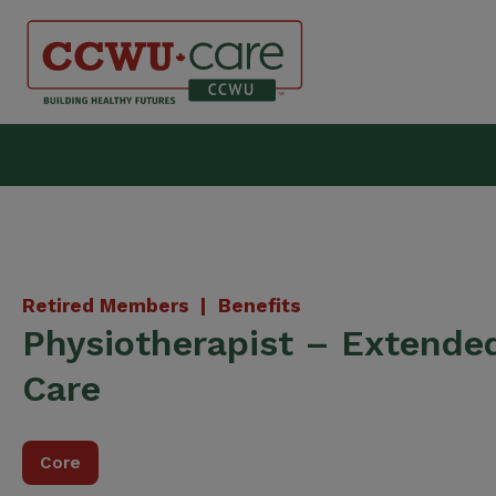
Skip
to
content
Canadian Construction Wor
Retired Members |
Benefits
Physiotherapist – Extende
Care
Core