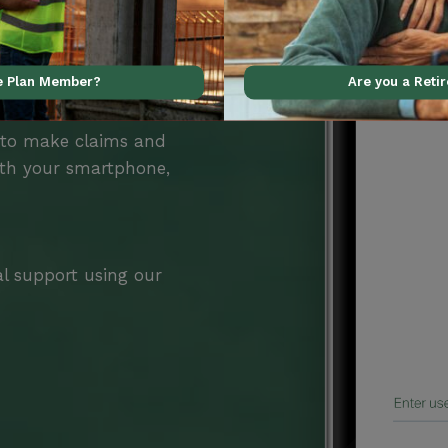
ve Plan Member?
Are you a Reti
Benefits
 to make claims and
ith your smartphone,
al support using our