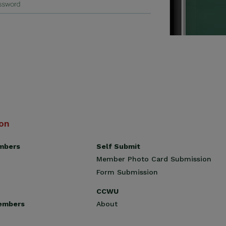
ion
Self Submit
mbers
Member Photo Card Submission
Form Submission
CCWU
About
embers