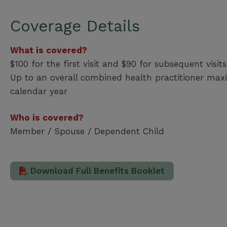
Coverage Details
What is covered?
$100 for the first visit and $90 for subsequent visits
Up to an overall combined health practitioner ma
calendar year
Who is covered?
Member / Spouse / Dependent Child
Download Full Benefits Booklet