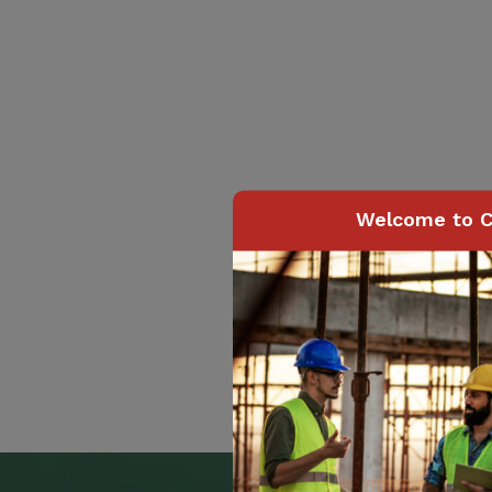
Welcome to C