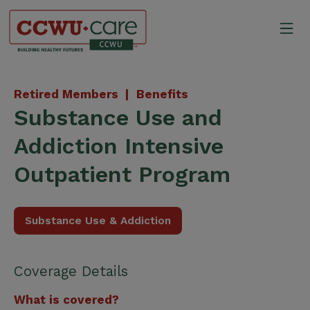
Skip
to
Mo
content
Canadian Construction Wor
Retired Members |
Benefits
Substance Use and
Addiction Intensive
Outpatient Program
Substance Use & Addiction
Coverage Details
What is covered?