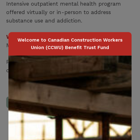
Intensive outpatient mental health program
offered virtually or in-person to address
substance use and addiction.
Who is covered?
Welcome to Canadian Construction Workers
Member Only
Union (CCWU) Benefit Trust Fund
For more information, members can
confidentially call
1-844-900-8357
Download Full Benefits Booklet