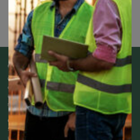
Page
66
of
74
Get Mobile Access to Your Benefits
CCWUcare mobile apps submit it faster and
easier to make claims and get medical
assistance – from wherever you are with your
smartphone, tablet or desktop.
Check Out Our Mobile Apps
See how easy it is to submit claims and get
medical support using our apps – and