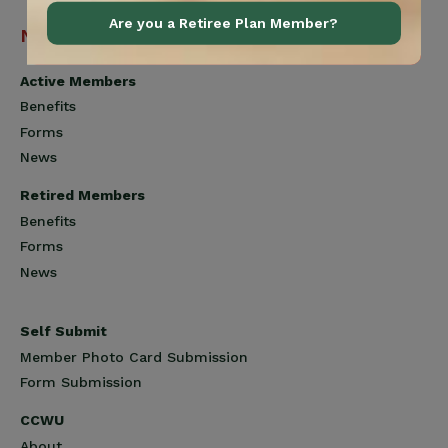
Are you a Retiree Plan Member?
Navigation
Active Members
Benefits
Forms
News
Retired Members
Benefits
Forms
News
Self Submit
Member Photo Card Submission
Form Submission
CCWU
About