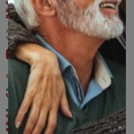
416-240-2104
416-240-7047
Send an email
200 Labourers Way, Suite 5400
Vaughan, ON, L4H 5H9
Contact Us
Support
General
416-240-0047
Member Services
416-240-0047
416-240-7488
Send an email