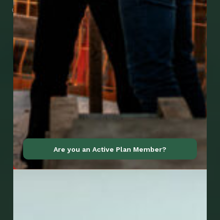
download them right now!
Go to Mobile Apps
Are you an Active Plan Member?