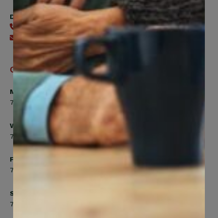
Digital Benefits Help Desk
416-240-7640
Send an email
Office Hours
Monday, Tuesday, Thursday
7:00am to 5:00pm
Wednesday
7:00am to 8:00pm
Friday
7:00am to 4:30pm
Saturday
7:00am to 12:00pm