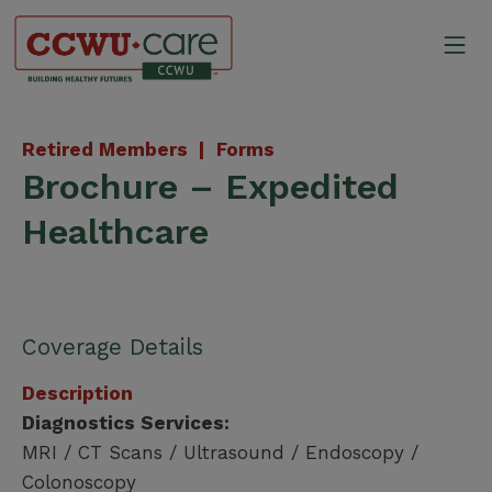
Skip
to
Mo
content
Canadian Construction Wor
Retired Members |
Forms
Brochure – Expedited
Healthcare
Coverage Details
Description
Diagnostics Services:
MRI / CT Scans / Ultrasound / Endoscopy /
Colonoscopy