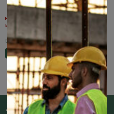
Related Benefits
Expedited Healthcare
Downloads
Download Brochure
Get Mobile Access to Your Benefits