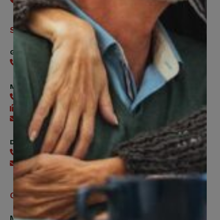
Support
General
416-240-0047
Member Services
416-240-0047
416-240-7488
Send an email
Digital Benefits Help Desk
416-240-7640
Send an email
Office Hours
Monday, Tuesday, Thursday