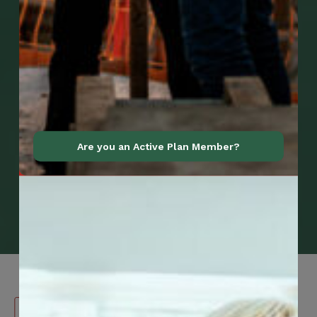
Are you an Active Plan Member?