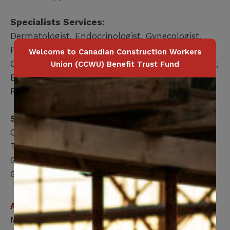
Specialists Services:
Dermatologist, Endocrinologist, Gynecologist,
Podiatrist, Respirologist, Cardiology,
Welcome to Canadian Construction Workers
Gastroenterology, General Surgery, Neurosurgery,
Union (CCWU) Benefit Trust Fund
Ear, nose & throat, Orthopedics, Ophthalmology,
Rheumatology, Urology, Neurology
Surgeries Services (MEMBER ONLY):
Orthopedic Surgery – ACL, Elbow, Foot, Ankle,
Toe, Hand, Wrist, Hip, Knee & Shoulder
General Surgery – Cataract, Ear, Nose & Throat,
Gallbladder & Hernia
Applicable for
Member / Spouse / Dependent Child