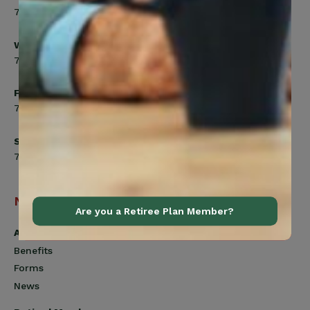
7:00am to 5:00pm
Wednesday
7:00am to 8:00pm
Friday
7:00am to 4:30pm
Saturday
7:00am to 12:00pm
Navigation
Are you a Retiree Plan Member?
Active Members
Benefits
Forms
News