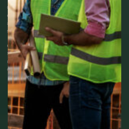
CCWUcare mobile apps submit it faster and
easier to make claims and get medical
assistance – from wherever you are with your
smartphone, tablet or desktop.
Check Out Our Mobile Apps
See how easy it is to submit claims and get
medical support using our apps – and
download them right now!
Go to Mobile Apps