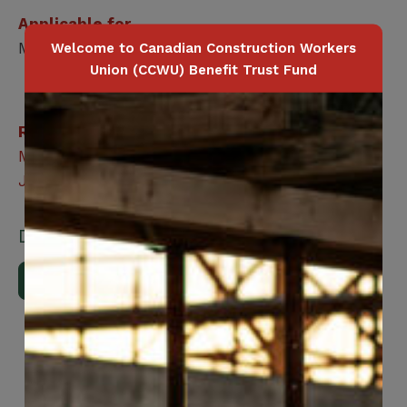
Applicable for
Member / Spouse / Dependent Child
Welcome to Canadian Construction Workers
Union (CCWU) Benefit Trust Fund
Related Benefits
Member Family Assistance Program – Life
Journey
Downloads
Download Brochure