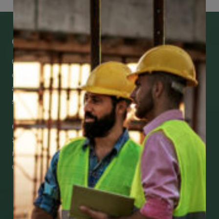
Get Mobile Access to Your Benefits
CCWUcare mobile apps submit it faster and
easier to make claims and get medical
assistance – from wherever you are with your
smartphone, tablet or desktop.
Check Out Our Mobile Apps
See how easy it is to submit claims and get
medical support using our apps – and
download them right now!