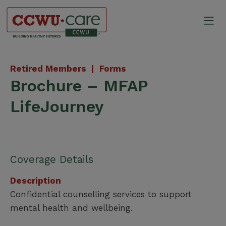
Skip
to
Mo
content
Canadian Construction Wor
Retired Members |
Forms
Brochure – MFAP
LifeJourney
Coverage Details
Description
Confidential counselling services to support
mental health and wellbeing.