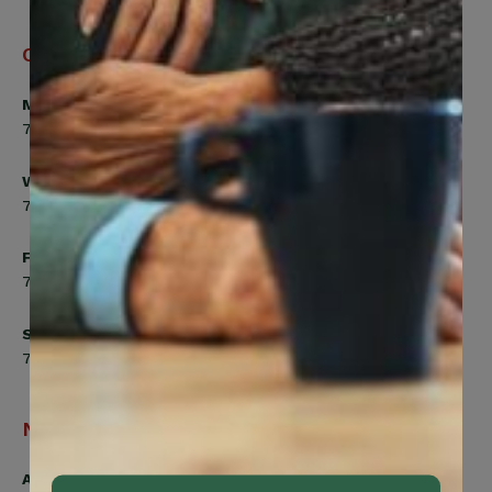
Office Hours
Monday, Tuesday, Thursday
7:00am to 5:00pm
Wednesday
7:00am to 8:00pm
Friday
7:00am to 4:30pm
Saturday
7:00am to 12:00pm
Navigation
Active Members