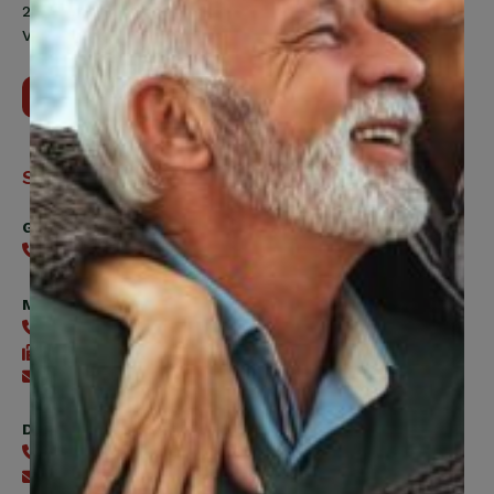
200 Labourers Way, Suite 5400
Vaughan, ON, L4H 5H9
Contact Us
Support
General
416-240-0047
Member Services
416-240-0047
416-240-7488
Send an email
Digital Benefits Help Desk
416-240-7640
Send an email