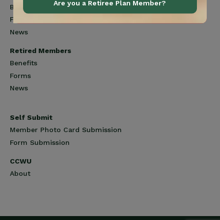
Are you a Retiree Plan Member?
Benefits
Forms
News
Retired Members
Benefits
Forms
News
Self Submit
Member Photo Card Submission
Form Submission
CCWU
About