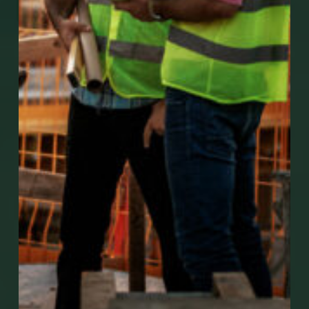
Go to Mobile Apps