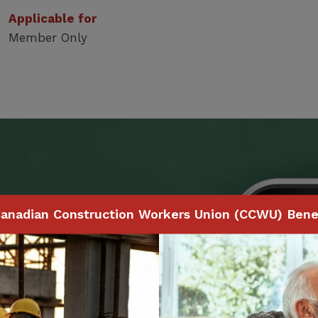
Applicable for
Member Only
Benefits
anadian Construction Workers Union (CCWU) Benef
 to make claims and
ith your smartphone,