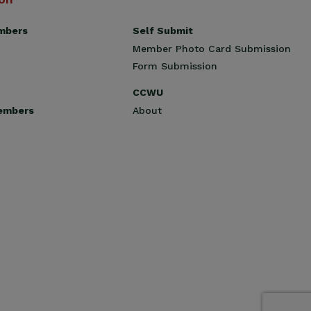
Self Submit
mbers
Member Photo Card Submission
Form Submission
CCWU
About
embers