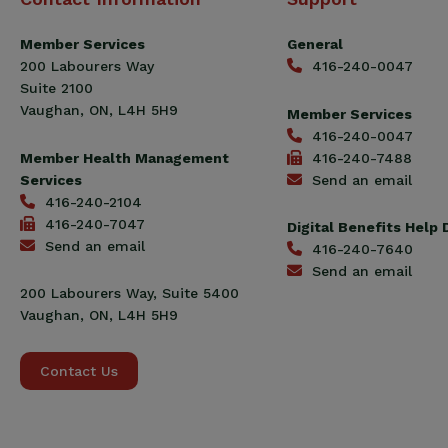
Construction
Workers
Member Services
General
Union
200 Labourers Way
416-240-0047
(CCWU)
Suite 2100
Benefit
Vaughan, ON, L4H 5H9
Member Services
Trust
416-240-0047
Fund
Member Health Management
416-240-7488
Services
Send an email
416-240-2104
416-240-7047
Digital Benefits Help
Send an email
416-240-7640
Send an email
200 Labourers Way, Suite 5400
Vaughan, ON, L4H 5H9
Contact Us