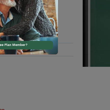
ree Plan Member?
ion