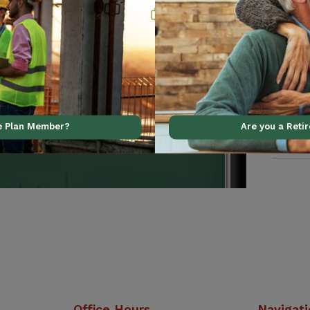
al support using our
ve Plan Member?
Are you a Reti
Office Hours
Navigat