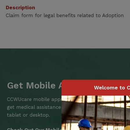
Description
Claim form for legal benefits related to Adoption
Get Mobile Access to Your 
Welcome to C
CCWUcare mobile apps submit it faster and easier
get medical assistance – from wherever you are w
tablet or desktop.