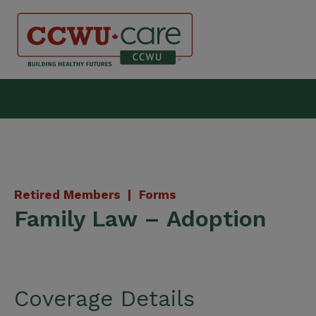
Skip
to
content
Canadian Construction Wor
Retired Members |
Forms
Family Law – Adoption
Coverage Details