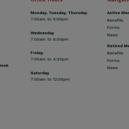
Monday, Tuesday, Thursday
Active Me
7:00am to 5:00pm
Benefits
Forms
Wednesday
News
7:00am to 8:00pm
Retired M
Friday
Benefits
7:00am to 4:30pm
Forms
 Desk
News
Saturday
7:00am to 12:00pm