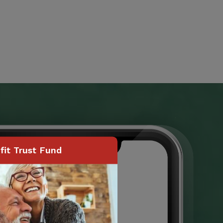
it Trust Fund