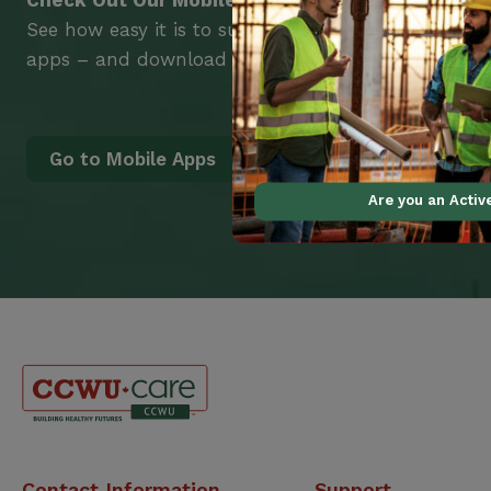
Check Out Our Mobile Apps
See how easy it is to submit claims and get medic
apps – and download them right now!
Go to Mobile Apps
Are you an Acti
Canadian
Contact Information
Support