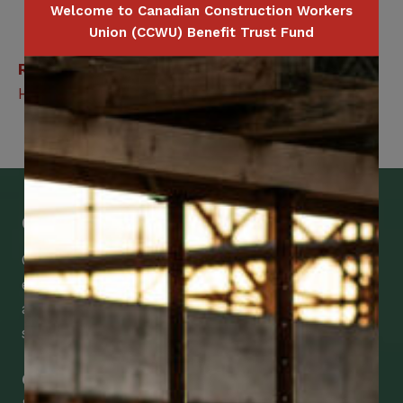
Welcome to Canadian Construction Workers
Union (CCWU) Benefit Trust Fund
Related Benefits
Hospital Cash
Get Mobile Access to Your Benefits
CCWUcare mobile apps submit it faster and
easier to make claims and get medical
assistance – from wherever you are with your
smartphone, tablet or desktop.
Check Out Our Mobile Apps