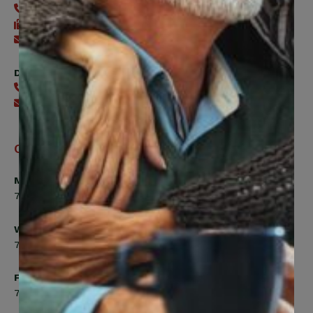
416-240-0047
416-240-7488
Send an email
Digital Benefits Help Desk
416-240-7640
Send an email
Office Hours
Monday, Tuesday, Thursday
7:00am to 5:00pm
Wednesday
7:00am to 8:00pm
Friday
7:00am to 4:30pm