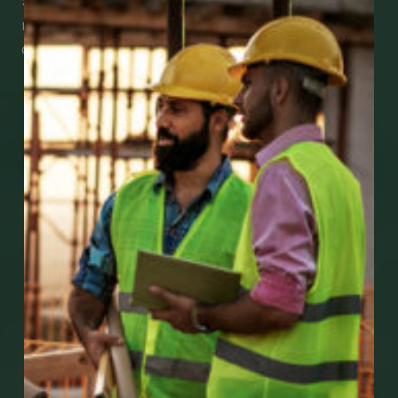
See how easy it is to submit claims and get
medical support using our apps – and
download them right now!
Go to Mobile Apps