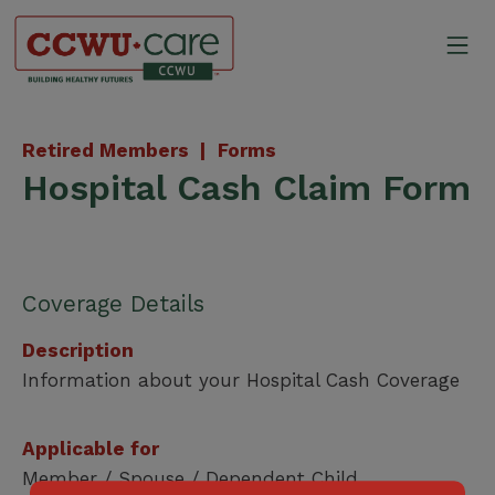
Skip
to
Mo
content
Canadian Construction Wor
Retired Members |
Forms
Hospital Cash Claim Form
Coverage Details
Description
Information about your Hospital Cash Coverage
Applicable for
Member / Spouse / Dependent Child