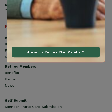
Saturday
7:00am to 12:00pm
Navigation
Active Members
Benefits
Forms
Are you a Retiree Plan Member?
News
Retired Members
Benefits
Forms
News
Self Submit
Member Photo Card Submission