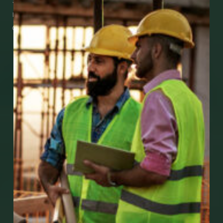
See how easy it is to submit claims and get
medical support using our apps – and
download them right now!
Go to Mobile Apps