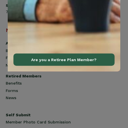
Saturday
7:00am to 12:00pm
Navigation
Active Members
Benefits
Forms
Are you a Retiree Plan Member?
News
Retired Members
Benefits
Forms
News
Self Submit
Member Photo Card Submission