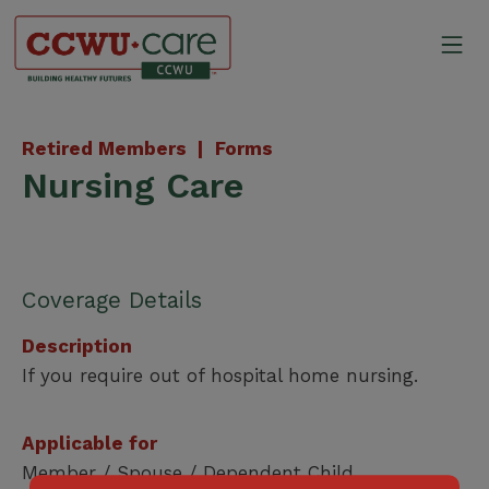
Skip
to
Mo
content
Canadian Construction Wor
Retired Members |
Forms
Nursing Care
Coverage Details
Description
If you require out of hospital home nursing.
Applicable for
Member / Spouse / Dependent Child