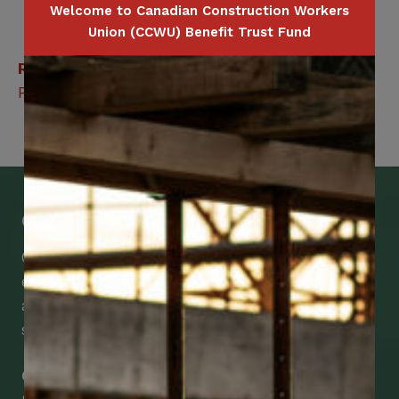
Welcome to Canadian Construction Workers
Union (CCWU) Benefit Trust Fund
Related Benefits
Private Duty Nursing – Extended Health Care
Get Mobile Access to Your Benefits
CCWUcare mobile apps submit it faster and
easier to make claims and get medical
assistance – from wherever you are with your
smartphone, tablet or desktop.
Check Out Our Mobile Apps