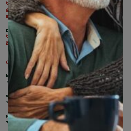
416-240-0047
416-240-7488
Send an email
Digital Benefits Help Desk
416-240-7640
Send an email
Office Hours
Monday, Tuesday, Thursday
7:00am to 5:00pm
Wednesday
7:00am to 8:00pm
Friday
7:00am to 4:30pm