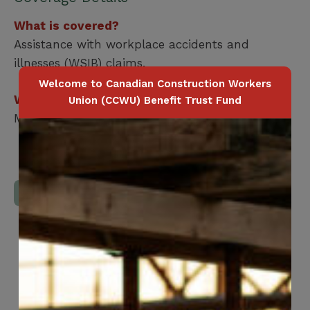
What is covered?
Assistance with workplace accidents and
illnesses (WSIB) claims.
Welcome to Canadian Construction Workers
Who is covered?
Union (CCWU) Benefit Trust Fund
Member Only
Download Full Benefits Booklet