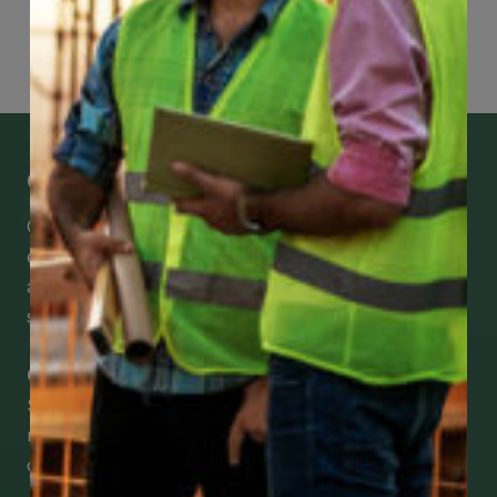
Page
48
of
118
Get Mobile Access to Your Benefits
CCWUcare mobile apps submit it faster and
easier to make claims and get medical
assistance – from wherever you are with your
smartphone, tablet or desktop.
Check Out Our Mobile Apps
See how easy it is to submit claims and get
medical support using our apps – and
download them right now!