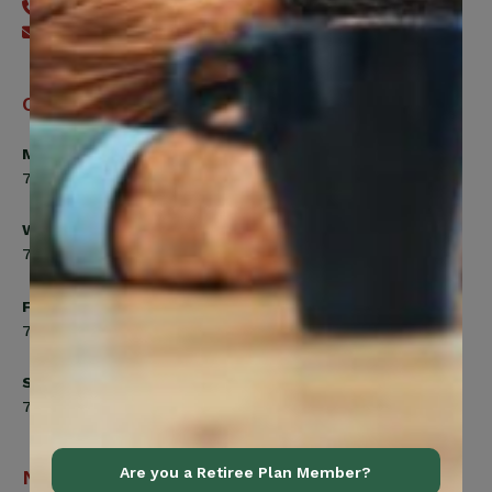
416-240-7640
Send an email
Office Hours
Monday, Tuesday, Thursday
7:00am to 5:00pm
Wednesday
7:00am to 8:00pm
Friday
7:00am to 4:30pm
Saturday
7:00am to 12:00pm
Are you a Retiree Plan Member?
Navigation