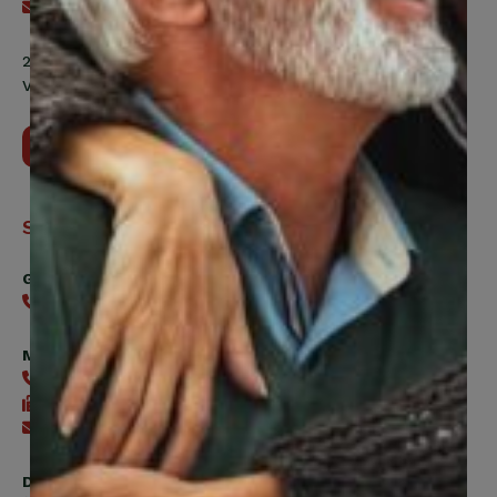
Send an email
200 Labourers Way, Suite 5400
Vaughan, ON, L4H 5H9
Contact Us
Support
General
416-240-0047
Member Services
416-240-0047
416-240-7488
Send an email
Digital Benefits Help Desk