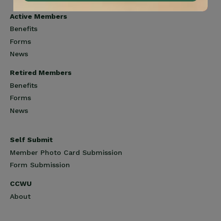
Active Members
Benefits
Forms
News
Retired Members
Benefits
Forms
News
Self Submit
Member Photo Card Submission
Form Submission
CCWU
About