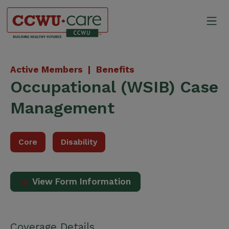
Skip
to
Mo
content
Canadian Construction Wor
Active Members |
Benefits
Occupational (WSIB) Case
Management
Core
Disability
View Form Information
Coverage Details