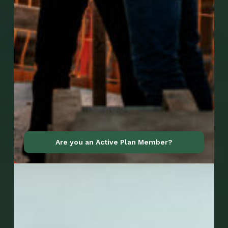
Go to Mobile Apps
Are you an Active Plan Member?