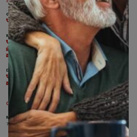
Support
General
416-240-0047
Member Services
416-240-0047
416-240-7488
Send an email
Digital Benefits Help Desk
416-240-7640
Send an email
Office Hours
Monday, Tuesday, Thursday
7:00am to 5:00pm