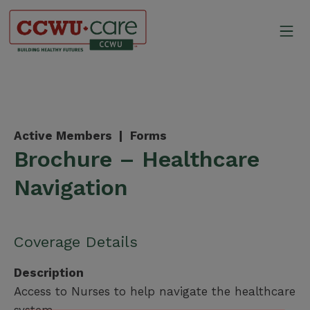
Skip
to
Mo
content
Canadian Construction Wor
Active Members |
Forms
Brochure – Healthcare
Navigation
Coverage Details
Description
Access to Nurses to help navigate the healthcare
system.