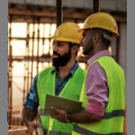
Get Mobile Access to Your Benefits
CCWUcare mobile apps submit it faster and
easier to make claims and get medical
assistance – from wherever you are with your
smartphone, tablet or desktop.
Check Out Our Mobile Apps
See how easy it is to submit claims and get
medical support using our apps – and
download them right now!
Go to Mobile Apps