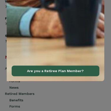
Wednesday
7:00am to 8:00pm
Friday
7:00am to 4:30pm
Saturday
7:00am to 12:00pm
Navigation
Active Members
Are you a Retiree Plan Member?
Benefits
Forms
News
Retired Members
Benefits
Forms