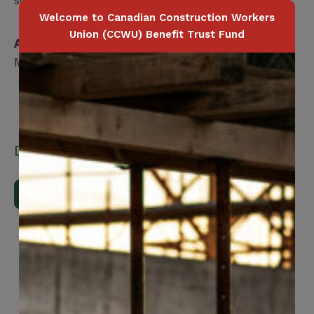
Welcome to Canadian Construction Workers
Union (CCWU) Benefit Trust Fund
Applicable for
Member / Spouse / Dependent Child
Downloads
Download Brochure