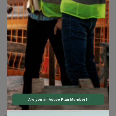
Are you an Active Plan Member?