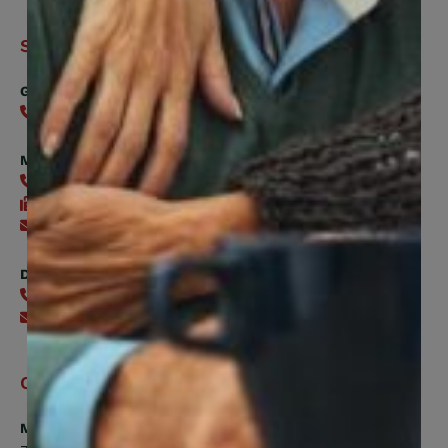
Support
General
416-240-0047
Member Services
416-240-0047
416-240-7488
Send an email
Digital Benefits Help Desk
416-240-7640
Send an email
Office Hours
Monday, Tuesday, Thursday