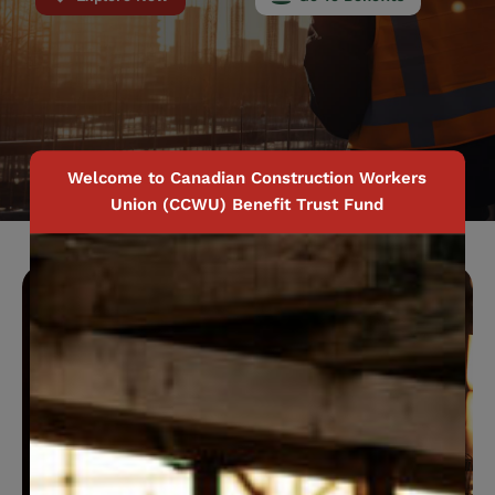
Welcome to Canadian Construction Workers
Union (CCWU) Benefit Trust Fund