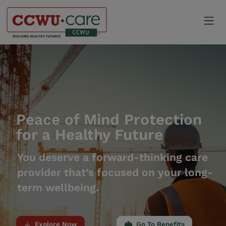
Skip
to
Mo
content
Canadian Construction Wor
Peace of Mind Protection
for a Healthy Future
You deserve a forward-thinking care
provider that’s focused on your long-
term wellbeing.
Explore Now
Go To Benefits
arrow_downward