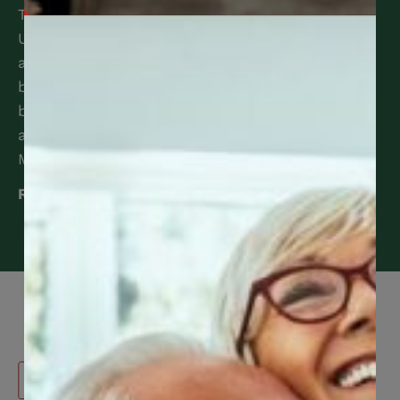
Trustees of the Canadian Construction Workers
Union Benefit Trust Fund are pleased to
announce the following enhancements to the
benefit program. View the full list of 2025
benefit enhancements HERE. Should you have
any questions, please contact CCWUcare
Member Services at 416-240-0047.
Read More