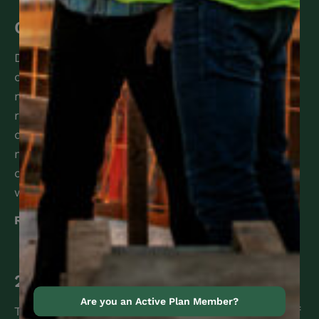
Canada Post Labour Disruption
Dear members of CCWU, The Canadian Union
of Postal Workers (CUPW) has launched a
national strike as of September 25, 2025. As a
result, Canada Post’s operations will shut down
during a national strike, mail and parcels will
not be processed or delivered for the duration
of the national strike, and some post offices
will …
Read More
2025 Benefit Enhancements
Are you an Active Plan Member?
The Executive Board of CCWU and the Board of