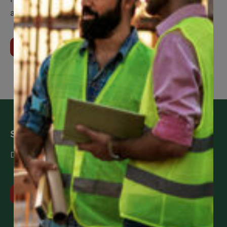
assistance when you need it.
Learn More About Us
Stay up to date
Don’t miss the latest news and updates!
View all news updates