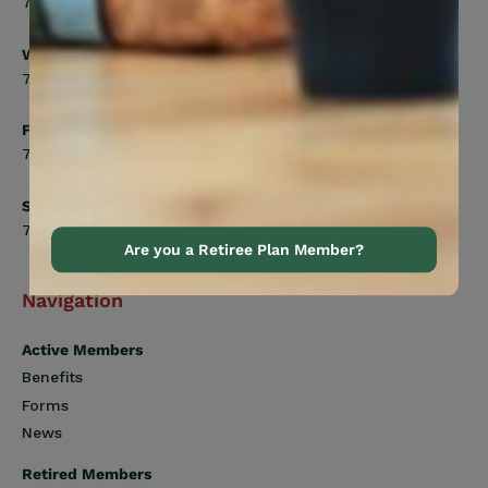
7:00am to 5:00pm
Wednesday
7:00am to 8:00pm
Friday
7:00am to 4:30pm
Saturday
7:00am to 12:00pm
Are you a Retiree Plan Member?
Navigation
Active Members
Benefits
Forms
News
Retired Members