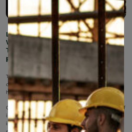
Looking for Canadian Construction
Workers Union (CCWU) Benefit
Trust Fund?
You’re in the right
place.
The CCWU Benefit Trust Fund offers a
comprehensive Benefit Plan to ensure good
health for you and your eligible Dependents.
CCWU Benefit Trust Fund offers a wide range of
innovative benefits and services designed to
improve your health and well being. We also
make it easy to submit claims and get medical