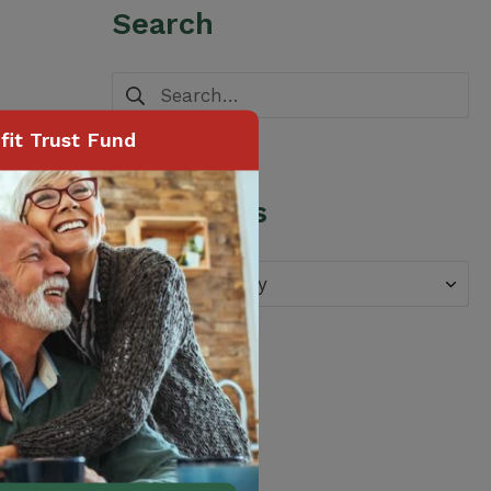
Search
Search
for:
it Trust Fund
Categories
Categories