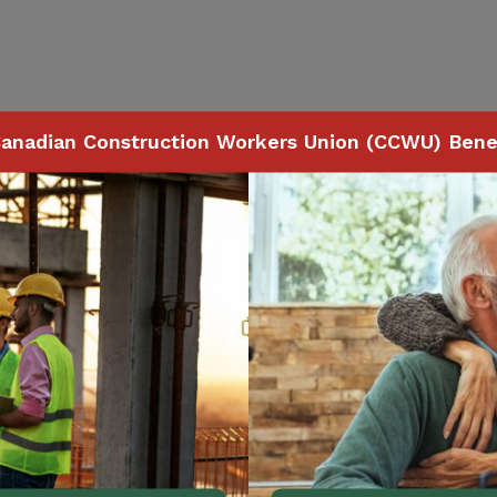
anadian Construction Workers Union (CCWU) Benef