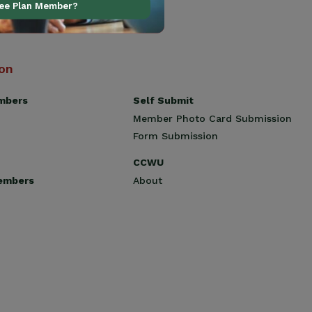
ree Plan Member?
ion
Self Submit
mbers
Member Photo Card Submission
Form Submission
CCWU
About
embers