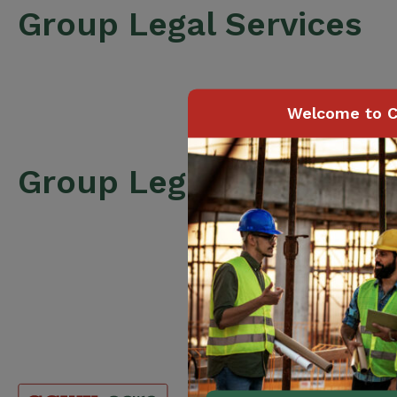
Group Legal Services
Welcome to C
Group Legal Services