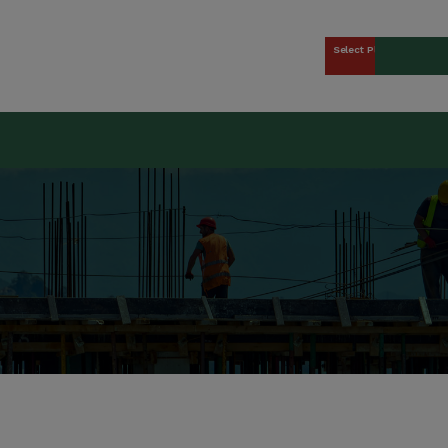
Select Plan
kers Union (CCWU) Benefit 