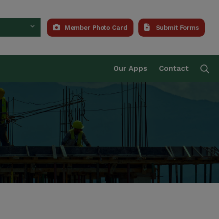
Member Photo Card
Submit Forms
Trust Fund
Se
Our Apps
Contact