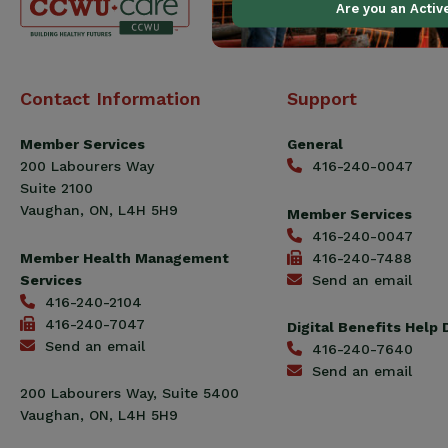
Are you an Acti
Canadian
Contact Information
Support
Construction
Workers
Member Services
General
Union
200 Labourers Way
416-240-0047
(CCWU)
Suite 2100
Benefit
Vaughan, ON, L4H 5H9
Member Services
Trust
416-240-0047
Fund
Member Health Management
416-240-7488
Services
Send an email
416-240-2104
416-240-7047
Digital Benefits Help
Send an email
416-240-7640
Send an email
200 Labourers Way, Suite 5400
Vaughan, ON, L4H 5H9