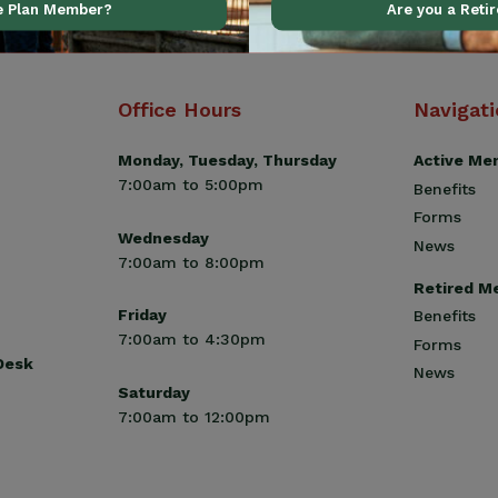
ve Plan Member?
Are you a Reti
Office Hours
Navigat
Monday, Tuesday, Thursday
Active Me
7:00am to 5:00pm
Benefits
Forms
Wednesday
News
7:00am to 8:00pm
Retired M
Friday
Benefits
7:00am to 4:30pm
Forms
 Desk
News
Saturday
7:00am to 12:00pm