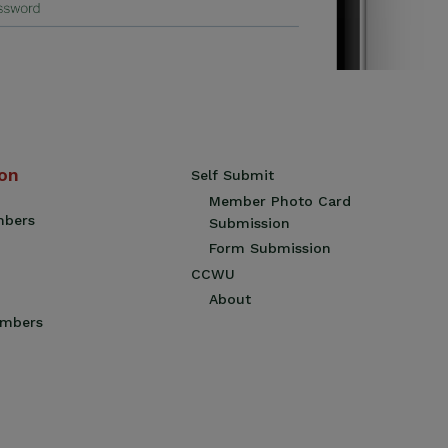
ion
Self Submit
Member Photo Card
mbers
Submission
Form Submission
CCWU
About
embers