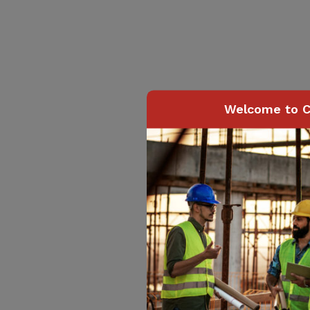
Welcome to C