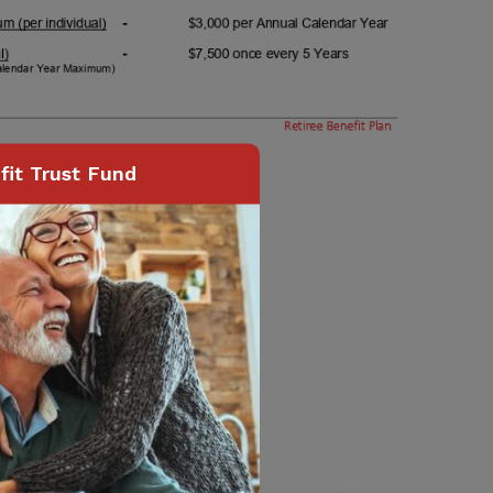
it Trust Fund