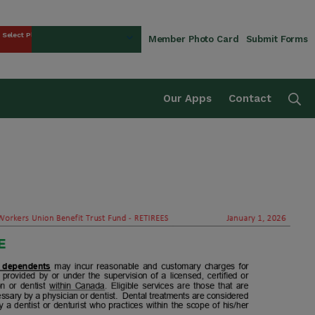
Select Plan
Member Photo Card
Submit Forms
rust Fund
Se
Our Apps
Contact