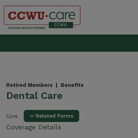
Skip
to
content
Canadian Construction Wor
Retired Members |
Benefits
Dental Care
Related Forms
Core
Coverage Details