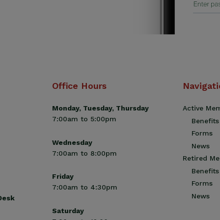
Office Hours
Navigat
Monday, Tuesday, Thursday
Active Me
7:00am to 5:00pm
Benefits
Forms
Wednesday
News
7:00am to 8:00pm
Retired M
Benefits
Friday
Forms
7:00am to 4:30pm
News
 Desk
Saturday