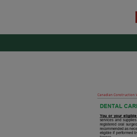
kers Union (CCWU) Benefit T