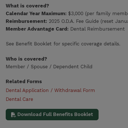
What is covered?
Calendar Year Maximum:
$3,000 (per family memb
Reimbursement:
2025 O.D.A. Fee Guide (reset Janu
Member Advantage Card:
Dental Reimbursement
See Benefit Booklet for specific coverage details.
Who is covered?
Member / Spouse / Dependent Child
Related Forms
Dental Application / Withdrawal Form
Dental Care
Download Full Benefits Booklet