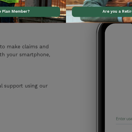
ve Plan Member?
Are you a Reti
 to make claims and
ith your smartphone,
al support using our