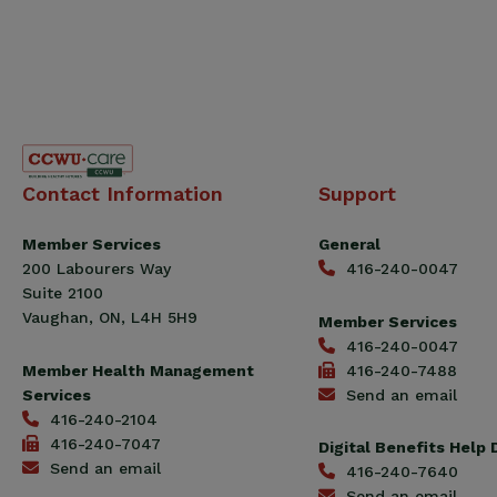
Canadian
Contact Information
Support
Construction
Workers
Member Services
General
Union
200 Labourers Way
416-240-0047
(CCWU)
Suite 2100
Benefit
Vaughan, ON, L4H 5H9
Member Services
Trust
416-240-0047
Fund
Member Health Management
416-240-7488
Services
Send an email
416-240-2104
416-240-7047
Digital Benefits Help
Send an email
416-240-7640
Send an email