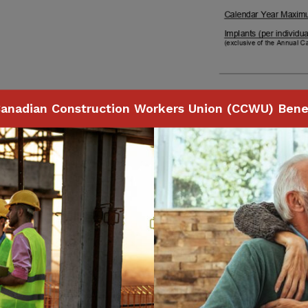
anadian Construction Workers Union (CCWU) Benef
Page
46
of
74