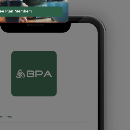
ree Plan Member?