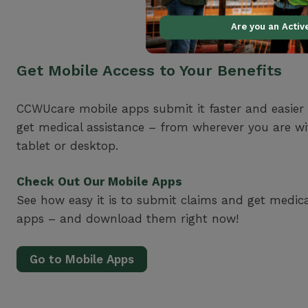
Are you an Acti
Get Mobile Access to Your Benefits
CCWUcare mobile apps submit it faster and easier
get medical assistance – from wherever you are w
tablet or desktop.
Check Out Our Mobile Apps
See how easy it is to submit claims and get medic
apps – and download them right now!
Go to Mobile Apps