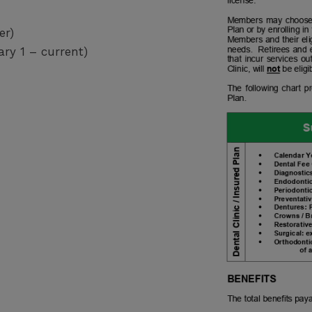
er)
ary 1 – current)