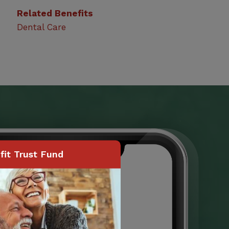
Related Benefits
Dental Care
it Trust Fund