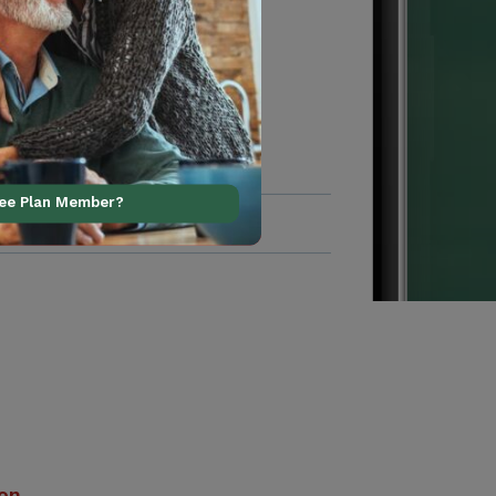
ree Plan Member?
ion