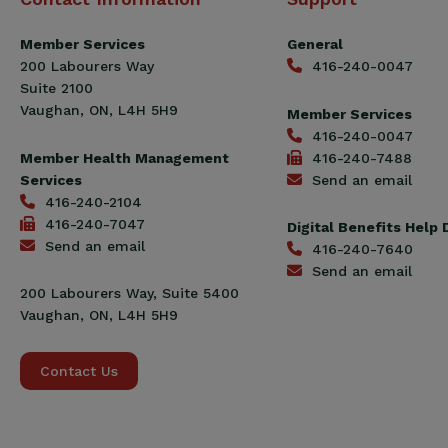
Construction
Workers
Member Services
General
Union
200 Labourers Way
416-240-0047
(CCWU)
Suite 2100
Benefit
Vaughan, ON, L4H 5H9
Member Services
Trust
416-240-0047
Fund
Member Health Management
416-240-7488
Services
Send an email
416-240-2104
416-240-7047
Digital Benefits Help
Send an email
416-240-7640
Send an email
200 Labourers Way, Suite 5400
Vaughan, ON, L4H 5H9
Contact Us