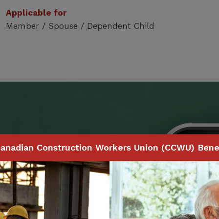
Applicable for
Member / Spouse / Dependent Child
Benefits
anadian Construction Workers Union (CCWU) Benef
 to make claims and
ith your smartphone,