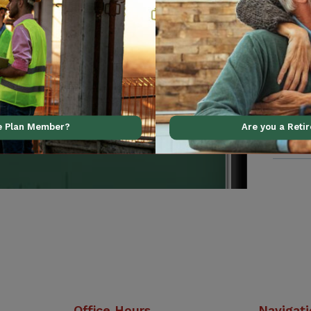
al support using our
ve Plan Member?
Are you a Reti
Office Hours
Navigat