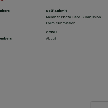
Self Submit
mbers
Member Photo Card Submission
Form Submission
CCWU
About
embers