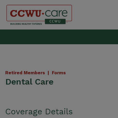
Skip
to
content
Canadian Construction Wor
Retired Members |
Forms
Dental Care
Coverage Details