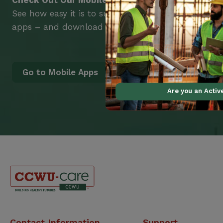
Check Out Our Mobile Apps
See how easy it is to submit claims and get medic
apps – and download them right now!
Go to Mobile Apps
Are you an Acti
Canadian
Contact Information
Support