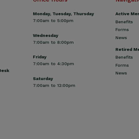
Monday, Tuesday, Thursday
Active Me
7:00am to 5:00pm
Benefits
Forms
Wednesday
News
7:00am to 8:00pm
Retired M
Friday
Benefits
7:00am to 4:30pm
Forms
 Desk
News
Saturday
7:00am to 12:00pm