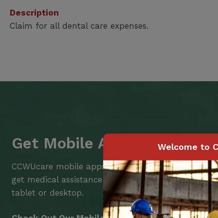
Description
Claim for all dental care expenses.
Get Mobile Access to Your 
Welcome to C
CCWUcare mobile apps submit it faster and easier
get medical assistance – from wherever you are w
tablet or desktop.