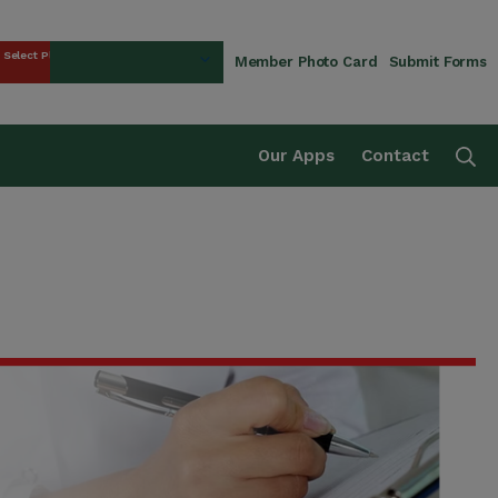
Select Plan
Member Photo Card
Submit Forms
rust Fund
Se
Our Apps
Contact