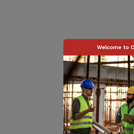
Welcome to C