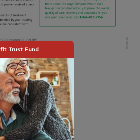
it Trust Fund