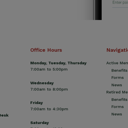
Office Hours
Navigat
Monday, Tuesday, Thursday
Active Me
7:00am to 5:00pm
Benefits
Forms
Wednesday
News
7:00am to 8:00pm
Retired M
Benefits
Friday
Forms
7:00am to 4:30pm
News
 Desk
Saturday