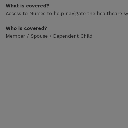
What is covered?
Access to Nurses to help navigate the healthcare s
Who is covered?
Member / Spouse / Dependent Child