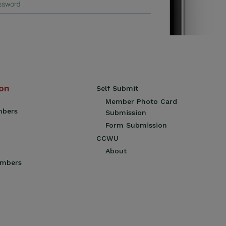
ion
Self Submit
Member Photo Card
mbers
Submission
Form Submission
CCWU
About
embers