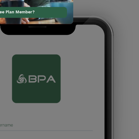
ree Plan Member?