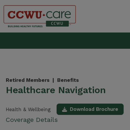
Skip
to
content
Canadian Construction Wor
Retired Members |
Benefits
Healthcare Navigation
Download Brochure
Health & Wellbeing
Coverage Details