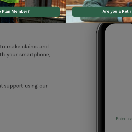
ve Plan Member?
Are you a Reti
 to make claims and
ith your smartphone,
al support using our