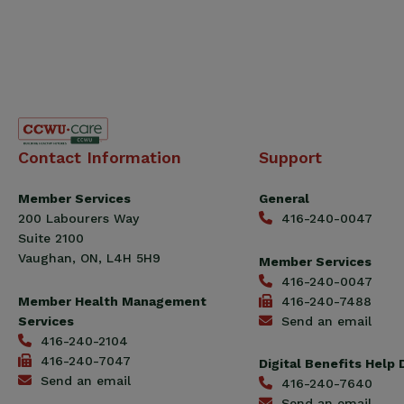
Canadian
Contact Information
Support
Construction
Workers
Member Services
General
Union
200 Labourers Way
416-240-0047
(CCWU)
Suite 2100
Benefit
Vaughan, ON, L4H 5H9
Member Services
Trust
416-240-0047
Fund
Member Health Management
416-240-7488
Services
Send an email
416-240-2104
416-240-7047
Digital Benefits Help
Send an email
416-240-7640
Send an email