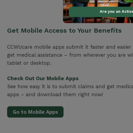
Are you an Acti
Get Mobile Access to Your Benefits
CCWUcare mobile apps submit it faster and easier
get medical assistance – from wherever you are w
tablet or desktop.
Check Out Our Mobile Apps
See how easy it is to submit claims and get medic
apps – and download them right now!
Go to Mobile Apps