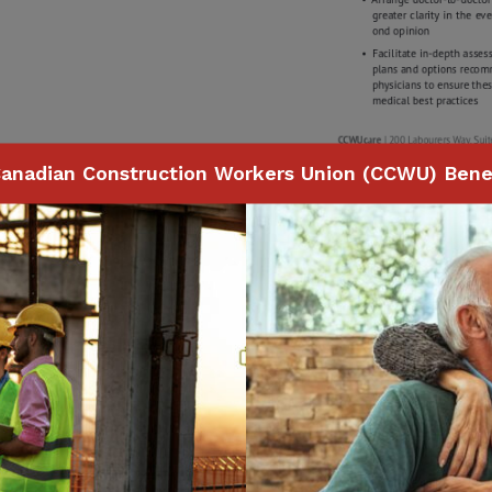
anadian Construction Workers Union (CCWU) Benef
Page
1
of
1