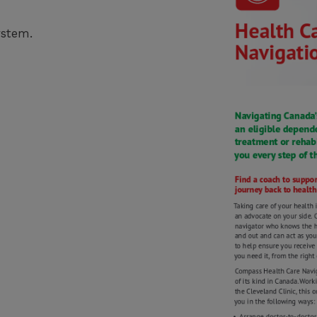
ystem.