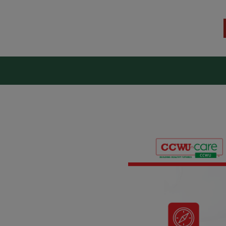
kers Union (CCWU) Benefit T